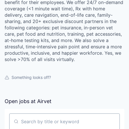
benefit for their employees. We offer 24/7 on-demand
coverage (<1 minute wait time), Rx with home
delivery, care navigation, end-of-life care, family-
sharing, and 20+ exclusive discount partners in the
following categories: pet insurance, in-person vet
care, pet food and nutrition, training, pet accessories,
at-home testing kits, and more. We also solve a
stressful, time-intensive pain point and ensure a more
productive, inclusive, and happier workforce. Yes, we
solve >70% of all visits virtually.
Something looks off?
Open jobs at
Airvet
Search by title or keyword