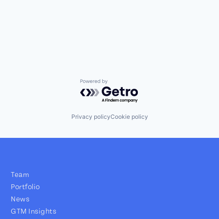
Powered by Getro.com
Privacy policy
Cookie policy
Team
Portfolio
News
GTM Insights