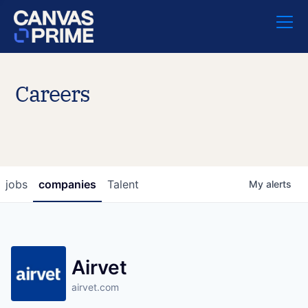
Careers
jobs
companies
Talent
My
alerts
Airvet
airvet.com