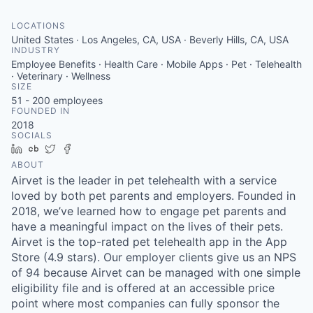
LOCATIONS
United States · Los Angeles, CA, USA · Beverly Hills, CA, USA
INDUSTRY
Employee Benefits · Health Care · Mobile Apps · Pet · Telehealth
· Veterinary · Wellness
SIZE
51 - 200
employees
FOUNDED IN
2018
SOCIALS
LinkedIn
Crunchbase
Twitter
Facebook
ABOUT
Airvet is the leader in pet telehealth with a service
loved by both pet parents and employers. Founded in
2018, we’ve learned how to engage pet parents and
have a meaningful impact on the lives of their pets.
Airvet is the top-rated pet telehealth app in the App
Store (4.9 stars). Our employer clients give us an NPS
of 94 because Airvet can be managed with one simple
eligibility file and is offered at an accessible price
point where most companies can fully sponsor the