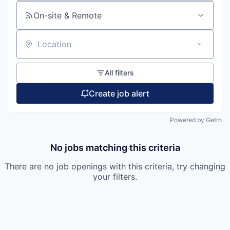
On-site & Remote
Location
All filters
Create job alert
Powered by Getro
No jobs matching this criteria
There are no job openings with this criteria, try changing
your filters.