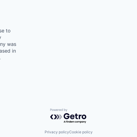
se to
y
any was
ased in
.
Powered by Getro.com
Privacy policy
Cookie policy