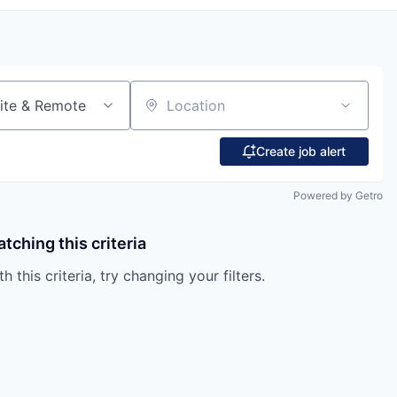
ite & Remote
Location
Create job alert
Powered by Getro
tching this criteria
 this criteria, try changing your filters.