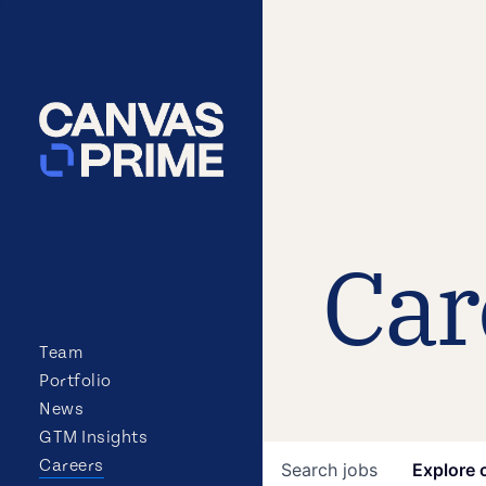
Car
Team
Portfolio
News
GTM Insights
Careers
Search
jobs
Explore