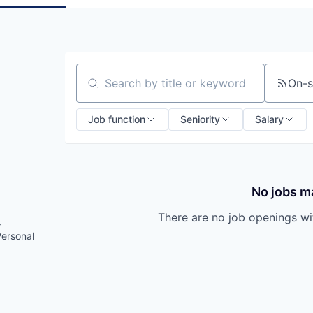
On-s
Search by title or keyword
Job function
Seniority
Salary
No jobs ma
There are no job openings with
·
Personal