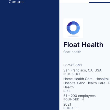
Contact
Float Health
float.health
LOCATIONS
San Francisco, CA, USA
INDUSTRY
Home Health Care · Hospital 
Hospitals And Health Care · 
Health
SIZE
51 - 200
employees
FOUNDED IN
2021
SOCIALS