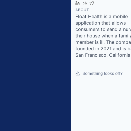
LinkedIn
Crunchbase
Twitter
ABOUT
Float Health is a mobile
application that allows
consumers to send a nur
their house when a famil
member is ill. The comp
founded in 2021 and is b
San Francisco, California
Something looks off?