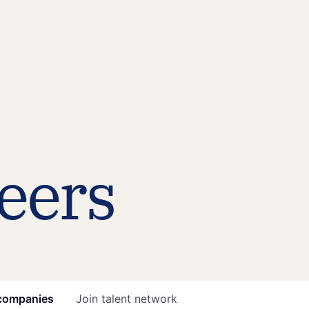
eers
companies
Join talent network