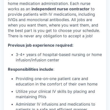
home medication administration. Each nurse
works as an
independent nurse contractor
to
provide patients with IV medications, including
IVIGs and monoclonal antibodies. All jobs are
when you want them, where you want them, and
the best part is you get to choose your schedule.
There is never any obligation to accept a job!
Previous job experience required:
3-4+ years of hospital-based nursing or home
infusion/infusion center
Responsibilities include
:
Providing one-on-one patient care and
education in the comfort of their own home
Utilize your clinical IV skills by placing and
maintaining PIVs
Administer IV infusions and medications to
patients in a safe and efficient manner