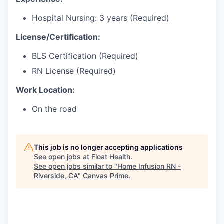
Hospital Nursing: 3 years (Required)
License/Certification:
BLS Certification (Required)
RN License (Required)
Work Location:
On the road
This job is no longer accepting applications
See open jobs at
Float Health
.
See open jobs similar to "
Home Infusion RN -
Riverside, CA
"
Canvas Prime
.