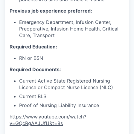
Previous job experience preferred:
Emergency Department, Infusion Center,
Preoperative, Infusion Home Health, Critical
Care, Transport
Required Education:
RN or BSN
Required Documents:
Current Active State Registered Nursing
License or Compact Nurse License (NLC)
Current BLS
Proof of Nursing Liability Insurance
https://www.youtube.com/watch?
v=GQcRgAAJUfU&t=8s