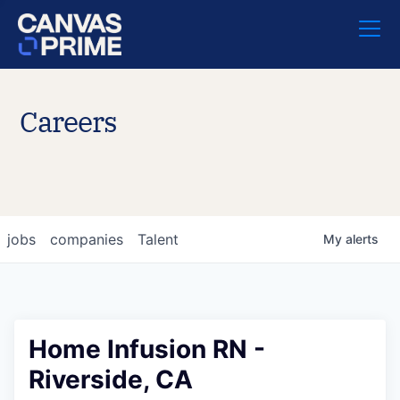
Careers
jobs
companies
Talent
My
alerts
Home Infusion RN -
Riverside, CA