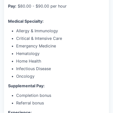
Pay:
$80.00 - $90.00 per hour
Medical Specialty:
Allergy & Immunology
Critical & Intensive Care
Emergency Medicine
Hematology
Home Health
Infectious Disease
Oncology
Supplemental Pay:
Completion bonus
Referral bonus
Experience: