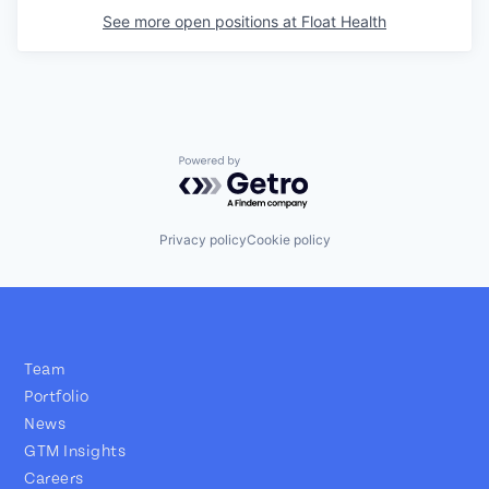
See more open positions at
Float Health
Powered by Getro.com
Privacy policy
Cookie policy
Team
Portfolio
News
GTM Insights
Careers