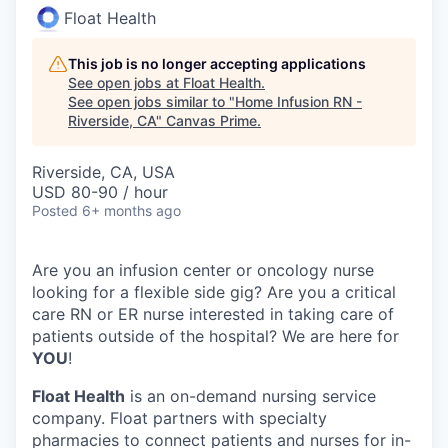
Float Health
This job is no longer accepting applications
See open jobs at
Float Health
.
See open jobs similar to "
Home Infusion RN -
Riverside, CA
"
Canvas Prime
.
Riverside, CA, USA
USD 80-90 / hour
Posted
6+ months ago
Are you an infusion center or oncology nurse
looking for a flexible side gig? Are you a critical
care RN or ER nurse interested in taking care of
patients outside of the hospital? We are here for
YOU
!
Float Health
is an on-demand nursing service
company. Float partners with specialty
pharmacies to connect patients and nurses for in-