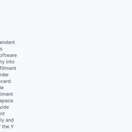
endent
’s
oftware
ity into
fillment
order
board.
le
llment
wspace
vide
ent
bly and
f the Y