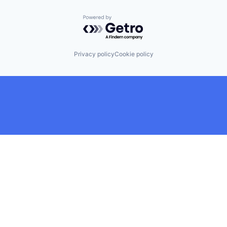
Powered by Getro.com
Privacy policy
Cookie policy