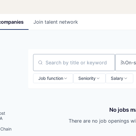
companies
Join talent network
On-s
Search by title or keyword
Job function
Seniority
Salary
No jobs ma
ost
SA
There are no job openings with
 Chain