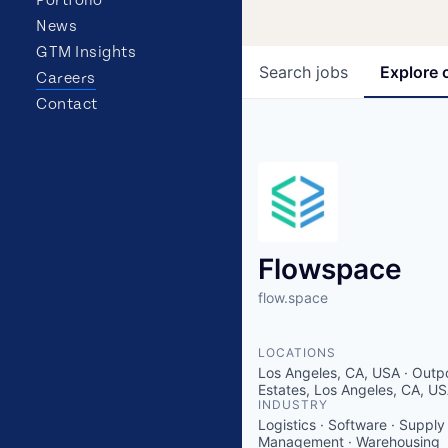
News
GTM Insights
Search
jobs
Explore
Careers
Contact
Flowspace
flow.space
LOCATIONS
Los Angeles, CA, USA · Outp
Estates, Los Angeles, CA, U
INDUSTRY
Logistics · Software · Supply
Management · Warehousing