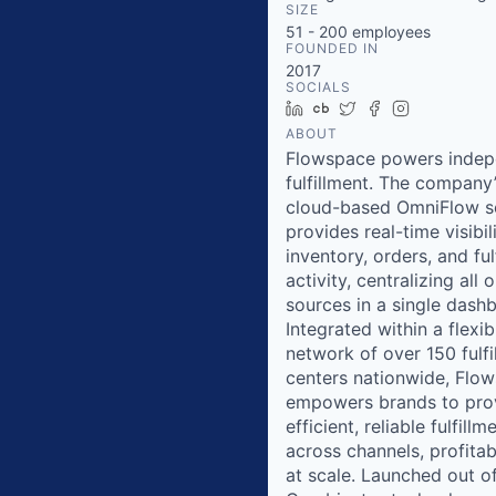
SIZE
51 - 200
employees
FOUNDED IN
2017
SOCIALS
LinkedIn
Crunchbase
Twitter
Facebook
Instagram
ABOUT
Flowspace powers indep
fulfillment. The company
cloud-based OmniFlow s
provides real-time visibil
inventory, orders, and ful
activity, centralizing all 
sources in a single dash
Integrated within a flexib
network of over 150 fulfi
centers nationwide, Flo
empowers brands to pro
efficient, reliable fulfillm
across channels, profita
at scale. Launched out o