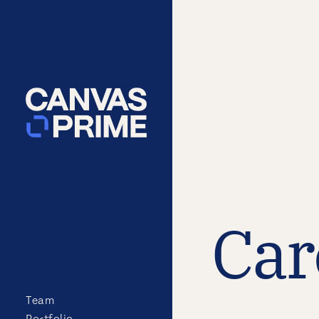
Car
Team
Portfolio