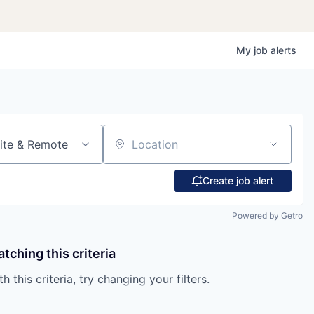
My
job
alerts
ite & Remote
Location
Create job alert
Powered by Getro
tching this criteria
 this criteria, try changing your filters.