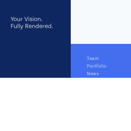
Your Vision.
Fully Rendered.
Team
Portfolio
News
GTM Insights
Careers
Contact