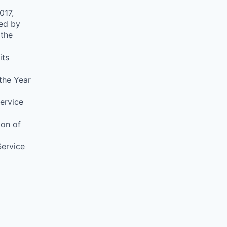
017,
ed by
 the
its
 the Year
ervice
ion of
Service