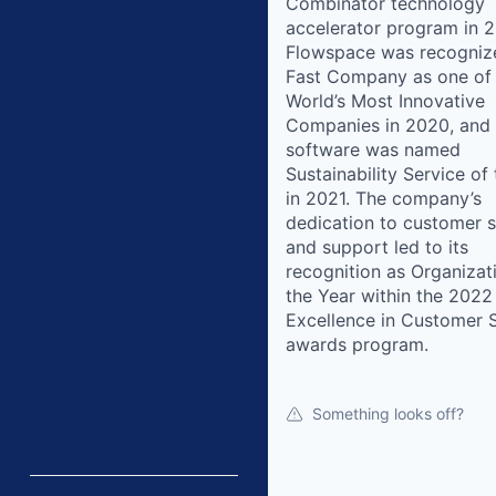
Combinator technology
accelerator program in 2
Flowspace was recogniz
Fast Company as one of
World’s Most Innovative
Companies in 2020, and 
software was named
Sustainability Service of
in 2021. The company’s
dedication to customer s
and support led to its
recognition as Organizat
the Year within the 2022
Excellence in Customer 
awards program.
Something looks off?