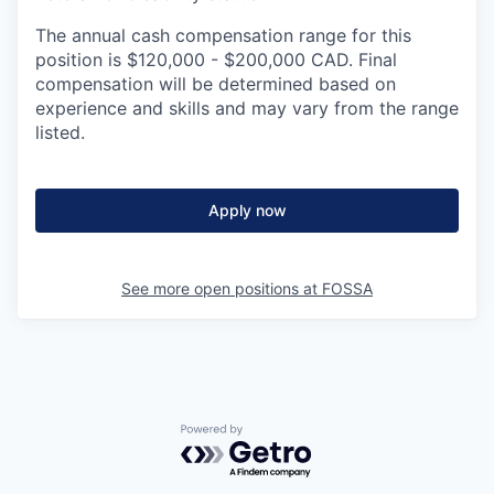
The annual cash compensation range for this
position is $120,000 - $200,000 CAD. Final
compensation will be determined based on
experience and skills and may vary from the range
listed.
Apply now
See more open positions at
FOSSA
Powered by Getro.com