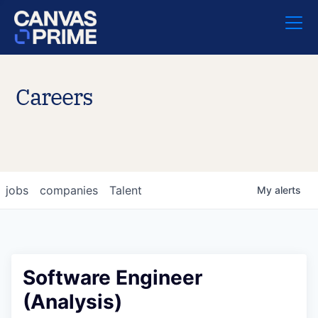
Careers
jobs
companies
Talent
My
alerts
Software Engineer
(Analysis)