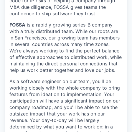
code for IP risks or helping a company through
M&A due diligence, FOSSA gives teams the
confidence to ship software they trust.
FOSSA
is a rapidly growing series-B company
with a truly distributed team. While our roots are
in San Francisco, our growing team has members
in several countries across many time zones.
We’re always working to find the perfect balance
of effective approaches to distributed work, while
maintaining the direct personal connections that
help us work better together and love our jobs.
As a software engineer on our team, you'll be
working closely with the whole company to bring
features from ideation to implementation. Your
participation will have a significant impact on our
company roadmap, and you'll be able to see the
outsized impact that your work has on our
revenue. Your day-to-day will be largely
determined by what you want to work on: in a