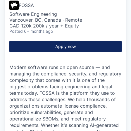
FOSSA
Software Engineering
Vancouver, BC, Canada · Remote
CAD 120k-200k / year + Equity
Posted
6+ months ago
Apply now
Modern software runs on open source — and
managing the compliance, security, and regulatory
complexity that comes with it is one of the
biggest problems facing engineering and legal
teams today. FOSSA is the platform they use to
address these challenges. We help thousands of
organizations automate license compliance,
prioritize vulnerabilities, generate and
operationalize SBOMs, and meet regulatory
requirements. Whether it's scanning AI-generated