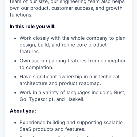
team of our size, our engineering team also helps
own our product, customer success, and growth
functions.
In this role you will:
Work closely with the whole company to plan,
design, build, and refine core product
features.
Own user-impacting features from conception
to completion.
Have significant ownership in our technical
architecture and product roadmap.
Work in a variety of languages including Rust,
Go, Typescript, and Haskell.
About you:
Experience building and supporting scalable
SaaS products and features.