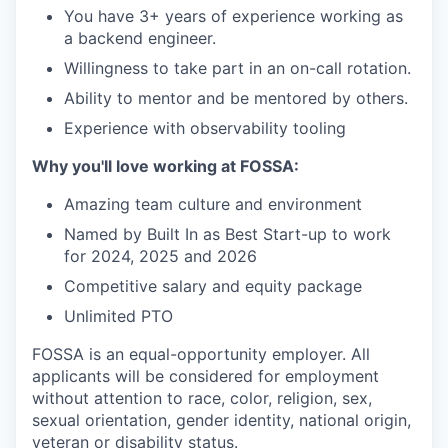
You have 3+ years of experience working as
a backend engineer.
Willingness to take part in an on-call rotation.
Ability to mentor and be mentored by others.
Experience with observability tooling
Why you'll love working at FOSSA:
Amazing team culture and environment
Named by Built In as Best Start-up to work
for 2024, 2025 and 2026
Competitive salary and equity package
Unlimited PTO
FOSSA is an equal-opportunity employer. All
applicants will be considered for employment
without attention to race, color, religion, sex,
sexual orientation, gender identity, national origin,
veteran or disability status.