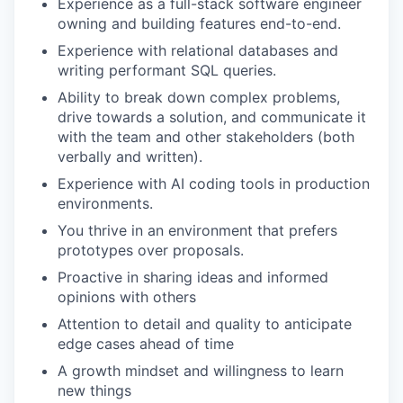
Experience as a full-stack software engineer
owning and building features end-to-end.
Experience with relational databases and
writing performant SQL queries.
Ability to break down complex problems,
drive towards a solution, and communicate it
with the team and other stakeholders (both
verbally and written).
Experience with AI coding tools in production
environments.
You thrive in an environment that prefers
prototypes over proposals.
Proactive in sharing ideas and informed
opinions with others
Attention to detail and quality to anticipate
edge cases ahead of time
A growth mindset and willingness to learn
new things