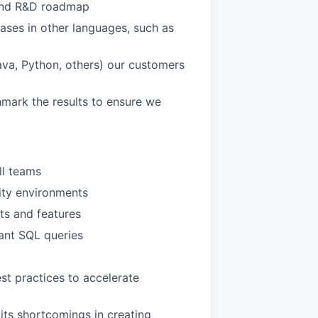
e and R&D roadmap
bases in other languages, such as
ava, Python, others) our customers
mark the results to ensure we
ll teams
ity environments
ts and features
ant SQL queries
st practices to accelerate
its shortcomings in creating