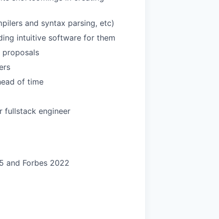
pilers and syntax parsing, etc)
ing intuitive software for them
r proposals
ers
head of time
 fullstack engineer
25 and Forbes 2022