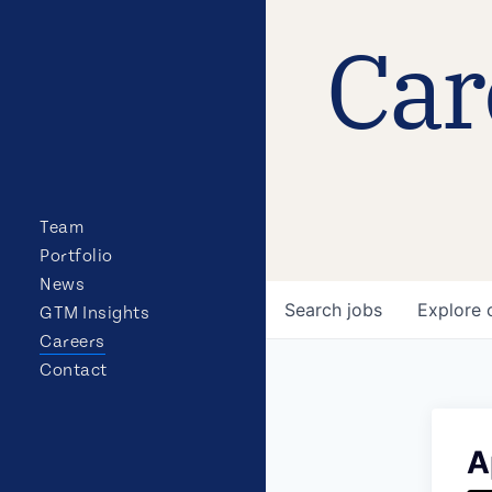
Car
Team
Portfolio
News
Search
jobs
Explore
GTM Insights
Careers
Contact
A