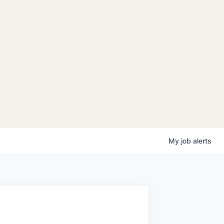
My
job
alerts