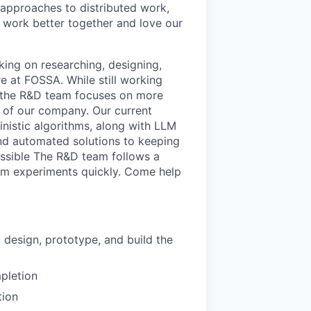
 approaches to distributed work,
s work better together and love our
king on researching, designing,
e at FOSSA. While still working
, the R&D team focuses on more
e of our company. Our current
inistic algorithms, along with LLM
 and automated solutions to keeping
ossible The R&D team follows a
rom experiments quickly. Come help
 design, prototype, and build the
pletion
tion