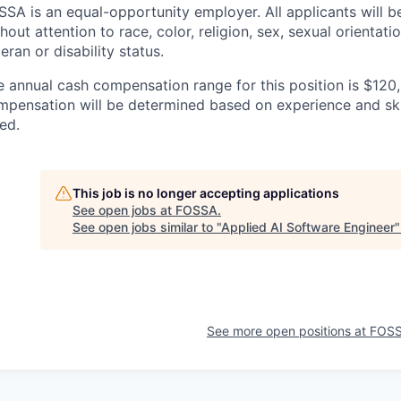
SSA is an equal-opportunity employer. All applicants will 
hout attention to race, color, religion, sex, sexual orientatio
eran or disability status.
e annual cash compensation range for this position is $120
mpensation will be determined based on experience and ski
ted.
This job is no longer accepting applications
See open jobs at
FOSSA
.
See open jobs similar to "
Applied AI Software Engineer
See more open positions at
FOS