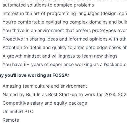
automated solutions to complex problems
Interest in the art of programming languages (design, com
You're comfortable navigating complex domains and build
You thrive in an environment that prefers prototypes ove
Proactive in sharing ideas and informed opinions with oth
Attention to detail and quality to anticipate edge cases a
A growth mindset and willingness to learn new things
You have 6+ years of experience working as a backend or
y you'll love working at FOSSA:
Amazing team culture and environment
Named by Built In as Best Start-up to work for 2024, 20
Competitive salary and equity package
Unlimited PTO
Remote