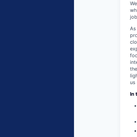
We
whi
job
As 
pr
cl
ex
foc
int
th
li
us
In 