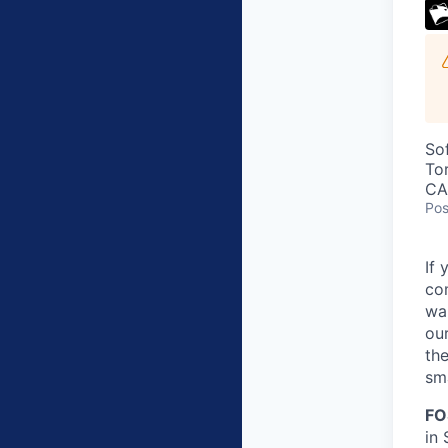
So
To
CA
Pos
If 
co
wa
our
the
sma
FO
in