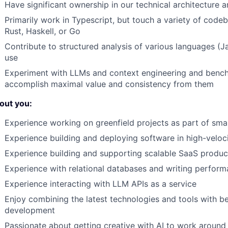
Have significant ownership in our technical architectur
Primarily work in Typescript, but touch a variety of code
Rust, Haskell, or Go
Contribute to structured analysis of various languages (J
use
Experiment with LLMs and context engineering and bench
accomplish maximal value and consistency from them
out you:
Experience working on greenfield projects as part of sma
Experience building and deploying software in high-veloc
Experience building and supporting scalable SaaS produc
Experience with relational databases and writing perform
Experience interacting with LLM APIs as a service
Enjoy combining the latest technologies and tools with be
development
Passionate about getting creative with AI to work around 