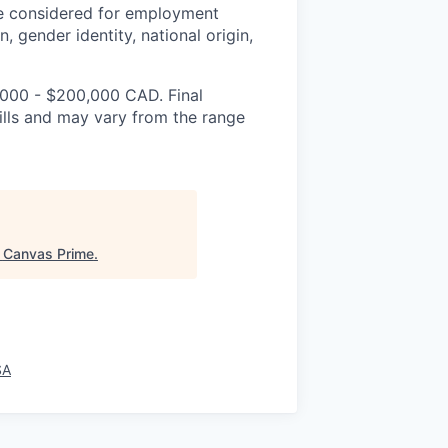
be considered for employment
n, gender identity, national origin,
,000 - $200,000 CAD. Final
lls and may vary from the range
"
Canvas Prime
.
SA