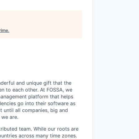
rime
.
derful and unique gift that the
en to each other. At FOSSA, we
 management platform that helps
encies go into their software as
 until all companies, big and
 we are.
tributed team. While our roots are
ountries across many time zones.