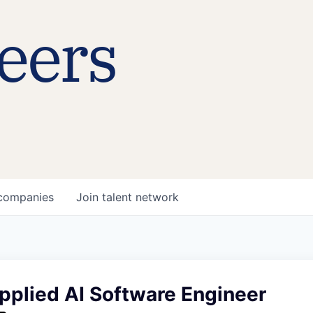
eers
companies
Join talent network
pplied AI Software Engineer