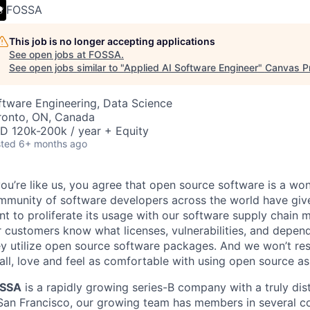
FOSSA
This job is no longer accepting applications
See open jobs at
FOSSA
.
See open jobs similar to "
Applied AI Software Engineer
"
Canvas P
ftware Engineering, Data Science
ronto, ON, Canada
D 120k-200k / year + Equity
ted
6+ months ago
you’re like us, you agree that open source software is a won
mmunity of software developers across the world have giv
nt to proliferate its usage with our software supply chain
 customers know what licenses, vulnerabilities, and depend
y utilize open source software packages. And we won’t rest
ll, love and feel as comfortable with using open source as
SSA
is a rapidly growing series-B company with a truly dis
 San Francisco, our growing team has members in several c