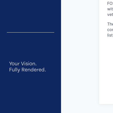
FO
wit
vet
Th
co
lis
Your Vision.
Fully Rendered.