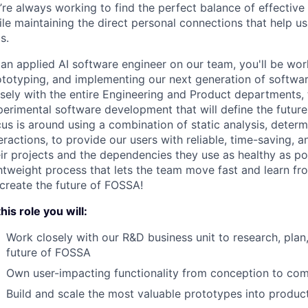
’re always working to find the perfect balance of effective
le maintaining the direct personal connections that help u
s.
an applied AI software engineer on our team, you'll be wor
ototyping, and implementing our next generation of softwar
osely with the entire Engineering and Product departments
perimental software development that will define the futur
us is around using a combination of static analysis, determ
eractions, to provide our users with reliable, time-saving,
eir projects and the dependencies they use as healthy as p
ghtweight process that lets the team move fast and learn f
 create the future of FOSSA!
this role you will:
Work closely with our R&D business unit to research, plan,
future of FOSSA
Own user-impacting functionality from conception to com
Build and scale the most valuable prototypes into produc