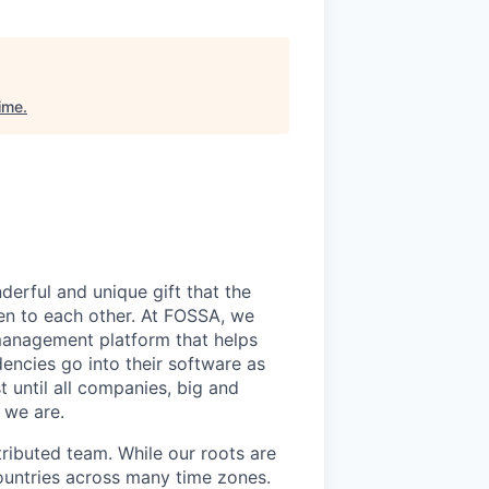
ime
.
derful and unique gift that the
en to each other. At FOSSA, we
 management platform that helps
encies go into their software as
 until all companies, big and
 we are.
tributed team. While our roots are
ountries across many time zones.