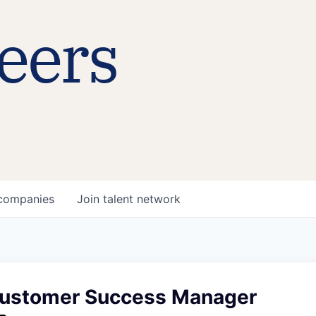
eers
companies
Join talent network
ustomer Success Manager