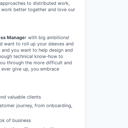
 approaches to distributed work,
s work better together and love our
ess Manage
r with big ambitions!
d want to roll up your sleeves and
on and you want to help design and
enough technical know-how to
ou through the more difficult and
’t ever give up, you embrace
nd valuable clients
stomer journey, from onboarding,
ook of business