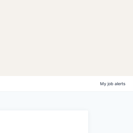
My
job
alerts