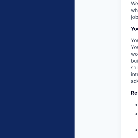
We
whi
job
Yo
Yo
You
wor
bu
so
int
adv
Res