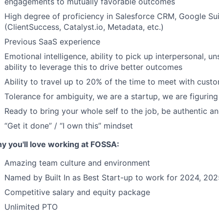
engagements to mutually favorable outcomes
High degree of proficiency in Salesforce CRM, Google Su
(ClientSuccess, Catalyst.io, Metadata, etc.)
Previous SaaS experience
Emotional intelligence, ability to pick up interpersonal,
ability to leverage this to drive better outcomes
Ability to travel up to 20% of the time to meet with cus
Tolerance for ambiguity, we are a startup, we are figuring 
Ready to bring your whole self to the job, be authentic 
“Get it done” / “I own this” mindset
y you'll love working at FOSSA:
Amazing team culture and environment
Named by Built In as Best Start-up to work for 2024, 20
Competitive salary and equity package
Unlimited PTO