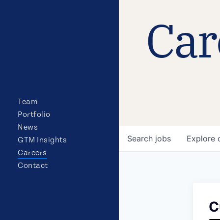
Car
Team
Portfolio
News
Search
jobs
Explore
GTM Insights
Careers
Contact
C