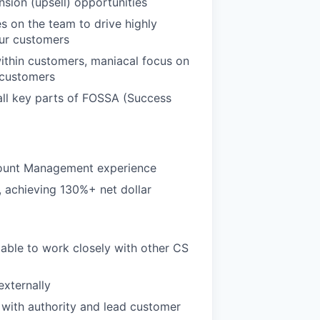
nsion (upsell) opportunities
s on the team to drive highly
our customers
ithin customers, maniacal focus on
 customers
 all key parts of FOSSA (Success
count Management experience
 achieving 130%+ net dollar
 able to work closely with other CS
externally
with authority and lead customer