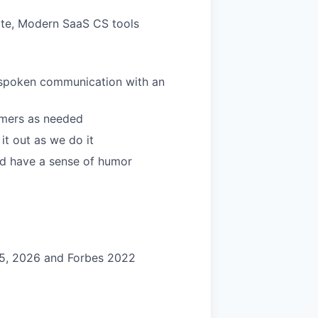
ite, Modern SaaS CS tools
 unspoken communication with an
tomers as needed
it out as we do it
and have a sense of humor
25, 2026 and Forbes 2022