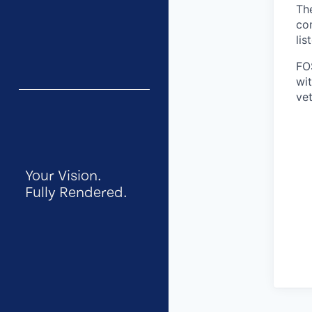
Th
co
lis
FO
wit
vet
Your Vision.
Fully Rendered.