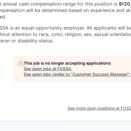
e annual cash compensation range for this position is
$120
mpensation will be determined based on experience and ski
ted.
SSA is an equal-opportunity employer. All applicants will 
hout attention to race, color, religion, sex, sexual orientatio
eran or disability status.
This job is no longer accepting applications
See open jobs at
FOSSA
.
See open jobs similar to "
Customer Success Manager
"
See more open positions at
FOS