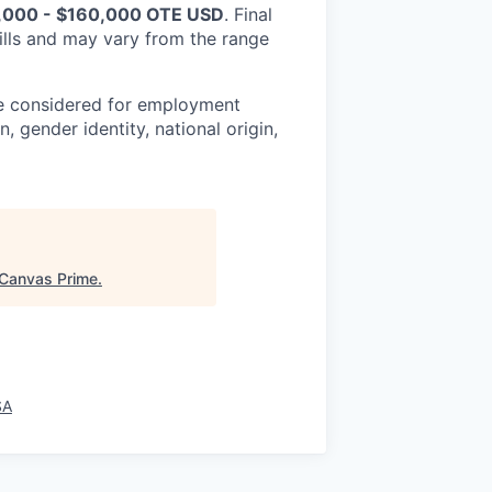
,000 - $160,000 OTE USD
. Final
lls and may vary from the range
be considered for employment
n, gender identity, national origin,
Canvas Prime
.
SA