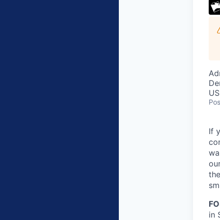
Ad
De
US
Pos
If 
co
wa
our
the
sma
FO
in