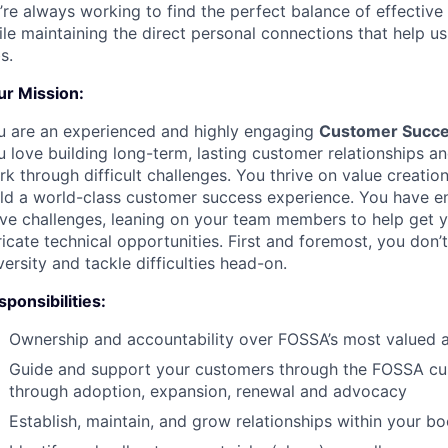
’re always working to find the perfect balance of effective
le maintaining the direct personal connections that help u
s.
ur Mission:
u are an experienced and highly engaging
Customer Succ
 love building long-term, lasting customer relationships an
k through difficult challenges. You thrive on value creati
ild a world-class customer success experience. You have 
lve challenges, leaning on your team members to help get y
ricate technical opportunities. First and foremost, you don
ersity and tackle difficulties head-on.
ponsibilities:
Ownership and accountability over FOSSA’s most valued a
Guide and support your customers through the FOSSA cu
through adoption, expansion, renewal and advocacy
Establish, maintain, and grow relationships within your b