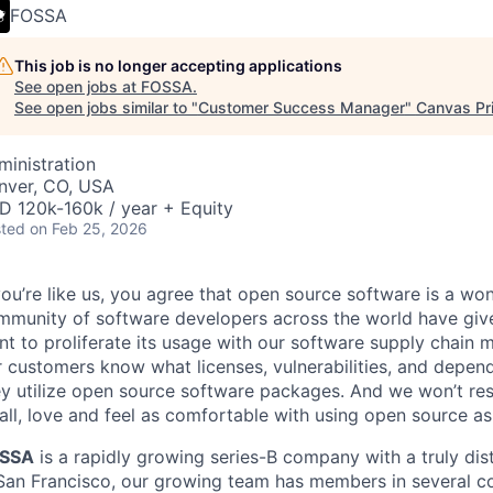
FOSSA
This job is no longer accepting applications
See open jobs at
FOSSA
.
See open jobs similar to "
Customer Success Manager
"
Canvas Pr
ministration
nver, CO, USA
D 120k-160k / year + Equity
ted
on Feb 25, 2026
you’re like us, you agree that open source software is a won
mmunity of software developers across the world have giv
nt to proliferate its usage with our software supply chain
 customers know what licenses, vulnerabilities, and depend
y utilize open source software packages. And we won’t rest
ll, love and feel as comfortable with using open source as
SSA
is a rapidly growing series-B company with a truly dis
 San Francisco, our growing team has members in several c