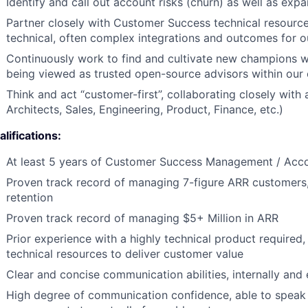
Identify and call out account risks (churn) as well as expa
Partner closely with Customer Success technical resource
technical, often complex integrations and outcomes for 
Continuously work to find and cultivate new champions w
being viewed as trusted open-source advisors within our
Think and act “customer-first”, collaborating closely with
Architects, Sales, Engineering, Product, Finance, etc.)
lifications:
At least 5 years of Customer Success Management / Ac
Proven track record of managing 7-figure ARR customers,
retention
Proven track record of managing $5+ Million in ARR
Prior experience with a highly technical product required,
technical resources to deliver customer value
Clear and concise communication abilities, internally and 
High degree of communication confidence, able to speak 