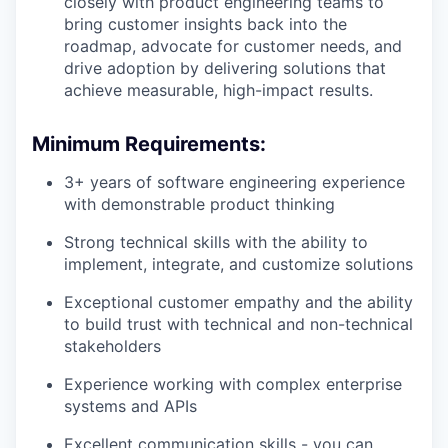
closely with product engineering teams to
bring customer insights back into the
roadmap, advocate for customer needs, and
drive adoption by delivering solutions that
achieve measurable, high-impact results.
Minimum Requirements:
3+ years of software engineering experience
with demonstrable product thinking
Strong technical skills with the ability to
implement, integrate, and customize solutions
Exceptional customer empathy and the ability
to build trust with technical and non-technical
stakeholders
Experience working with complex enterprise
systems and APIs
Excellent communication skills - you can