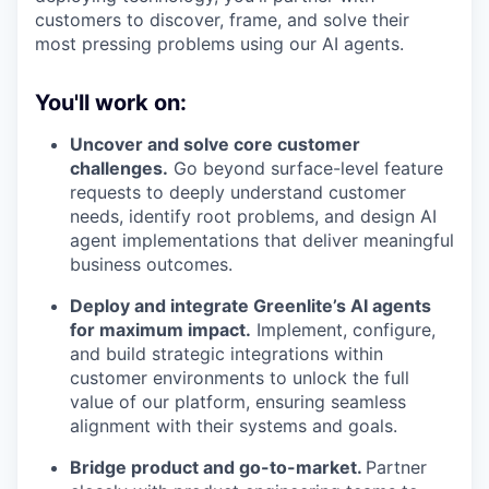
customers to discover, frame, and solve their
most pressing problems using our AI agents.
You'll work on:
Uncover and solve core customer
challenges.
Go beyond surface-level feature
requests to deeply understand customer
needs, identify root problems, and design AI
agent implementations that deliver meaningful
business outcomes.
Deploy and integrate Greenlite’s AI agents
for maximum impact.
Implement, configure,
and build strategic integrations within
customer environments to unlock the full
value of our platform, ensuring seamless
alignment with their systems and goals.
Bridge product and go-to-market.
Partner