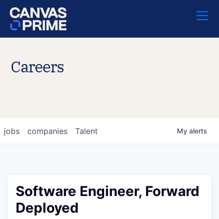
Careers
jobs
companies
Talent
My
alerts
Software Engineer, Forward
Deployed