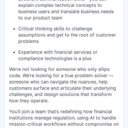
explain complex technical concepts to
business users and translate business needs
to our product team
Critical thinking skills to challenge
assumptions and get to the root of customer
problems
Experience with financial services or
compliance technologies is a plus
We’re not looking for someone who only ships
code. We’re looking for a true problem solver —
someone who can navigate the nuances, help
customers surface and articulate their underlying
challenges, and design solutions that transform
how they operate.
You’ll join a team that’s redefining how financial
institutions manage regulation, using AI to handle
mission-critical workflows without compromise on