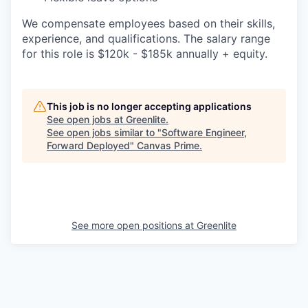
We compensate employees based on their skills,
experience, and qualifications. The salary range
for this role is $120k - $185k annually + equity.
This job is no longer accepting applications
See open jobs at
Greenlite
.
See open jobs similar to "
Software Engineer,
Forward Deployed
"
Canvas Prime
.
See more open positions at
Greenlite