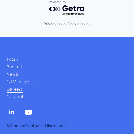
Powered by Getro.com
Privacy policy
Cookie policy
Team
Portfolio
News
GTM Insights
Careers
Contact
© Canvas Ventures
Disclosures