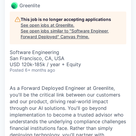
Greenlite
This job is no longer accepting applications
See open jobs at
Greenlite
.
See open jobs similar to "
Software Engineer,
Forward Deployed
"
Canvas Prime
.
Software Engineering
San Francisco, CA, USA
USD 120k-185k / year + Equity
Posted
6+ months ago
As a Forward Deployed Engineer at Greenlite,
you'll be the critical link between our customers
and our product, driving real-world impact
through our AI solutions. You'll go beyond
implementation to become a trusted advisor who
understands the underlying compliance challenges
financial institutions face. Rather than simply
deploying technology, you'll partner with