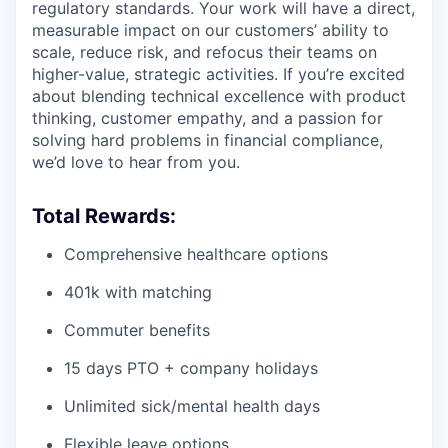
regulatory standards. Your work will have a direct,
measurable impact on our customers’ ability to
scale, reduce risk, and refocus their teams on
higher-value, strategic activities. If you’re excited
about blending technical excellence with product
thinking, customer empathy, and a passion for
solving hard problems in financial compliance,
we’d love to hear from you.
Total Rewards:
Comprehensive healthcare options
401k with matching
Commuter benefits
15 days PTO + company holidays
Unlimited sick/mental health days
Flexible leave options