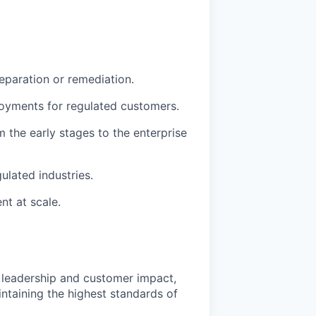
eparation or remediation.
loyments for regulated customers.
m the early stages to the enterprise
ulated industries.
t at scale.
l leadership and customer impact,
ntaining the highest standards of