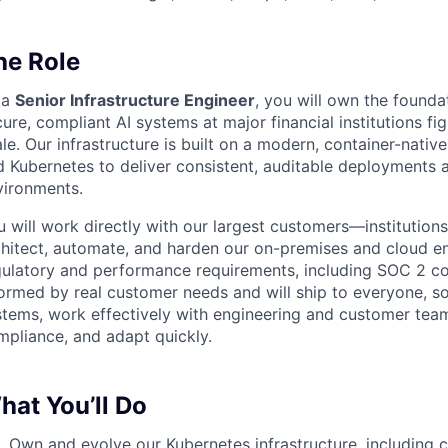
he Role
 a
Senior Infrastructure Engineer
, you will own the founda
ure, compliant AI systems at major financial institutions fi
le. Our infrastructure is built on a modern, container-nativ
d Kubernetes to deliver consistent, auditable deployments 
vironments.
 will work directly with our largest customers—institution
chitect, automate, and harden our on-premises and cloud en
gulatory and performance requirements, including SOC 2 co
formed by real customer needs and will ship to everyone, s
stems, work effectively with engineering and customer team
mpliance, and adapt quickly.
hat You’ll Do
Own and evolve our Kubernetes infrastructure, including