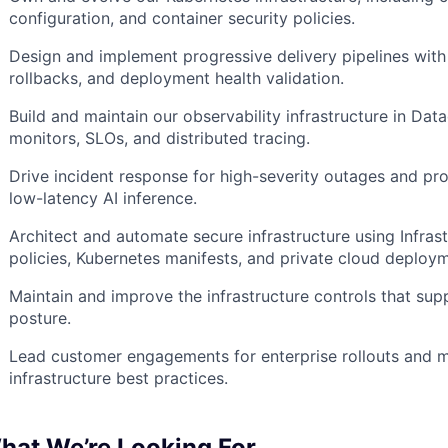
configuration, and container security policies.
Design and implement progressive delivery pipelines wi
rollbacks, and deployment health validation.
Build and maintain our observability infrastructure in Dat
monitors, SLOs, and distributed tracing.
Drive incident response for high-severity outages and pr
low-latency AI inference.
Architect and automate secure infrastructure using Infra
policies, Kubernetes manifests, and private cloud deploy
Maintain and improve the infrastructure controls that s
posture.
Lead customer engagements for enterprise rollouts and m
infrastructure best practices.
hat We’re Looking For