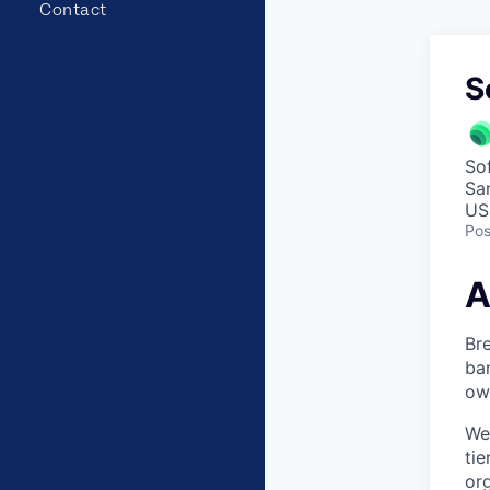
Contact
S
So
Sa
US
Pos
A
Bre
ban
own
We
ti
org