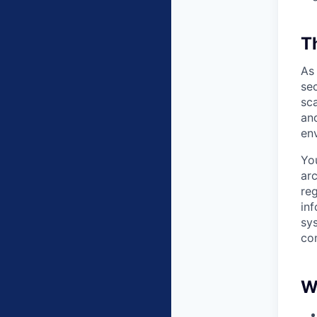
T
As
sec
sca
an
en
You
ar
re
in
sy
co
W