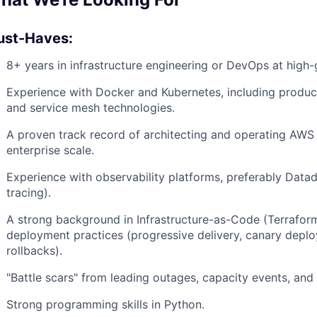
st-Haves:
8+ years in infrastructure engineering or DevOps at high
Experience with Docker and Kubernetes, including produ
and service mesh technologies.
A proven track record of architecting and operating AWS 
enterprise scale.
Experience with observability platforms, preferably Datad
tracing).
A strong background in Infrastructure-as-Code (Terrafor
deployment practices (progressive delivery, canary depl
rollbacks).
"Battle scars" from leading outages, capacity events, and 
Strong programming skills in Python.