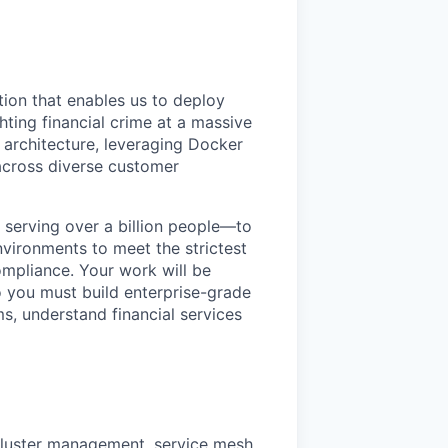
tion that enables us to deploy
ghting financial crime at a massive
e architecture, leveraging Docker
across diverse customer
s serving over a billion people—to
vironments to meet the strictest
mpliance. Your work will be
o you must build enterprise-grade
s, understand financial services
 cluster management, service mesh