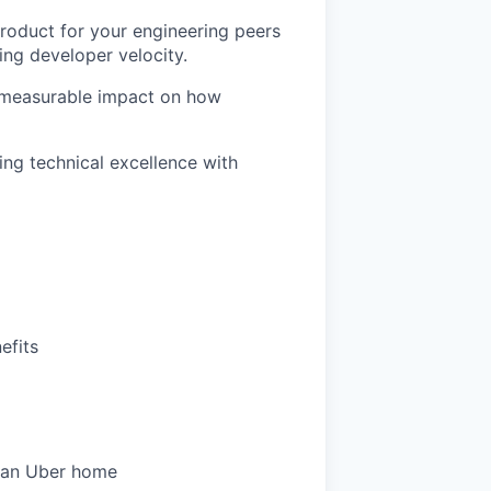
product for your engineering peers
ing developer velocity.
, measurable impact on how
ng technical excellence with
efits
 an Uber home