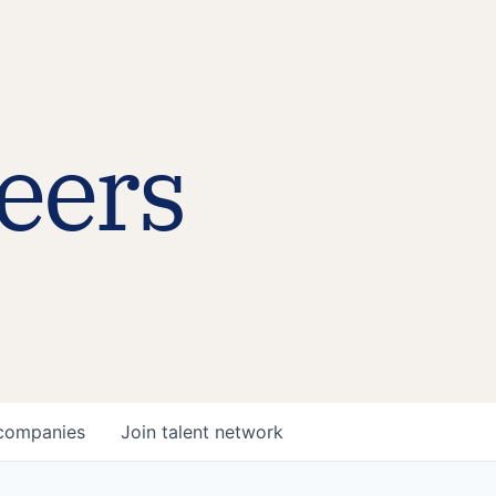
eers
companies
Join talent network