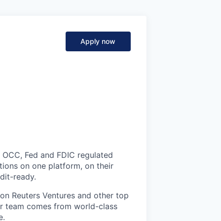
Apply now
ce. OCC, Fed and FDIC regulated
tions on one platform, on their
dit-ready.
on Reuters Ventures and other top
ur team comes from world-class
e.