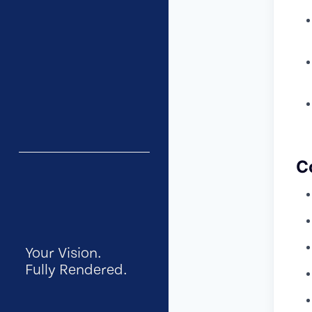
C
Your Vision.
Fully Rendered.