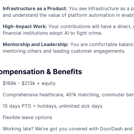
Infrastructure as a Product:
You see infrastructure as a 
and understand the value of platform automation in enabl
High-Impact Work:
Your contributions will have a direct
financial institutions adopt AI to fight crime.
Mentorship and Leadership:
You are comfortable balanci
mentoring others and leading customer engagements.
ompensation & Benefits
$168k - $213k + equity
Comprehensive healthcare, 401k matching, commuter ben
15 days PTO + holidays, unlimited sick days
Flexible leave options
Working late? We’ve got you covered with DoorDash and