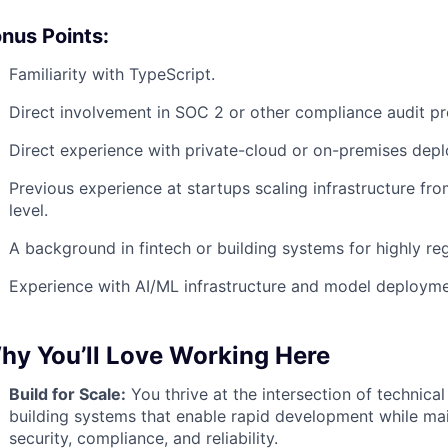
nus Points:
Familiarity with TypeScript.
Direct involvement in SOC 2 or other compliance audit pr
Direct experience with private-cloud or on-premises dep
Previous experience at startups scaling infrastructure fro
level.
A background in fintech or building systems for highly reg
Experience with AI/ML infrastructure and model deploymen
hy You’ll Love Working Here
Build for Scale:
You thrive at the intersection of technica
building systems that enable rapid development while mai
security, compliance, and reliability.