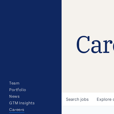
Car
Team
Portfolio
News
Search
jobs
Explore
GTM Insights
Careers