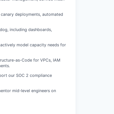
th canary deployments, automated
adog, including dashboards,
oactively model capacity needs for
structure-as-Code for VPCs, IAM
ments.
upport our SOC 2 compliance
entor mid-level engineers on