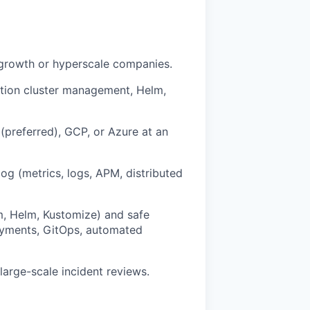
-growth or hyperscale companies.
ction cluster management, Helm,
(preferred), GCP, or Azure at an
og (metrics, logs, APM, distributed
m, Helm, Kustomize) and safe
oyments, GitOps, automated
large-scale incident reviews.