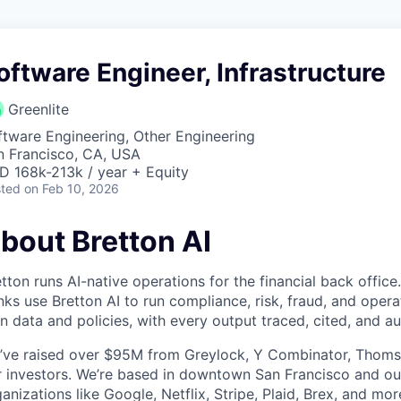
oftware Engineer, Infrastructure
Greenlite
ftware Engineering, Other Engineering
n Francisco, CA, USA
D 168k-213k / year + Equity
ted
on Feb 10, 2026
bout Bretton AI
tton runs AI-native operations for the financial back offi
ks use Bretton AI to run compliance, risk, fraud, and opera
 data and policies, with every output traced, cited, and au
’ve raised over $95M from Greylock, Y Combinator, Thoms
er investors. We’re based in downtown San Francisco and o
anizations like Google, Netflix, Stripe, Plaid, Brex, and mor