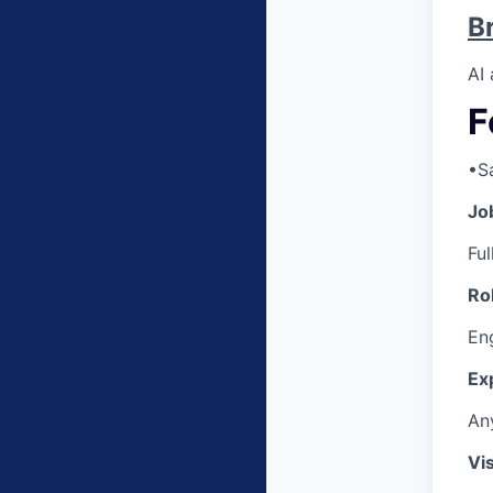
B
AI
F
•
S
Jo
Ful
Ro
Eng
Ex
An
Vi