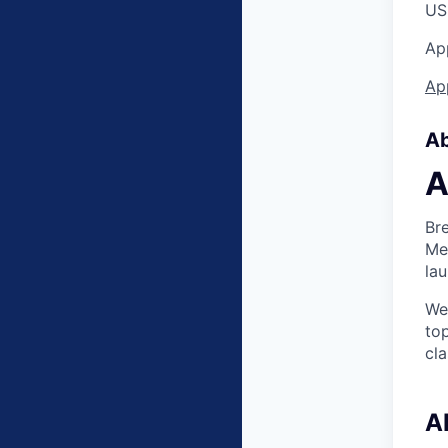
US 
App
App
Ab
A
Bre
Mer
lau
We
to
cla
A