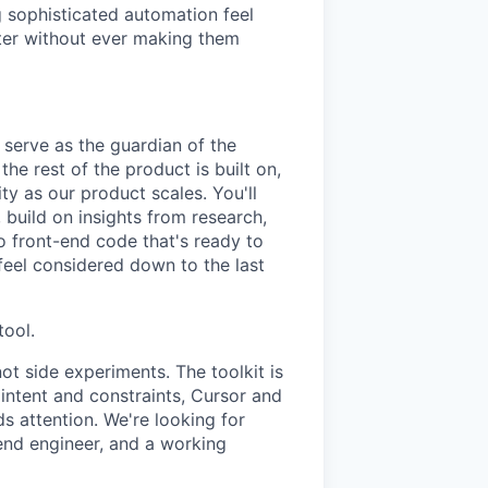
g sophisticated automation feel
ster without ever making them
 serve as the guardian of the
e rest of the product is built on,
ity as our product scales. You'll
 build on insights from research,
o front-end code that's ready to
 feel considered down to the last
tool.
ot side experiments. The toolkit is
ntent and constraints, Cursor and
 attention. We're looking for
-end engineer, and a working