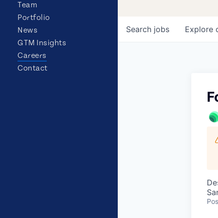
Team
Portfolio
Search
jobs
Explore
News
GTM Insights
Careers
Contact
F
De
Sa
Pos