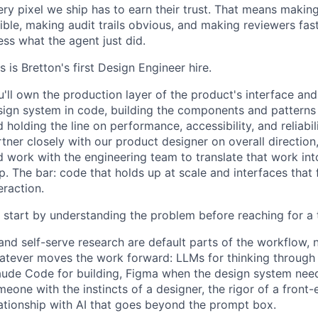
ry pixel we ship has to earn their trust. That means makin
ible, making audit trails obvious, and making reviewers fa
ss what the agent just did.
s is Bretton's first Design Engineer hire.
'll own the production layer of the product's interface and
ign system in code, building the components and patterns th
 holding the line on performance, accessibility, and reliabil
tner closely with our product designer on overall direction,
 work with the engineering team to translate that work int
p. The bar: code that holds up at scale and interfaces that
eraction.
 start by understanding the problem before reaching for a 
and self-serve research are default parts of the workflow, n
atever moves the work forward: LLMs for thinking through i
aude Code for building, Figma when the design system needs
eone with the instincts of a designer, the rigor of a front
lationship with AI that goes beyond the prompt box.