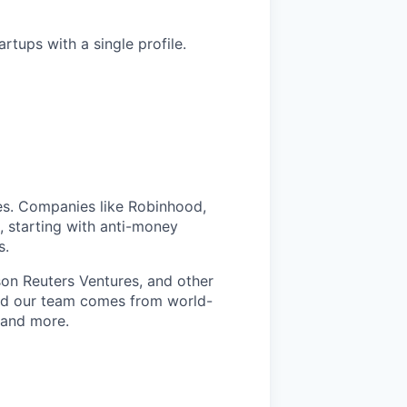
tups with a single profile.
ices. Companies like Robinhood,
, starting with anti-money
s.
n Reuters Ventures, and other
and our team comes from world-
, and more.