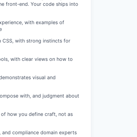
the front-end. Your code ships into
experience, with examples of
e
CSS, with strong instincts for
ools, with clear views on how to
t demonstrates visual and
s compose with, and judgment about
t of how you define craft, not as
s, and compliance domain experts