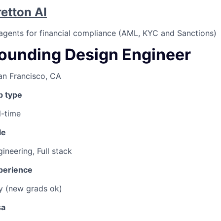
retton AI
 agents for financial compliance (AML, KYC and Sanctions)
ounding Design Engineer
an Francisco, CA
b type
l-time
le
ineering, Full stack
perience
y (new grads ok)
sa