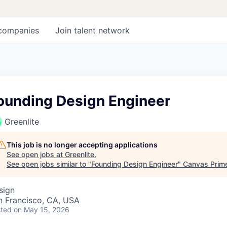
companies
Join talent network
ounding Design Engineer
Greenlite
This job is no longer accepting applications
See open jobs at
Greenlite
.
See open jobs similar to "
Founding Design Engineer
"
Canvas Prim
sign
n Francisco, CA, USA
ted
on May 15, 2026