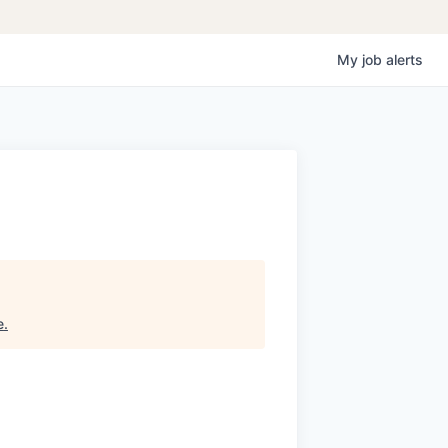
My
job
alerts
e
.