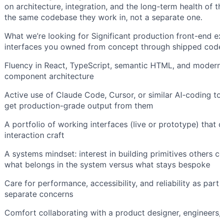
on architecture, integration, and the long-term health of 
the same codebase they work in, not a separate one.
What we’re looking for Significant production front-end 
interfaces you owned from concept through shipped cod
Fluency in React, TypeScript, semantic HTML, and modern 
component architecture
Active use of Claude Code, Cursor, or similar AI-coding t
get production-grade output from them
A portfolio of working interfaces (live or prototype) tha
interaction craft
A systems mindset: interest in building primitives other
what belongs in the system versus what stays bespoke
Care for performance, accessibility, and reliability as par
separate concerns
Comfort collaborating with a product designer, engineer