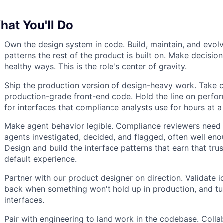
hat You'll Do
Own the design system in code. Build, maintain, and evol
patterns the rest of the product is built on. Make decision
healthy ways. This is the role's center of gravity.
Ship the production version of design-heavy work. Take 
production-grade front-end code. Hold the line on performa
for interfaces that compliance analysts use for hours at a
Make agent behavior legible. Compliance reviewers need 
agents investigated, decided, and flagged, often well eno
Design and build the interface patterns that earn that tr
default experience.
Partner with our product designer on direction. Validate
back when something won't hold up in production, and tu
interfaces.
Pair with engineering to land work in the codebase. Coll