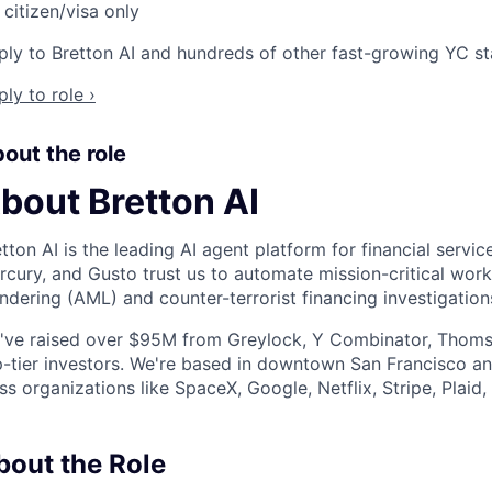
citizen/visa only
ly to Bretton AI and hundreds of other fast-growing YC star
ly to role ›
out the role
bout Bretton AI
tton AI is the leading AI agent platform for financial serv
cury, and Gusto trust us to automate mission-critical work
ndering (AML) and counter-terrorist financing investigation
've raised over $95M from Greylock, Y Combinator, Thomso
p-tier investors. We're based in downtown San Francisco 
ss organizations like SpaceX, Google, Netflix, Stripe, Plaid
bout the Role