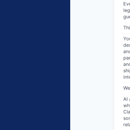
Eve
leg
gue
Thi
You
des
and
par
and
shi
int
We
AI 
wh
Cl
som
re