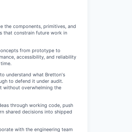
ve the components, primitives, and
s that constrain future work in
concepts from prototype to
nce, accessibility, and reliability
 time.
to understand what Bretton's
ugh to defend it under audit.
ust without overwhelming the
 ideas through working code, push
rn shared decisions into shipped
aborate with the engineering team