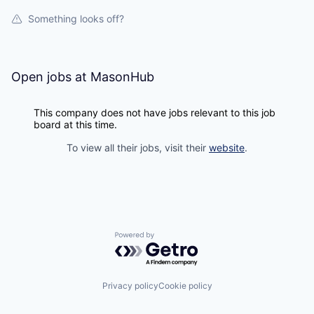
Something looks off?
Open jobs at
MasonHub
This company does not have jobs relevant to this job
board at this time.
To view all their jobs, visit their
website
.
Powered by Getro.com
Privacy policy
Cookie policy