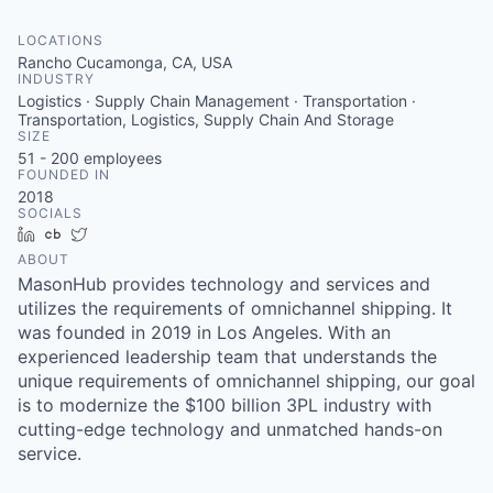
LOCATIONS
Rancho Cucamonga, CA, USA
INDUSTRY
Logistics · Supply Chain Management · Transportation ·
Transportation, Logistics, Supply Chain And Storage
SIZE
51 - 200
employees
FOUNDED IN
2018
SOCIALS
LinkedIn
Crunchbase
Twitter
ABOUT
MasonHub provides technology and services and
utilizes the requirements of omnichannel shipping. It
was founded in 2019 in Los Angeles. With an
experienced leadership team that understands the
unique requirements of omnichannel shipping, our goal
is to modernize the $100 billion 3PL industry with
cutting-edge technology and unmatched hands-on
service.