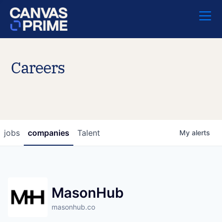
Careers
jobs
companies
Talent
My
alerts
MasonHub
masonhub.co