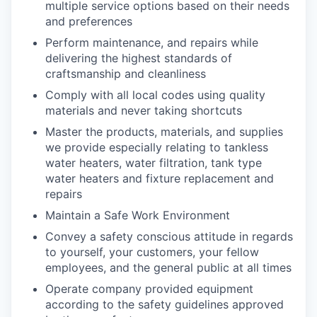
multiple service options based on their needs
and preferences
Perform maintenance, and repairs while
delivering the highest standards of
craftsmanship and cleanliness
Comply with all local codes using quality
materials and never taking shortcuts
Master the products, materials, and supplies
we provide especially relating to tankless
water heaters, water filtration, tank type
water heaters and fixture replacement and
repairs
Maintain a Safe Work Environment
Convey a safety conscious attitude in regards
to yourself, your customers, your fellow
employees, and the general public at all times
Operate company provided equipment
according to the safety guidelines approved