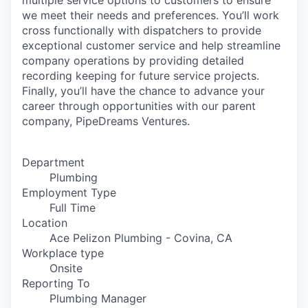
multiple service options to customers to ensure
we meet their needs and preferences. You’ll work
cross functionally with dispatchers to provide
exceptional customer service and help streamline
company operations by providing detailed
recording keeping for future service projects.
Finally, you’ll have the chance to advance your
career through opportunities with our parent
company, PipeDreams Ventures.
Department
Plumbing
Employment Type
Full Time
Location
Ace Pelizon Plumbing - Covina, CA
Workplace type
Onsite
Reporting To
Plumbing Manager