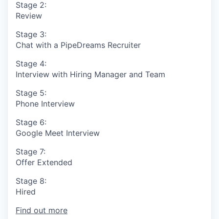
Stage 2:
Review
Stage 3:
Chat with a PipeDreams Recruiter
Stage 4:
Interview with Hiring Manager and Team
Stage 5:
Phone Interview
Stage 6:
Google Meet Interview
Stage 7:
Offer Extended
Stage 8:
Hired
Find out more