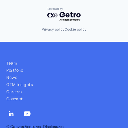
Powered by Getro.com
Privacy policy
Cookie policy
Team
Portfolio
News
GTM Insights
Careers
Contact
© Canvas Ventures
Disclosures