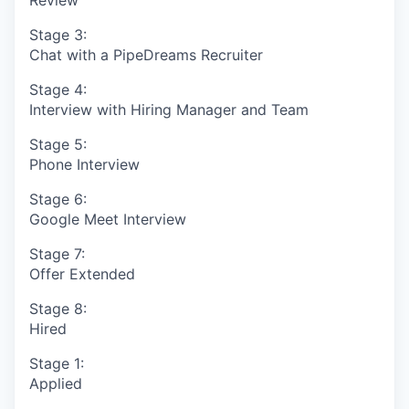
Stage 3:
Chat with a PipeDreams Recruiter
Stage 4:
Interview with Hiring Manager and Team
Stage 5:
Phone Interview
Stage 6:
Google Meet Interview
Stage 7:
Offer Extended
Stage 8:
Hired
Stage 1:
Applied