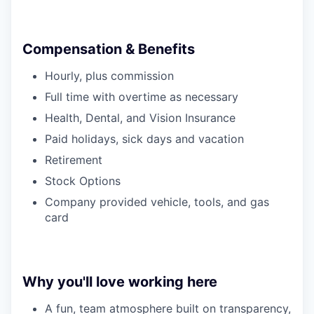
Compensation & Benefits
Hourly, plus commission
Full time with overtime as necessary
Health, Dental, and Vision Insurance
Paid holidays, sick days and vacation
Retirement
Stock Options
Company provided vehicle, tools, and gas
card
Why you'll love working here
A fun, team atmosphere built on transparency,