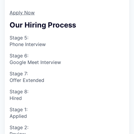
Apply Now
Our Hiring Process
Stage 5:
Phone Interview
Stage 6:
Google Meet Interview
Stage 7:
Offer Extended
Stage 8:
Hired
Stage 1:
Applied
Stage 2:
Review