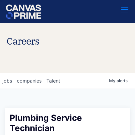
Careers
jobs
companies
Talent
My
alerts
Plumbing Service
Technician