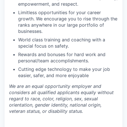
empowerment, and respect.
Limitless opportunities for your career
growth. We encourage you to rise through the
ranks anywhere in our large portfolio of
businesses.
World class training and coaching with a
special focus on safety.
Rewards and bonuses for hard work and
personal/team accomplishments.
Cutting edge technology to make your job
easier, safer, and more enjoyable
We are an equal opportunity employer and
considers all qualified applicants equally without
regard to race, color, religion, sex, sexual
orientation, gender identity, national origin,
veteran status, or disability status.