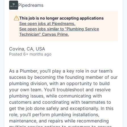
Pipedreams
This job is no longer accepting applications
See open jobs at
Pipedreams
.
See open jobs similar to "
Plumbing Service
Technician
"
Canvas Prime
.
Covina, CA, USA
Posted
6+ months ago
As a Plumber, you’ll play a key role in our team’s
success by becoming the founding member of our
plumbing division, with an opportunity to build
your own team. You’ll troubleshoot and resolve
plumbing issues, while communicating with
customers and coordinating with teammates to
get the job done safely and exceptionally. In this
role, you’ll perform plumbing installations,
maintenance, and repairs while recommending