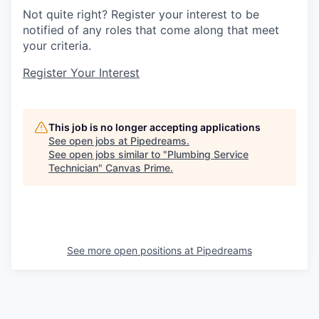
Not quite right? Register your interest to be
notified of any roles that come along that meet
your criteria.
Register Your Interest
This job is no longer accepting applications
See open jobs at
Pipedreams
.
See open jobs similar to "
Plumbing Service
Technician
"
Canvas Prime
.
See more open positions at
Pipedreams