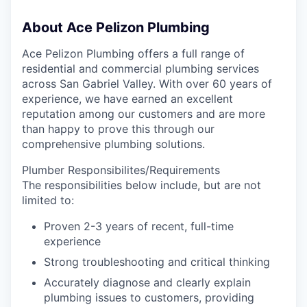
About Ace Pelizon Plumbing
Ace Pelizon Plumbing offers a full range of
residential and commercial plumbing services
across San Gabriel Valley. With over 60 years of
experience, we have earned an excellent
reputation among our customers and are more
than happy to prove this through our
comprehensive plumbing solutions.
Plumber Responsibilites/Requirements
The responsibilities below include, but are not
limited to:
Proven 2-3 years of recent, full-time
experience
Strong troubleshooting and critical thinking
Accurately diagnose and clearly explain
plumbing issues to customers, providing