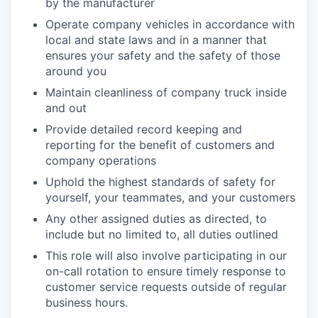
by the manufacturer
Operate company vehicles in accordance with
local and state laws and in a manner that
ensures your safety and the safety of those
around you
Maintain cleanliness of company truck inside
and out
Provide detailed record keeping and
reporting for the benefit of customers and
company operations
Uphold the highest standards of safety for
yourself, your teammates, and your customers
Any other assigned duties as directed, to
include but no limited to, all duties outlined
This role will also involve participating in our
on-call rotation to ensure timely response to
customer service requests outside of regular
business hours.