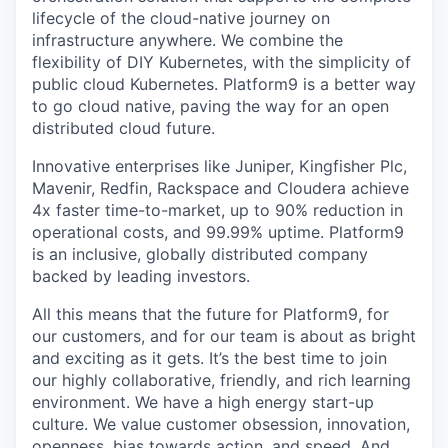
lifecycle of the cloud-native journey on
infrastructure anywhere. We combine the
flexibility of DIY Kubernetes, with the simplicity of
public cloud Kubernetes. Platform9 is a better way
to go cloud native, paving the way for an open
distributed cloud future.
Innovative enterprises like Juniper, Kingfisher Plc,
Mavenir, Redfin, Rackspace and Cloudera achieve
4x faster time-to-market, up to 90% reduction in
operational costs, and 99.99% uptime. Platform9
is an inclusive, globally distributed company
backed by leading investors.
All this means that the future for Platform9, for
our customers, and for our team is about as bright
and exciting as it gets. It’s the best time to join
our highly collaborative, friendly, and rich learning
environment. We have a high energy start-up
culture. We value customer obsession, innovation,
openness, bias towards action, and speed. And