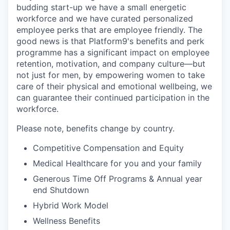
budding start-up we have a small energetic
workforce and we have curated personalized
employee perks that are employee friendly. The
good news is that Platform9's benefits and perk
programme has a significant impact on employee
retention, motivation, and company culture—but
not just for men, by empowering women to take
care of their physical and emotional wellbeing, we
can guarantee their continued participation in the
workforce.
Please note, benefits change by country.
Competitive Compensation and Equity
Medical Healthcare for you and your family
Generous Time Off Programs & Annual year
end Shutdown
Hybrid Work Model
Wellness Benefits