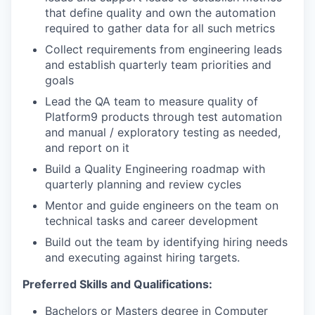
that define quality and own the automation
required to gather data for all such metrics
Collect requirements from engineering leads
and establish quarterly team priorities and
goals
Lead the QA team to measure quality of
Platform9 products through test automation
and manual / exploratory testing as needed,
and report on it
Build a Quality Engineering roadmap with
quarterly planning and review cycles
Mentor and guide engineers on the team on
technical tasks and career development
Build out the team by identifying hiring needs
and executing against hiring targets.
Preferred Skills and Qualifications:
Bachelors or Masters degree in Computer