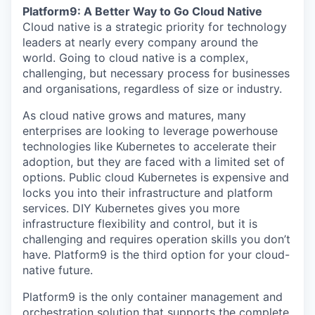
Platform9: A Better Way to Go Cloud Native
Cloud native is a strategic priority for technology
leaders at nearly every company around the
world. Going to cloud native is a complex,
challenging, but necessary process for businesses
and organisations, regardless of size or industry.
As cloud native grows and matures, many
enterprises are looking to leverage powerhouse
technologies like Kubernetes to accelerate their
adoption, but they are faced with a limited set of
options. Public cloud Kubernetes is expensive and
locks you into their infrastructure and platform
services. DIY Kubernetes gives you more
infrastructure flexibility and control, but it is
challenging and requires operation skills you don’t
have. Platform9 is the third option for your cloud-
native future.
Platform9 is the only container management and
orchestration solution that supports the complete