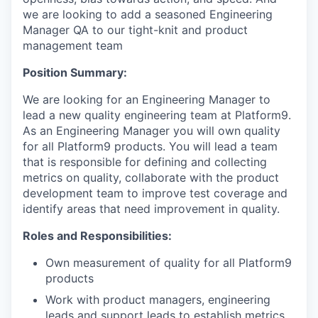
we are looking to add a seasoned Engineering
Manager QA to our tight-knit and product
management team
Position Summary:
We are looking for an Engineering Manager to
lead a new quality engineering team at Platform9.
As an Engineering Manager you will own quality
for all Platform9 products. You will lead a team
that is responsible for defining and collecting
metrics on quality, collaborate with the product
development team to improve test coverage and
identify areas that need improvement in quality.
Roles and Responsibilities:
Own measurement of quality for all Platform9
products
Work with product managers, engineering
leads and support leads to establish metrics