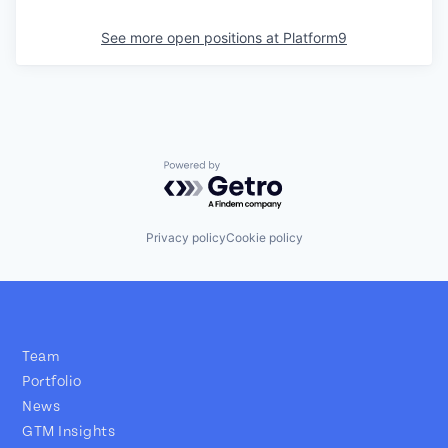
See more open positions at
Platform9
Powered by Getro.com
Privacy policy
Cookie policy
Team
Portfolio
News
GTM Insights