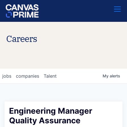
Careers
jobs
companies
Talent
My
alerts
Engineering Manager
Quality Assurance