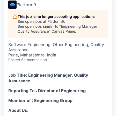
Platform9
This job is no longer accepting applications
See open jobs at
Platform9
.
See open jobs similar to "
Engineering Manager
Quality Assurance
"
Canvas Prime
.
Software Engineering, Other Engineering, Quality
Assurance
Pune, Maharashtra, India
Posted
6+ months ago
Job Title: Engineering Manager, Quality
Assurance
Reporting To : Director of Engineering
Member of : Engineering Group
About Us: