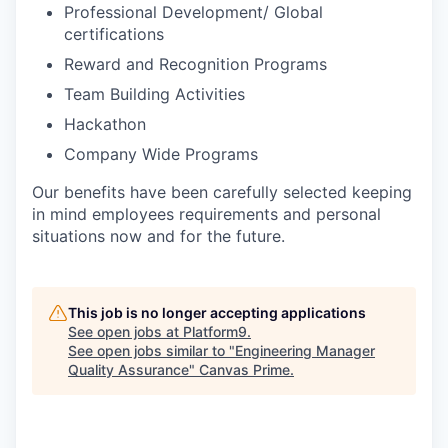
Professional Development/ Global
certifications
Reward and Recognition Programs
Team Building Activities
Hackathon
Company Wide Programs
Our benefits have been carefully selected keeping
in mind employees requirements and personal
situations now and for the future.
This job is no longer accepting applications
See open jobs at
Platform9
.
See open jobs similar to "
Engineering Manager
Quality Assurance
"
Canvas Prime
.