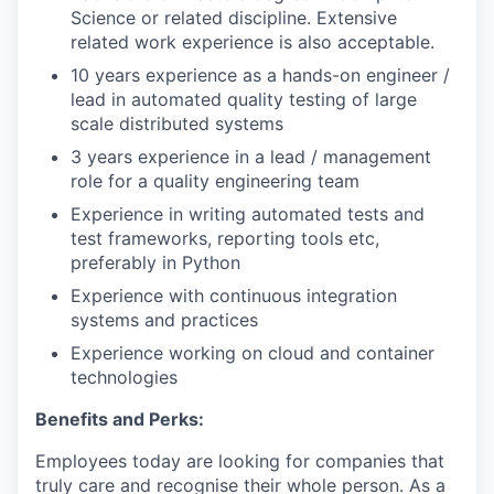
Science or related discipline. Extensive
related work experience is also acceptable.
10 years experience as a hands-on engineer /
lead in automated quality testing of large
scale distributed systems
3 years experience in a lead / management
role for a quality engineering team
Experience in writing automated tests and
test frameworks, reporting tools etc,
preferably in Python
Experience with continuous integration
systems and practices
Experience working on cloud and container
technologies
Benefits and Perks:
Employees today are looking for companies that
truly care and recognise their whole person. As a