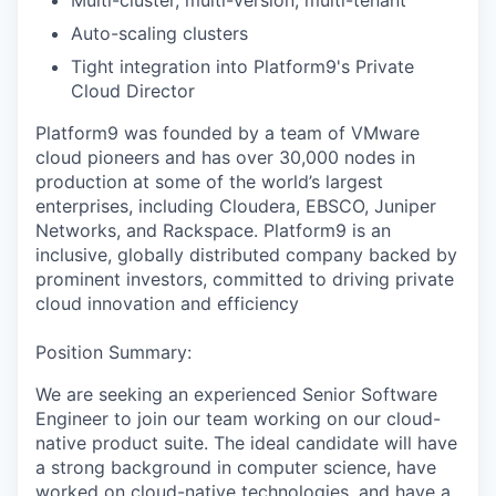
Multi-cluster, multi-version, multi-tenant
Auto-scaling clusters
Tight integration into Platform9's Private
Cloud Director
Platform9 was founded by a team of VMware
cloud pioneers and has over 30,000 nodes in
production at some of the world’s largest
enterprises, including Cloudera, EBSCO, Juniper
Networks, and Rackspace. Platform9 is an
inclusive, globally distributed company backed by
prominent investors, committed to driving private
cloud innovation and efficiency
Position Summary:
We are seeking an experienced Senior Software
Engineer to join our team working on our cloud-
native product suite. The ideal candidate will have
a strong background in computer science, have
worked on cloud-native technologies, and have a