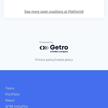
See more open positions at
Platform9
Powered by Getro.com
Privacy policy
Cookie policy
Team
Portfolio
News
GTM Insights