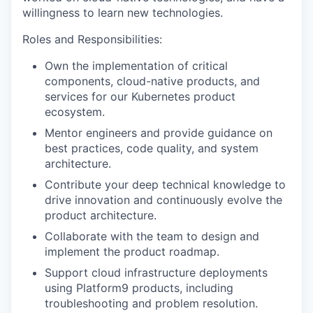
willingness to learn new technologies.
Roles and Responsibilities:
Own the implementation of critical
components, cloud-native products, and
services for our Kubernetes product
ecosystem.
Mentor engineers and provide guidance on
best practices, code quality, and system
architecture.
Contribute your deep technical knowledge to
drive innovation and continuously evolve the
product architecture.
Collaborate with the team to design and
implement the product roadmap.
Support cloud infrastructure deployments
using Platform9 products, including
troubleshooting and problem resolution.