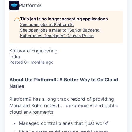
Platform9
This job is no longer accepting applications
See open jobs at
Platform9
.
See open jobs similar to "
Senior Backend
Kubernetes Developer
"
Canvas Prime
.
Software Engineering
India
Posted
6+ months ago
About Us: Platform9: A Better Way to Go Cloud
Native
Platform9 has a long track record of providing
Managed Kubernetes for on-premises and public
cloud environments:
Managed control planes that “just work”