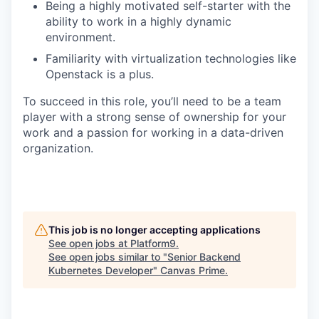
Being a highly motivated self-starter with the
ability to work in a highly dynamic
environment.
Familiarity with virtualization technologies like
Openstack is a plus.
To succeed in this role, you’ll need to be a team
player with a strong sense of ownership for your
work and a passion for working in a data-driven
organization.
This job is no longer accepting applications
See open jobs at
Platform9
.
See open jobs similar to "
Senior Backend
Kubernetes Developer
"
Canvas Prime
.