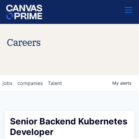
Careers
jobs
companies
Talent
My
alerts
Senior Backend Kubernetes
Developer