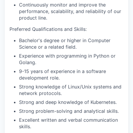
Continuously monitor and improve the
performance, scalability, and reliability of our
product line.
Preferred Qualifications and Skills:
Bachelor's degree or higher in Computer
Science or a related field.
Experience with programming in Python or
Golang.
9-15 years of experience in a software
development role.
Strong knowledge of Linux/Unix systems and
network protocols.
Strong and deep knowledge of Kubernetes.
Strong problem-solving and analytical skills.
Excellent written and verbal communication
skills.