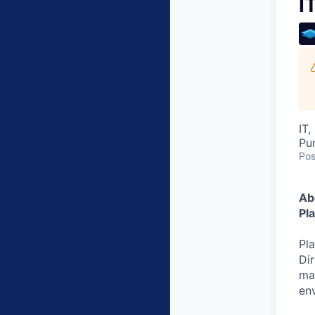
I
IT
Pu
Pos
Ab
Pl
Pla
Dir
ma
en