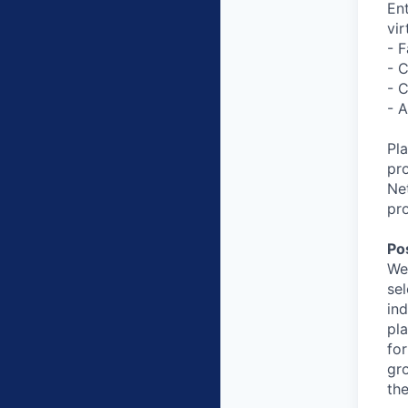
En
vir
- 
- C
- C
- 
Pl
pro
Ne
pro
Po
We
se
ind
pl
for
gr
th