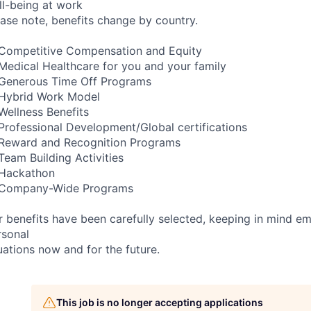
ll-being at work
ease note, benefits change by country.
Competitive Compensation and Equity
Medical Healthcare for you and your family
Generous Time Off Programs
Hybrid Work Model
Wellness Benefits
Professional Development/Global certifications
Reward and Recognition Programs
Team Building Activities
Hackathon
Company-Wide Programs
r benefits have been carefully selected, keeping in mind e
rsonal
uations now and for the future.
This job is no longer accepting applications