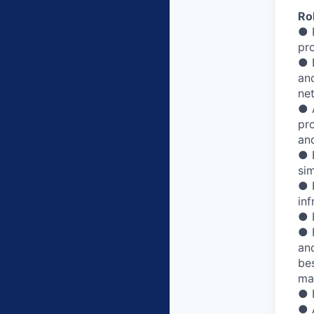
Rol
● 
pr
● 
an
ne
● A
pr
an
● 
sim
● 
inf
● 
● 
an
bes
ma
● 
● 