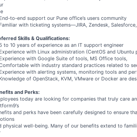
ur
me
End-to-end support our Pune office’s users community
Familiar with ticketing systems—JIRA, Zendesk, Salesforce,
ferred Skills & Qualifications:
5 to 10 years of experience as an IT support engineer
Experience with Linux administration (CentOS and Ubuntu 
Experience with Google Suite of tools, MS Office tools,
Comfortable with industry standard practices related to se
Experience with alerting systems, monitoring tools and pe
Knowledge of OpenStack, KVM, VMware or Docker are desi
nefits and Perks:
ployees today are looking for companies that truly care an
atform9’s
nefits and perks have been carefully designed to ensure th
otions
 physical well-being. Many of our benefits extend to famili
r