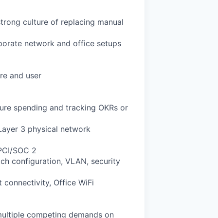
rong culture of replacing manual
orate network and office setups
are and user
ture spending and tracking OKRs or
Layer 3 physical network
 PCI/SOC 2
h configuration, VLAN, security
 connectivity, Office WiFi
h multiple competing demands on