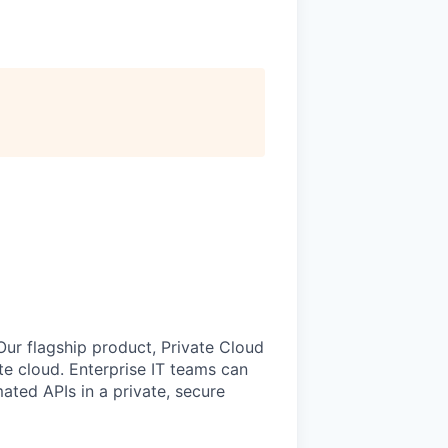
 Our flagship product, Private Cloud
vate cloud. Enterprise IT teams can
ted APIs in a private, secure