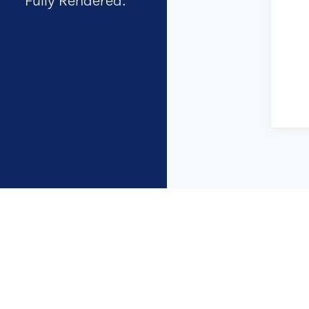
Fully Rendered.