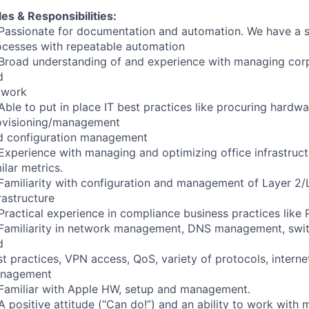
es & Responsibilities:
Passionate for documentation and automation. We have a st
ocesses with repeatable automation
Broad understanding of and experience with managing corp
d
twork
ble to put in place IT best practices like procuring hardw
ovisioning/management
d configuration management
Experience with managing and optimizing office infrastruc
ilar metrics.
Familiarity with configuration and management of Layer 2/
rastructure
Practical experience in compliance business practices like
Familiarity in network management, DNS management, switc
d
t practices, VPN access, QoS, variety of protocols, internet
nagement
Familiar with Apple HW, setup and management.
A positive attitude (“Can do!”) and an ability to work wit