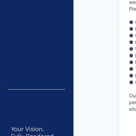
we
Pl
● 
● 
● 
● 
● 
● 
● 
● 
● 
● 
Ou
pe
sit
Your Vision.