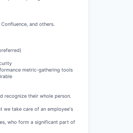
 Confluence, and others.
preferred)
curity
rformance metric-gathering tools
rable
d recognize their whole person.
at we take care of an employee's
es, who form a significant part of