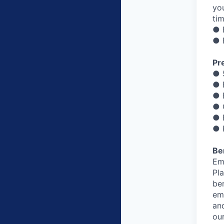
yo
ti
● 
● 
Pre
● 
● 
● 
● 
● 
● 
Be
Em
Pl
be
em
and
ou