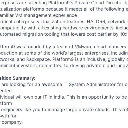
terprises are selecting Platform9's Private Cloud Director 
tualization platforms because it meets all of the following 
Familiar VM management experience
ritical enterprise virtualization features: HA, DRR, networking
ompatibility with all existing hardware environments, incl
Automated migration tooling that lowers cost barrier by 10x
atform9 was founded by a team of VMware cloud pioneers 
duction at some of the world’s largest enterprises, includ
tworks, and Rackspace. Platform9 is an inclusive, globall
minent investors, committed to driving private cloud innov
sition Summary:
 are looking for an awesome IT System Administrator for ou
lected
ividual will own our IT in India. This is an opportunity to be
atform
 engineers like you to manage large private clouds. This rol
owth for
e company.