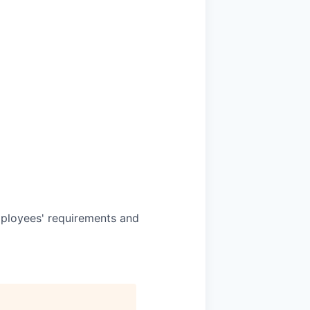
mployees' requirements and