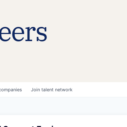
eers
companies
Join talent network