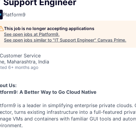
T Support Engineer
Platform9
This job is no longer accepting applications
See open jobs at
Platform9
.
See open jobs similar to "
IT Support Engineer
"
Canvas Prime
.
, Customer Service
ne, Maharashtra, India
ted
6+ months ago
out Us:
atform9: A Better Way to Go Cloud Native
tform9 is a leader in simplifying enterprise private clouds.
ector, turns existing infrastructure into a full-featured pri
nage VMs and containers with familiar GUI tools and automa
vironment.