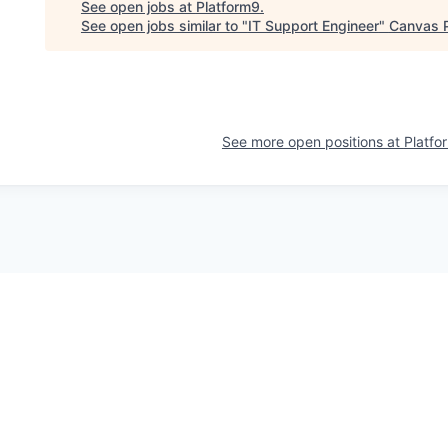
See open jobs at
Platform9
.
See open jobs similar to "
IT Support Engineer
"
Canvas 
See more open positions at
Platfo
Powered by Getro.com
Privacy policy
Cookie policy