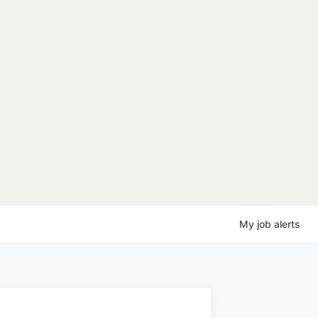
My
job
alerts