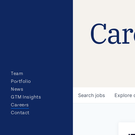
Car
Team
Portfolio
News
Search
jobs
Explore
GTM Insights
Careers
Contact