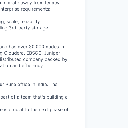
to migrate away from legacy
enterprise requirements:
, scale, reliability
uding 3rd-party storage
and has over 30,000 nodes in
ing Cloudera, EBSCO, Juniper
y distributed company backed by
ation and efficiency.
r Pune office in India. The
 part of a team that's building a
e is crucial to the next phase of