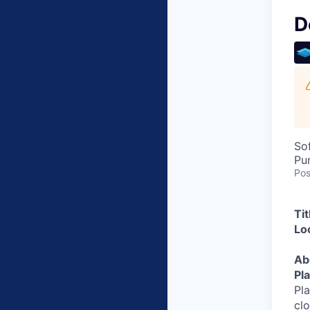
D
So
Pu
Pos
Ti
Lo
Ab
Pl
Pl
clo