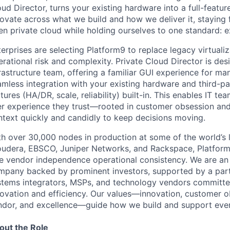
ud Director, turns your existing hardware into a full-featur
novate across what we build and how we deliver it, staying
en private cloud while holding ourselves to one standard:
erprises are selecting Platform9 to replace legacy virtualiz
rational risk and complexity. Private Cloud Director is de
rastructure team, offering a familiar GUI experience for m
mless integration with your existing hardware and third-par
tures (HA/DR, scale, reliability) built-in. This enables IT t
er experience they trust—rooted in customer obsession and
ntext quickly and candidly to keep decisions moving.
h over 30,000 nodes in production at some of the world’s l
oudera, EBSCO, Juniper Networks, and Rackspace, Platform9
e vendor independence operational consistency. We are an i
mpany backed by prominent investors, supported by a partn
stems integrators, MSPs, and technology vendors committed
novation and efficiency. Our values—innovation, customer o
ndor, and excellence—guide how we build and support eve
out the Role