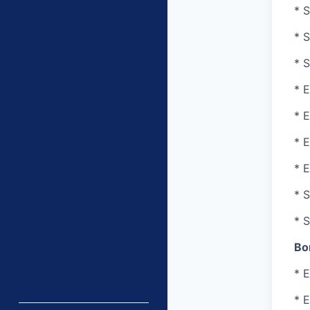
* S
* S
* S
* E
* 
* 
* E
* 
* 
Bo
* E
* E