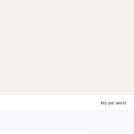
My
job
alerts