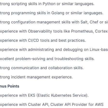
trong scripting skills in Python or similar languages.
trong programming skills in Golang or similar languages.
trong configuration management skills with Salt, Chef or si
xperience with Observability tools like Prometheus, Cortex
Experience with CI/CD tools and best practices.
Experience with administrating and debugging on Linux-bas
xcellent problem-solving and troubleshooting skills.
Strong communication and collaboration skills.
Strong incident management experience.
nus Points
xperience with EKS (Elastic Kubernetes Service).
xperience with Cluster API, Cluster API Provider for AWS