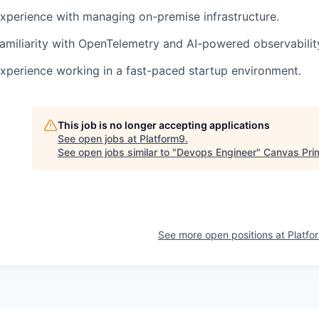
Experience with managing on-premise infrastructure.
Familiarity with OpenTelemetry and AI-powered observability
Experience working in a fast-paced startup environment.
This job is no longer accepting applications
See open jobs at
Platform9
.
See open jobs similar to "
Devops Engineer
"
Canvas Pri
See more open positions at
Platfo