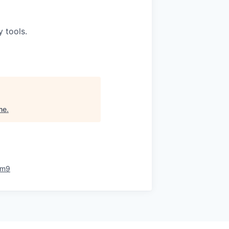
 tools.
me
.
rm9