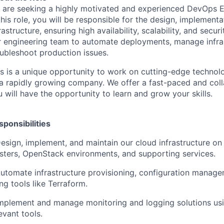
 are seeking a highly motivated and experienced DevOps En
this role, you will be responsible for the design, implemen
rastructure, ensuring high availability, scalability, and secur
r engineering team to automate deployments, manage infra
oubleshoot production issues.
is is a unique opportunity to work on cutting-edge technol
 a rapidly growing company. We offer a fast-paced and col
 will have the opportunity to learn and grow your skills.
sponsibilities
Design, implement, and maintain our cloud infrastructure o
usters, OpenStack environments, and supporting services.
Automate infrastructure provisioning, configuration manag
ng tools like Terraform.
Implement and manage monitoring and logging solutions us
evant tools.