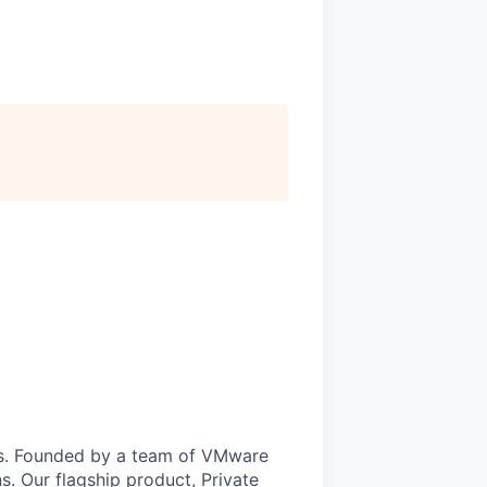
uds. Founded by a team of VMware
s. Our flagship product, Private