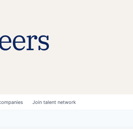
eers
companies
Join talent network