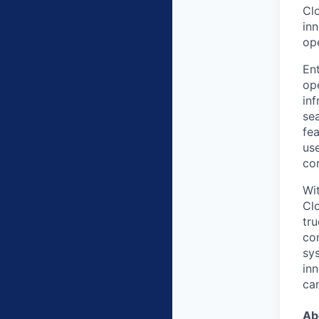
Clo
in
op
Ent
ope
inf
sea
fea
us
co
Wit
Cl
tru
co
sy
in
ca
Ab