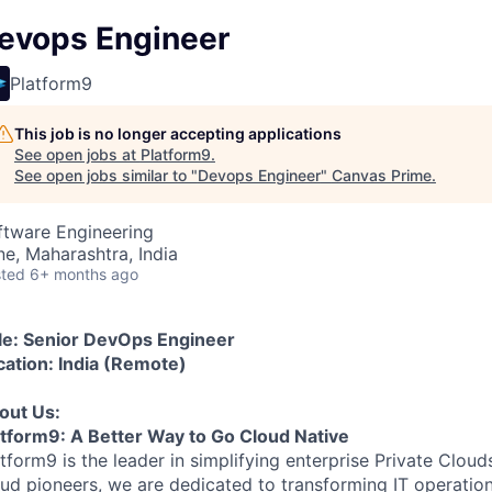
evops Engineer
Platform9
This job is no longer accepting applications
See open jobs at
Platform9
.
See open jobs similar to "
Devops Engineer
"
Canvas Prime
.
ftware Engineering
ne, Maharashtra, India
ted
6+ months ago
tle: Senior DevOps Engineer
cation: India (Remote)
out Us:
atform9: A Better Way to Go Cloud Native
atform9 is the leader in simplifying enterprise Private Clo
ud pioneers, we are dedicated to transforming IT operation