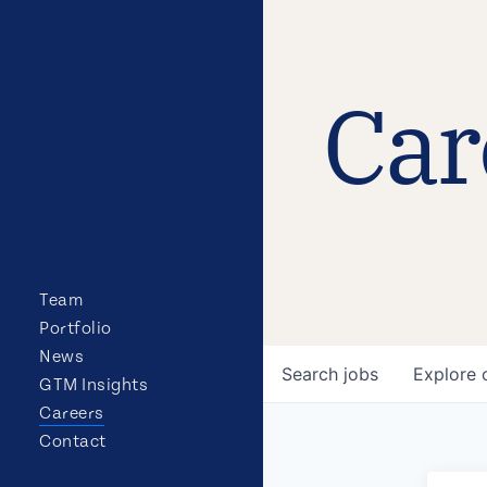
Car
Team
Portfolio
News
Search
jobs
Explore
GTM Insights
Careers
Contact