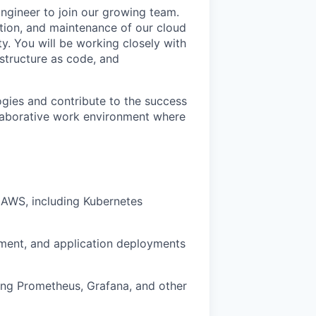
gineer to join our growing team.
tation, and maintenance of our cloud
ity. You will be working closely with
structure as code, and
ogies and contribute to the success
laborative work environment where
n AWS, including Kubernetes
ement, and application deployments
ing Prometheus, Grafana, and other