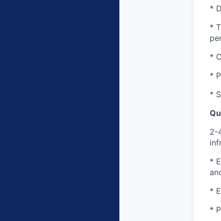
* D
* T
pe
* 
* P
* 
Qua
2-
inf
* E
an
* E
* P