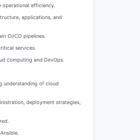
 operational efficiency.
tructure, applications, and
in CI/CD pipelines.
ritical services.
cloud computing and DevOps.
ng understanding of cloud
nistration, deployment strategies,
red.
 Ansible.