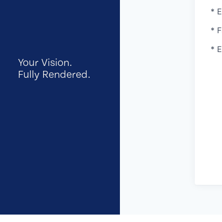
* 
* 
* 
Your Vision.
Fully Rendered.