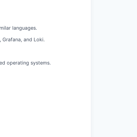
milar languages.
, Grafana, and Loki.
ed operating systems.