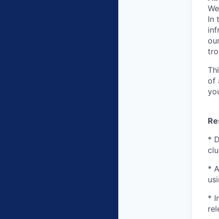
We
In 
inf
ou
tr
Th
of
you
Re
* 
cl
* 
usi
* 
rel