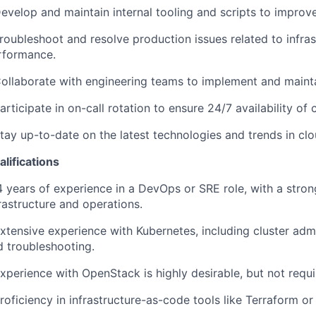
evelop and maintain internal tooling and scripts to improve
roubleshoot and resolve production issues related to infras
rformance.
Collaborate with engineering teams to implement and mainta
articipate in on-call rotation to ensure 24/7 availability of c
Stay up-to-date on the latest technologies and trends in 
lifications
4 years of experience in a DevOps or SRE role, with a stro
rastructure and operations.
xtensive experience with Kubernetes, including cluster admi
d troubleshooting.
xperience with OpenStack is highly desirable, but not requi
roficiency in infrastructure-as-code tools like Terraform or