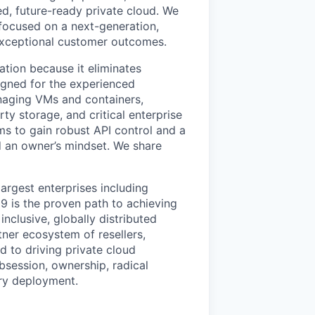
ed, future-ready private cloud. We
 focused on a next-generation,
 exceptional customer outcomes.
ation because it eliminates
signed for the experienced
anaging VMs and containers,
ty storage, and critical enterprise
eams to gain robust API control and a
 an owner’s mindset. We share
argest enterprises including
 is the proven path to achieving
nclusive, globally distributed
er ecosystem of resellers,
 to driving private cloud
bsession, ownership, radical
ry deployment.