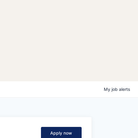
My
job
alerts
Apply now