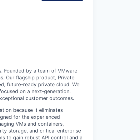
uds. Founded by a team of VMware
s. Our flagship product, Private
ed, future-ready private cloud. We
 focused on a next-generation,
 exceptional customer outcomes.
ation because it eliminates
signed for the experienced
anaging VMs and containers,
ty storage, and critical enterprise
eams to gain robust API control and a