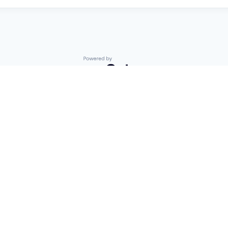
Powered by Getro.com
Privacy policy
Cookie policy