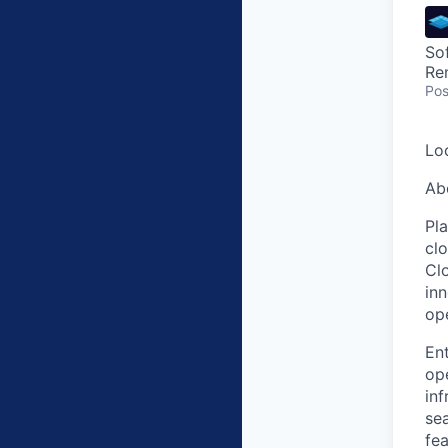
So
Re
Pos
Lo
Ab
Pl
clo
Clo
in
op
Ent
ope
inf
sea
fea