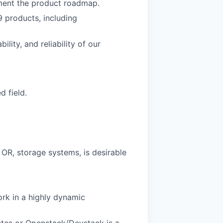
ement the product roadmap.
 products, including
ity, and reliability of our
d field.
OR, storage systems, is desirable
ork in a highly dynamic
netes or Openstack/Devstack is a