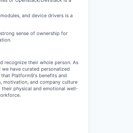
 modules, and device drivers is a
a strong sense of ownership for
tion.
d recognize their whole person. As
d we have curated personalized
that Platform9's benefits and
n, motivation, and company culture
their physical and emotional well-
workforce.