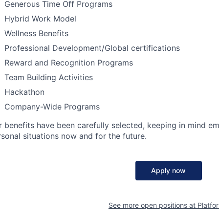
Generous Time Off Programs
Hybrid Work Model
Wellness Benefits
Professional Development/Global certifications
Reward and Recognition Programs
Team Building Activities
Hackathon
Company-Wide Programs
r benefits have been carefully selected, keeping in mind e
sonal situations now and for the future.
Apply now
See more open positions at
Platfo