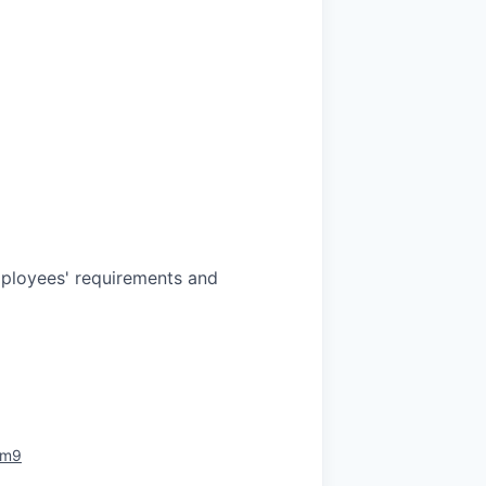
mployees' requirements and
rm9