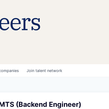
eers
companies
Join talent network
MTS (Backend Engineer)