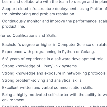
Learn and collaborate with the team to design and impl
Support cloud infrastructure deployments using Platform9
troubleshooting and problem resolution.
Continuously monitor and improve the performance, scalabil
product line.
ferred Qualifications and Skills:
Bachelor's degree or higher in Computer Science or relate
Experience with programming in Python or Golang.
5-8 years of experience in a software development role.
Strong knowledge of Linux/Unix systems.
Strong knowledge and exposure in networking protocols, 
Strong problem-solving and analytical skills.
Excellent written and verbal communication skills.
Being a highly motivated self-starter with the ability to w
environment.
Familiarity with containerization technologies like Kuber