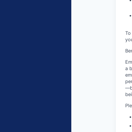
To 
yo
Ben
Em
a 
em
pe
—b
bei
Pl