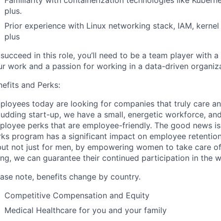
plus.
Prior experience with Linux networking stack, IAM, kernel
plus
succeed in this role, you’ll need to be a team player with 
ur work and a passion for working in a data-driven organiza
efits and Perks:
ployees today are looking for companies that truly care an
budding start-up, we have a small, energetic workforce, an
ployee perks that are employee-friendly. The good news is 
rks program has a significant impact on employee retentio
ut not just for men, by empowering women to take care of 
ng, we can guarantee their continued participation in the 
ease note, benefits change by country.
Competitive Compensation and Equity
Medical Healthcare for you and your family