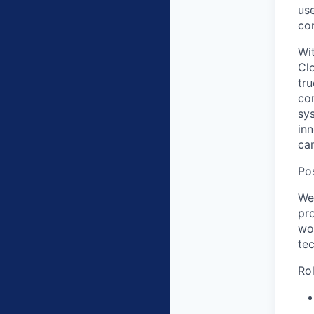
us
co
Wit
Cl
tru
co
sy
in
ca
Po
We
pr
wor
te
Rol