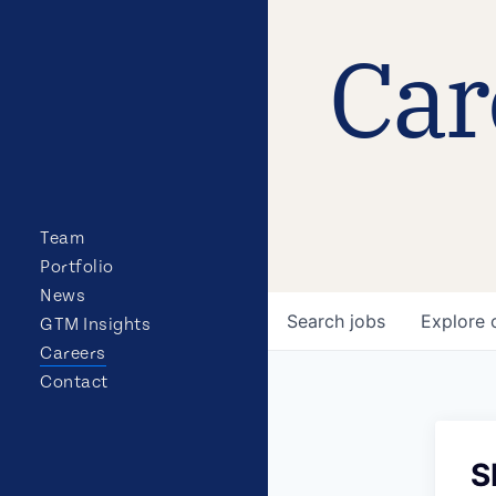
Car
Team
Portfolio
News
Search
jobs
Explore
GTM Insights
Careers
Contact
S