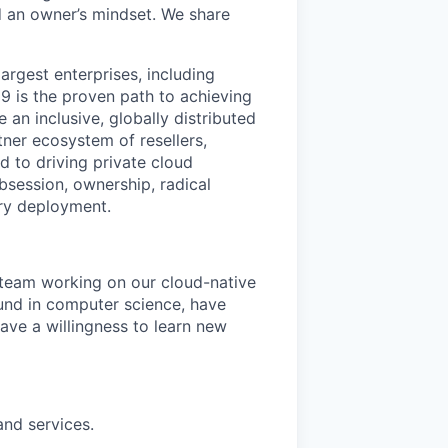
 an owner’s mindset. We share
argest enterprises, including
 is the proven path to achieving
an inclusive, globally distributed
er ecosystem of resellers,
 to driving private cloud
bsession, ownership, radical
ry deployment.
 team working on our cloud-native
ound in computer science, have
ave a willingness to learn new
nd services.