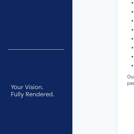
Ou
per
Your Vision.
Fully Rendered.