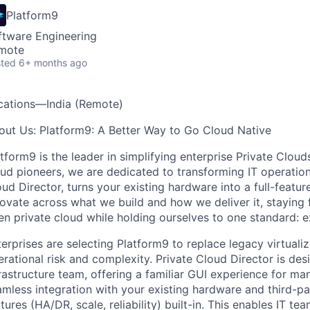
Platform9
ftware Engineering
mote
ted
6+ months ago
cations—India (Remote)
out Us: Platform9: A Better Way to Go Cloud Native
atform9 is the leader in simplifying enterprise Private Clo
ud pioneers, we are dedicated to transforming IT operation
ud Director, turns your existing hardware into a full-featur
novate across what we build and how we deliver it, staying
en private cloud while holding ourselves to one standard:
erprises are selecting Platform9 to replace legacy virtualiz
rational risk and complexity. Private Cloud Director is de
rastructure team, offering a familiar GUI experience for m
mless integration with your existing hardware and third-par
tures (HA/DR, scale, reliability) built-in. This enables IT t