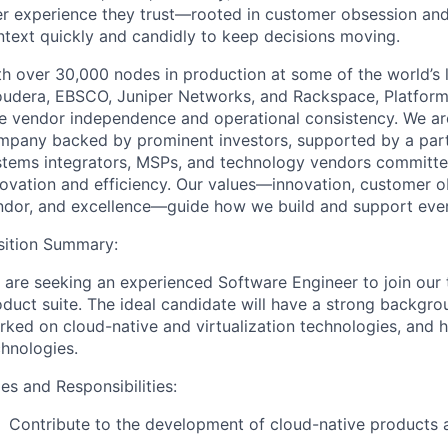
er experience they trust—rooted in customer obsession and
ntext quickly and candidly to keep decisions moving.
h over 30,000 nodes in production at some of the world’s l
oudera, EBSCO, Juniper Networks, and Rackspace, Platform9
e vendor independence and operational consistency. We are 
mpany backed by prominent investors, supported by a partn
stems integrators, MSPs, and technology vendors committed
novation and efficiency. Our values—innovation, customer o
ndor, and excellence—guide how we build and support eve
sition Summary:
 are seeking an experienced Software Engineer to join our
oduct suite. The ideal candidate will have a strong backgr
ked on cloud-native and virtualization technologies, and h
chnologies.
es and Responsibilities:
Contribute to the development of cloud-native products a