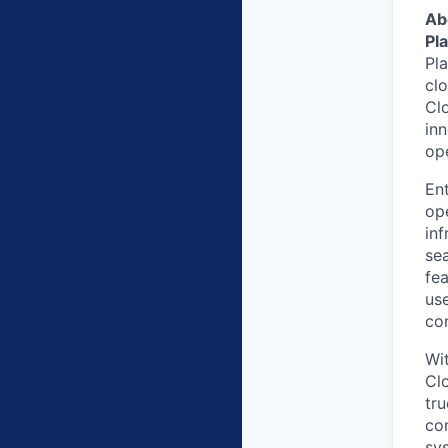
Ab
Pl
Pl
clo
Clo
in
op
Ent
ope
inf
sea
fea
us
co
Wit
Cl
tru
co
sy