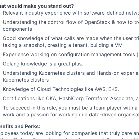
at would make you stand out?
Relevant industry experience with software-defined net
Understanding the control flow of OpenStack & how to t
components
Good knowledge of what calls are made when the user tri
taking a snapshot, creating a tenant, building a VM
Experience working on configuration management tools (pu
Golang knowledge is a great plus.
Understanding Kubernetes clusters and Hands-on experien
Kubernetes clusters
Knowledge of Cloud Technologies like AWS, EKS.
Certifications like CKA, HashiCorp Terraform Associate,
To succeed in this role, you must be a team player with a
work and a passion for working in a data-driven organisat
nefits and Perks:
ployees today are looking for companies that truly care an