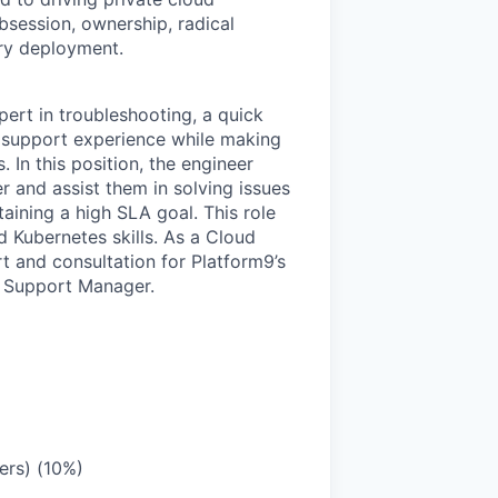
bsession, ownership, radical
ry deployment.
ert in troubleshooting, a quick
nt support experience while making
 In this position, the engineer
 and assist them in solving issues
aining a high SLA goal. This role
 Kubernetes skills. As a Cloud
t and consultation for Platform9’s
d Support Manager.
ers) (10%)