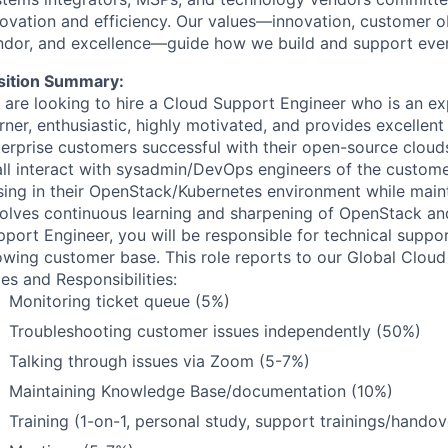
novation and efficiency. Our values—innovation, customer o
ndor, and excellence—guide how we build and support eve
sition Summary:
 are looking to hire a Cloud Support Engineer who is an exp
rner, enthusiastic, highly motivated, and provides excelle
erprise customers successful with their open-source clouds.
all interact with sysadmin/DevOps engineers of the customer
sing in their OpenStack/Kubernetes environment while maint
volves continuous learning and sharpening of OpenStack and
port Engineer, you will be responsible for technical suppor
owing customer base. This role reports to our Global Clou
es and Responsibilities:
Monitoring ticket queue (5%)
Troubleshooting customer issues independently (50%)
Talking through issues via Zoom (5-7%)
Maintaining Knowledge Base/documentation (10%)
Training (1-on-1, personal study, support trainings/handov