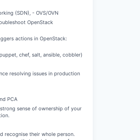
working (SDN), - OVS/OVN
roubleshoot OpenStack
ggers actions in OpenStack:
ppet, chef, salt, ansible, cobbler)
ce resolving issues in production
 and PCA
 strong sense of ownership of your
ion.
d recognise their whole person.