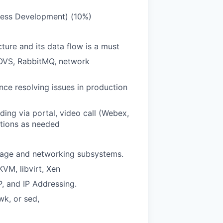
cess Development) (10%)
ure and its data flow is a must
 OVS, RabbitMQ, network
ce resolving issues in production
ing via portal, video call (Webex,
ations as needed
orage and networking subsystems.
KVM, libvirt, Xen
 and IP Addressing.
wk, or sed,