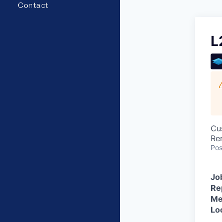
Contact
L
Cu
Re
Pos
Jo
Re
Me
Lo