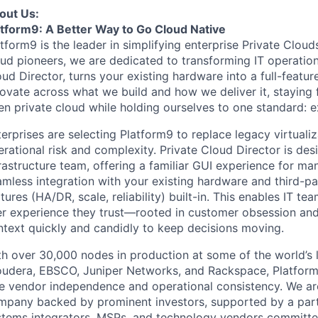
out Us:
atform9: A Better Way to Go Cloud Native
atform9 is the leader in simplifying enterprise Private Clo
ud pioneers, we are dedicated to transforming IT operation
ud Director, turns your existing hardware into a full-featur
novate across what we build and how we deliver it, staying
en private cloud while holding ourselves to one standard:
erprises are selecting Platform9 to replace legacy virtualiz
rational risk and complexity. Private Cloud Director is de
rastructure team, offering a familiar GUI experience for m
mless integration with your existing hardware and third-par
tures (HA/DR, scale, reliability) built-in. This enables IT t
er experience they trust—rooted in customer obsession and
ntext quickly and candidly to keep decisions moving.
h over 30,000 nodes in production at some of the world’s l
oudera, EBSCO, Juniper Networks, and Rackspace, Platform9
e vendor independence and operational consistency. We are 
mpany backed by prominent investors, supported by a partn
stems integrators, MSPs, and technology vendors committed