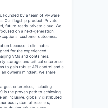
uds. Founded by a team of VMware
s. Our flagship product, Private
ed, future-ready private cloud. We
 focused on a next-generation,
 exceptional customer outcomes.
ation because it eliminates
signed for the experienced
anaging VMs and containers,
ty storage, and critical enterprise
eams to gain robust API control and a
 an owner’s mindset. We share
argest enterprises, including
 is the proven path to achieving
an inclusive, globally distributed
er ecosystem of resellers,
 to driving private cloud