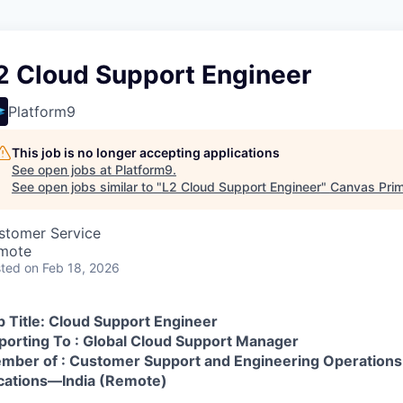
2 Cloud Support Engineer
Platform9
This job is no longer accepting applications
See open jobs at
Platform9
.
See open jobs similar to "
L2 Cloud Support Engineer
"
Canvas Pri
stomer Service
mote
ted
on Feb 18, 2026
b Title: Cloud Support Engineer
porting To : Global Cloud Support Manager
mber of : Customer Support and Engineering Operations
cations—India (Remote)