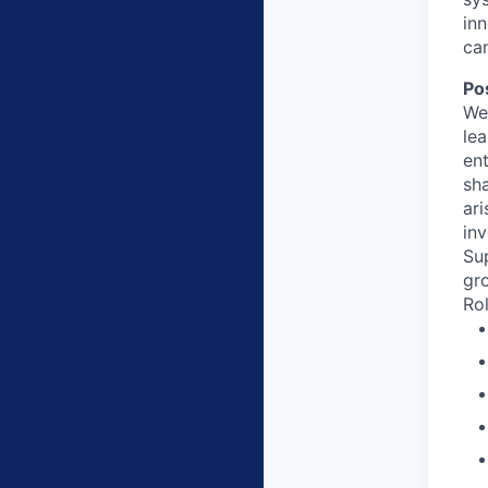
in
ca
Po
We
lea
ent
sh
ari
in
Sup
gr
Rol