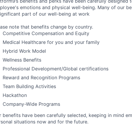
atform9’s benefits and perks have been carefully designed t
ployee's emotions and physical well-being. Many of our ben
ignificant part of our well-being at work
ease note that benefits change by country.
Competitive Compensation and Equity
Medical Healthcare for you and your family
Hybrid Work Model
Wellness Benefits
Professional Development/Global certifications
Reward and Recognition Programs
Team Building Activities
Hackathon
Company-Wide Programs
r benefits have been carefully selected, keeping in mind e
sonal situations now and for the future.