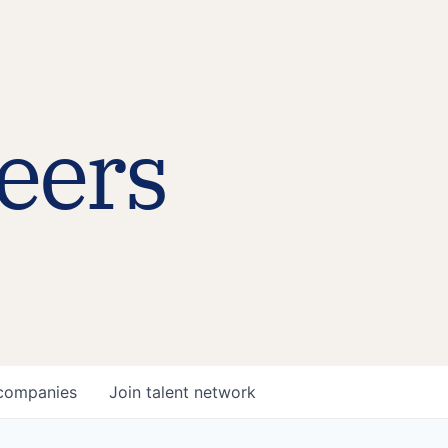
eers
companies
Join talent network