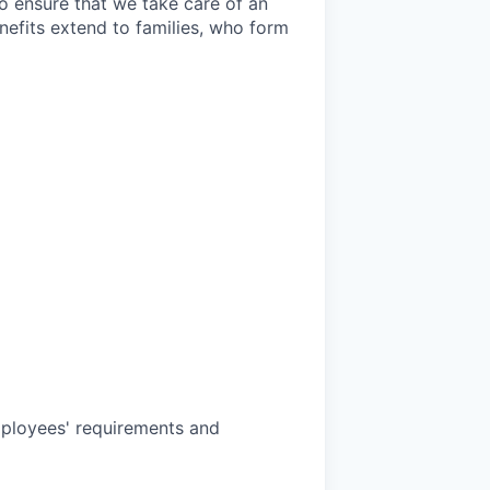
o ensure that we take care of an
efits extend to families, who form
mployees' requirements and