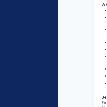
Wh
Be
Em