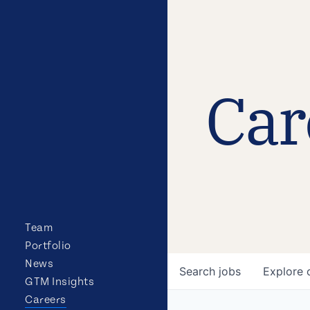
Car
Team
Portfolio
News
Search
jobs
Explore
GTM Insights
Careers