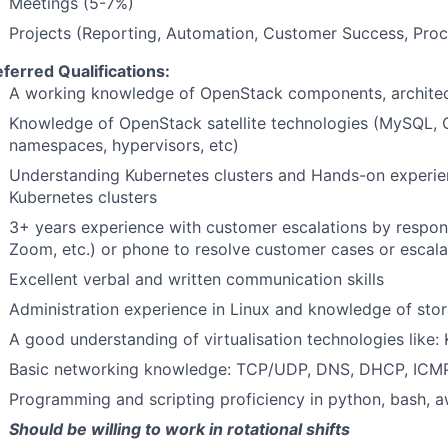
Meetings (5-7%)
Projects (Reporting, Automation, Customer Success, Pro
eferred Qualifications:
A working knowledge of OpenStack components, architect
Knowledge of OpenStack satellite technologies (MySQL,
namespaces, hypervisors, etc)
Understanding Kubernetes clusters and Hands-on experien
Kubernetes clusters
3+ years experience with customer escalations by respond
Zoom, etc.) or phone to resolve customer cases or escal
Excellent verbal and written communication skills
Administration experience in Linux and knowledge of st
A good understanding of virtualisation technologies like: 
Basic networking knowledge: TCP/UDP, DNS, DHCP, ICMP,
Programming and scripting proficiency in python, bash, a
Should be willing to work in rotational shifts