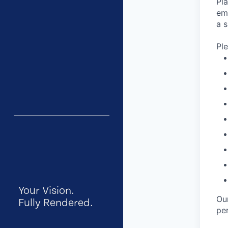
Pl
em
a s
Pl
Your Vision.
Ou
Fully Rendered.
per