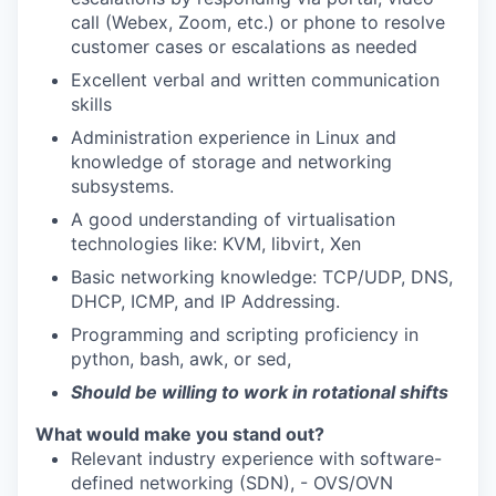
call (Webex, Zoom, etc.) or phone to resolve
customer cases or escalations as needed
Excellent verbal and written communication
skills
Administration experience in Linux and
knowledge of storage and networking
subsystems.
A good understanding of virtualisation
technologies like: KVM, libvirt, Xen
Basic networking knowledge: TCP/UDP, DNS,
DHCP, ICMP, and IP Addressing.
Programming and scripting proficiency in
python, bash, awk, or sed,
Should be willing to work in rotational shifts
What would make you stand out?
Relevant industry experience with software-
defined networking (SDN), - OVS/OVN