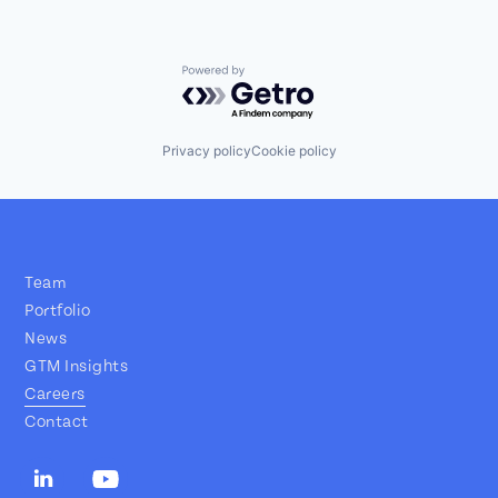
Powered by Getro.com
Privacy policy
Cookie policy
Team
Portfolio
News
GTM Insights
Careers
Contact