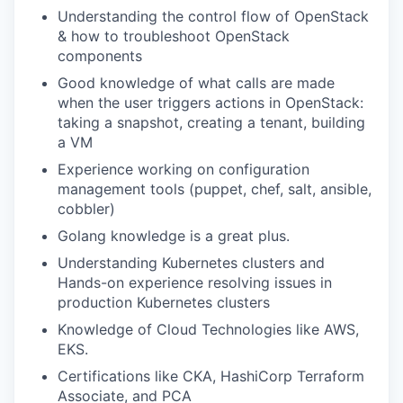
Understanding the control flow of OpenStack
& how to troubleshoot OpenStack
components
Good knowledge of what calls are made
when the user triggers actions in OpenStack:
taking a snapshot, creating a tenant, building
a VM
Experience working on configuration
management tools (puppet, chef, salt, ansible,
cobbler)
Golang knowledge is a great plus.
Understanding Kubernetes clusters and
Hands-on experience resolving issues in
production Kubernetes clusters
Knowledge of Cloud Technologies like AWS,
EKS.
Certifications like CKA, HashiCorp Terraform
Associate, and PCA