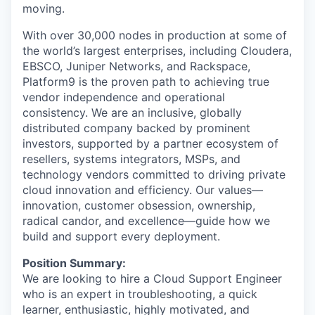
moving.
With over 30,000 nodes in production at some of
the world’s largest enterprises, including Cloudera,
EBSCO, Juniper Networks, and Rackspace,
Platform9 is the proven path to achieving true
vendor independence and operational
consistency. We are an inclusive, globally
distributed company backed by prominent
investors, supported by a partner ecosystem of
resellers, systems integrators, MSPs, and
technology vendors committed to driving private
cloud innovation and efficiency. Our values—
innovation, customer obsession, ownership,
radical candor, and excellence—guide how we
build and support every deployment.
Position Summary:
We are looking to hire a Cloud Support Engineer
who is an expert in troubleshooting, a quick
learner, enthusiastic, highly motivated, and