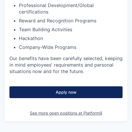
Professional Development/Global
certifications
Reward and Recognition Programs
Team Building Activities
Hackathon
Company-Wide Programs
Our benefits have been carefully selected, keeping
in mind employees' requirements and personal
situations now and for the future.
Apply now
See more open positions at
Platform9