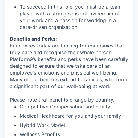
To succeed in this role, you must be a team
player with a strong sense of ownership of
your work and a passion for working in a
data-driven organisation.
Benefits and Perks:
Employees today are looking for companies that
truly care and recognise their whole person.
Platform9’s benefits and perks have been carefully
designed to ensure that we take care of an
employee's emotions and physical well-being.
Many of our benefits extend to families, who form
a significant part of our well-being at work
Please note that benefits change by country.
Competitive Compensation and Equity
Medical Healthcare for you and your family
Hybrid Work Model
Wellness Benefits