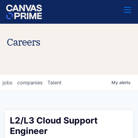
Careers
jobs
companies
Talent
My
alerts
L2/L3 Cloud Support
Engineer