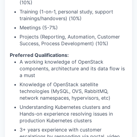
(10%)
Training (1-on-1, personal study, support
trainings/handovers) (10%)
Meetings (5-7%)
Projects (Reporting, Automation, Customer
Success, Process Development) (10%)
Preferred Qualifications:
A working knowledge of OpenStack
components, architecture and its data flow is
a must
Knowledge of OpenStack satellite
technologies (MySQL, OVS, RabbitMQ,
network namespaces, hypervisors, etc)
Understanding Kubernetes clusters and
Hands-on experience resolving issues in
production Kubernetes clusters
3+ years experience with customer
escalations by responding via portal, video