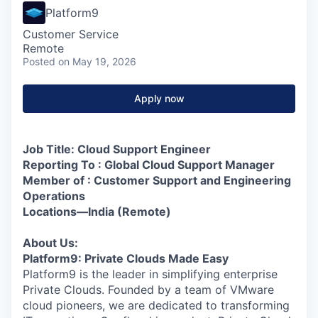
Platform9
Customer Service
Remote
Posted
on May 19, 2026
Apply now
Job Title: Cloud Support Engineer
Reporting To : Global Cloud Support Manager
Member of : Customer Support and Engineering
Operations
Locations—India (Remote)
About Us:
Platform9: Private Clouds Made Easy
Platform9 is the leader in simplifying enterprise
Private Clouds. Founded by a team of VMware
cloud pioneers, we are dedicated to transforming