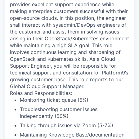
provides excellent support experience while
making enterprise customers successful with their
open-source clouds. In this position, the engineer
shall interact with sysadmin/DevOps engineers of
the customer and assist them in solving issues
arising in their OpenStack/Kubernetes environment
while maintaining a high SLA goal. This role
involves continuous learning and sharpening of
OpenStack and Kubernetes skills. As a Cloud
Support Engineer, you will be responsible for
technical support and consultation for Platform9’s
growing customer base. This role reports to our
Global Cloud Support Manager.
Roles and Responsibilities:
Monitoring ticket queue (5%)
Troubleshooting customer issues
independently (50%)
Talking through issues via Zoom (5-7%)
Maintaining Knowledge Base/documentation