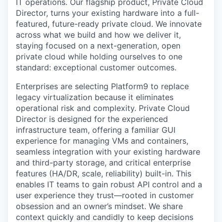
IT operations. Our flagship product, Private Cloud
Director, turns your existing hardware into a full-
featured, future-ready private cloud. We innovate
across what we build and how we deliver it,
staying focused on a next-generation, open
private cloud while holding ourselves to one
standard: exceptional customer outcomes.
Enterprises are selecting Platform9 to replace
legacy virtualization because it eliminates
operational risk and complexity. Private Cloud
Director is designed for the experienced
infrastructure team, offering a familiar GUI
experience for managing VMs and containers,
seamless integration with your existing hardware
and third-party storage, and critical enterprise
features (HA/DR, scale, reliability) built-in. This
enables IT teams to gain robust API control and a
user experience they trust—rooted in customer
obsession and an owner’s mindset. We share
context quickly and candidly to keep decisions