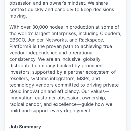
obsession and an owner’s mindset. We share
context quickly and candidly to keep decisions
moving.
With over 30,000 nodes in production at some of
the world’s largest enterprises, including Cloudera,
EBSCO, Juniper Networks, and Rackspace,
Platform9 is the proven path to achieving true
vendor independence and operational
consistency. We are an inclusive, globally
distributed company backed by prominent
investors, supported by a partner ecosystem of
resellers, systems integrators, MSPs, and
technology vendors committed to driving private
cloud innovation and efficiency. Our values—
innovation, customer obsession, ownership,
radical candor, and excellence—guide how we
build and support every deployment.
Job Summary