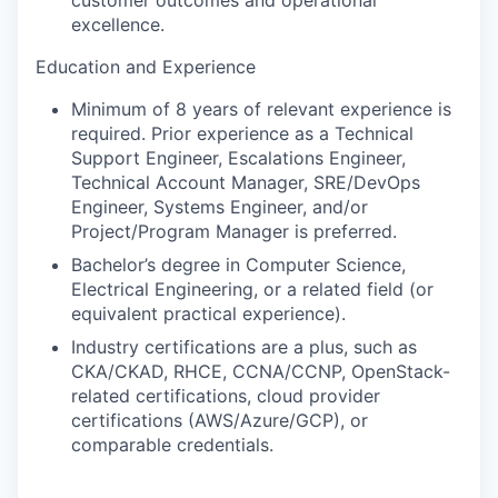
customer outcomes and operational
excellence.
Education and Experience
Minimum of
8 years of relevant experience is
required. Prior experience as a Technical
Support Engineer, Escalations Engineer,
Technical Account Manager, SRE/DevOps
Engineer, Systems Engineer, and/or
Project/Program Manager is preferred.
Bachelor’s degree in Computer Science,
Electrical Engineering, or a related field (or
equivalent practical experience).
Industry certifications are a plus, such as
CKA/CKAD
,
RHCE, CCNA/CCNP,
OpenStack-
related certifications, cloud provider
certifications (AWS/Azure/GCP), or
comparable credentials.