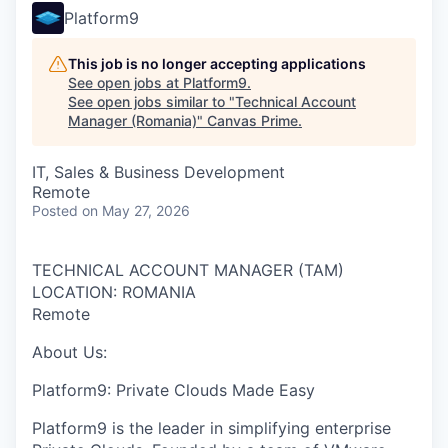
Platform9
This job is no longer accepting applications
See open jobs at
Platform9
.
See open jobs similar to "
Technical Account
Manager (Romania)
"
Canvas Prime
.
IT, Sales & Business Development
Remote
Posted
on May 27, 2026
TECHNICAL ACCOUNT MANAGER (TAM)
LOCATION: ROMANIA
Remote
About Us:
Platform9: Private Clouds Made Easy
Platform9 is the leader in simplifying enterprise