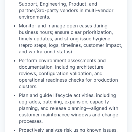
Support, Engineering, Product, and
partner/3rd-party vendors in multi-vendor
environments.
Monitor and manage open cases
during
business hours; ensure clear prioritization,
timely updates, and strong issue hygiene
(repro steps, logs, timelines, customer impact,
and workaround status).
Perform environment assessments and
documentation
, including architecture
reviews, configuration validation, and
operational readiness checks for production
clusters.
Plan and guide lifecycle activities
, including
upgrades, patching, expansion, capacity
planning, and release planning—aligned with
customer maintenance windows and change
processes.
Proactively analyze risk
using known issues,