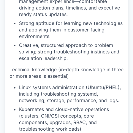
management experience—comfortable
driving action plans, timelines, and executive-
ready status updates.
Strong aptitude for learning new technologies
and applying them in customer-facing
environments.
Creative, structured approach to problem
solving; strong troubleshooting instincts and
escalation leadership.
Technical knowledge (in-depth knowledge in three
or more areas is essential)
Linux systems administration
(Ubuntu/RHEL),
including troubleshooting systemd,
networking, storage, performance, and logs.
Kubernetes and cloud-native operations
(clusters, CNI/CSI concepts, core
components, upgrades, RBAC, and
troubleshooting workloads).