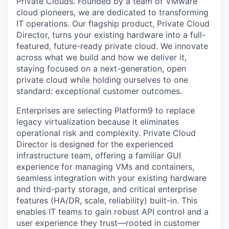
Private Clouds. Founded by a team of VMware
cloud pioneers, we are dedicated to transforming
IT operations. Our flagship product, Private Cloud
Director, turns your existing hardware into a full-
featured, future-ready private cloud. We innovate
across what we build and how we deliver it,
staying focused on a next-generation, open
private cloud while holding ourselves to one
standard: exceptional customer outcomes.
Enterprises are selecting Platform9 to replace
legacy virtualization because it eliminates
operational risk and complexity. Private Cloud
Director is designed for the experienced
infrastructure team, offering a familiar GUI
experience for managing VMs and containers,
seamless integration with your existing hardware
and third-party storage, and critical enterprise
features (HA/DR, scale, reliability) built-in. This
enables IT teams to gain robust API control and a
user experience they trust—rooted in customer