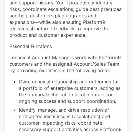
and support history. You’ll proactively identify
risks, coordinate escalations, guide best practices,
and help customers plan upgrades and
expansions—while also ensuring Platform9
receives structured feedback to improve the
product and customer experience.
Essential Functions
Technical Account Managers work with Platform9
customers and the assigned Account/Sales Team
by providing expertise in the following areas:
Own technical relationship and outcomes
for
a portfolio of enterprise customers, acting as
the primary technical point-of-contact for
ongoing success and support coordination.
Identify, manage, and drive resolution
of
critical technical issues (escalations) and
customer-impacting risks; coordinate
necessary support activities across Platform9