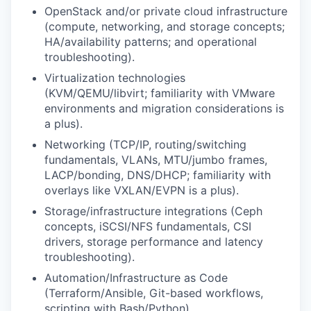
OpenStack and/or private cloud infrastructure
(compute, networking, and storage concepts;
HA/availability patterns; and operational
troubleshooting).
Virtualization technologies
(KVM/QEMU/libvirt; familiarity with VMware
environments and migration considerations is
a plus).
Networking
(TCP/IP, routing/switching
fundamentals, VLANs, MTU/jumbo frames,
LACP/bonding, DNS/DHCP; familiarity with
overlays like VXLAN/EVPN is a plus).
Storage/infrastructure integrations
(Ceph
concepts, iSCSI/NFS fundamentals, CSI
drivers, storage performance and latency
troubleshooting).
Automation/Infrastructure as Code
(Terraform/Ansible, Git-based workflows,
scripting with Bash/Python).