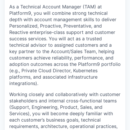
As a Technical Account Manager (TAM) at
Platform9, you will combine strong technical
depth with account management skills to deliver
Personalized, Proactive, Preventative, and
Reactive enterprise-class support and customer
success services. You will act as a trusted
technical advisor to assigned customers and a
key partner to the Account/Sales Team, helping
customers achieve reliability, performance, and
adoption outcomes across the Platform9 portfolio
(e.g., Private Cloud Director, Kubernetes
platforms, and associated infrastructure
integrations).
Working closely and collaboratively with customer
stakeholders and internal cross-functional teams
(Support, Engineering, Product, Sales, and
Services), you will become deeply familiar with
each customer’s business goals, technical
requirements, architecture, operational practices,