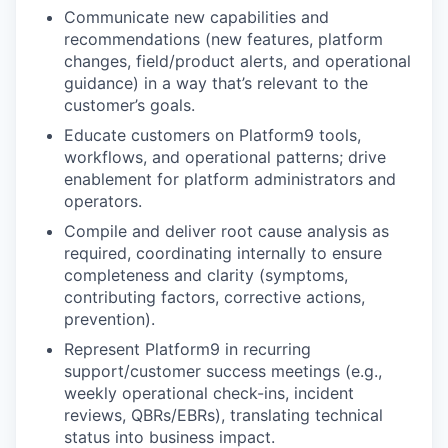
Communicate new capabilities and
recommendations
(new features, platform
changes, field/product alerts, and operational
guidance) in a way that’s relevant to the
customer’s goals.
Educate customers
on Platform9 tools,
workflows, and operational patterns; drive
enablement for platform administrators and
operators.
Compile and deliver root cause analysis
as
required, coordinating internally to ensure
completeness and clarity (symptoms,
contributing factors, corrective actions,
prevention).
Represent Platform9
in recurring
support/customer success meetings (e.g.,
weekly operational check-ins, incident
reviews, QBRs/EBRs), translating technical
status into business impact.