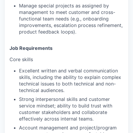
Manage special projects
as assigned by
management to meet customer and cross-
functional team needs (e.g., onboarding
improvements, escalation process refinement,
product feedback loops).
Job Requirements
Core skills
Excellent written and verbal communication
skills, including the ability to explain complex
technical issues to both technical and non-
technical audiences.
Strong interpersonal skills and customer
service mindset; ability to build trust with
customer stakeholders and collaborate
effectively across internal teams.
Account management and project/program