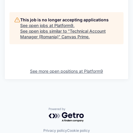
This job is no longer accepting applications
See open jobs at
Platform9
.
See open jobs similar to "
Technical Account
Manager (Romania)
"
Canvas Prime
.
See more open positions at
Platform9
Powered by Getro.com
Privacy policy
Cookie policy