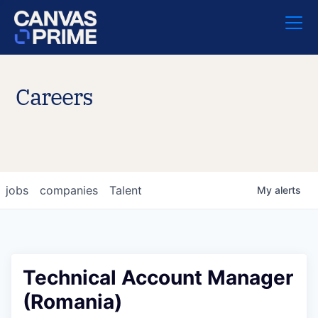
Careers
jobs
companies
Talent
My
alerts
Technical Account Manager
(Romania)