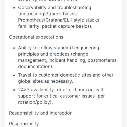
Observability and troubleshooting
(metrics/logs/traces basics;
Prometheus/Grafana/ELK-style stacks
familiarity; packet capture basics).
Operational expectations
Ability to follow standard engineering
principles and practices (change
management, incident handling, postmortems,
documentation).
Travel to customer domestic sites and other
global sites as necessary.
24x7 availability
for after-hours on-call
support for critical customer issues (per
rotation/policy).
Responsibility and Interaction
Responsibility