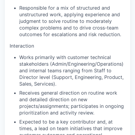
Responsible for a mix of structured and
unstructured work, applying experience and
judgment to solve routine to moderately
complex problems and to drive cross-team
outcomes for escalations and risk reduction.
Interaction
Works primarily with customer technical
stakeholders (Admin/Engineering/Operations)
and internal teams ranging from Staff to
Director level (Support, Engineering, Product,
Sales, Services).
Receives general direction on routine work
and detailed direction on new
projects/assignments; participates in ongoing
prioritization and activity review.
Expected to be a key contributor and, at
times, a lead on team initiatives that improve