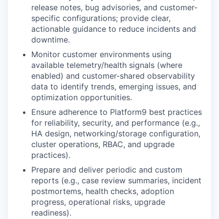
release notes, bug advisories, and customer-
specific configurations; provide clear,
actionable guidance to reduce incidents and
downtime.
Monitor customer environments
using
available telemetry/health signals (where
enabled) and customer-shared observability
data to identify trends, emerging issues, and
optimization opportunities.
Ensure adherence to Platform9 best practices
for reliability, security, and performance (e.g.,
HA design, networking/storage configuration,
cluster operations, RBAC, and upgrade
practices).
Prepare and deliver periodic and custom
reports
(e.g., case review summaries, incident
postmortems, health checks, adoption
progress, operational risks, upgrade
readiness).