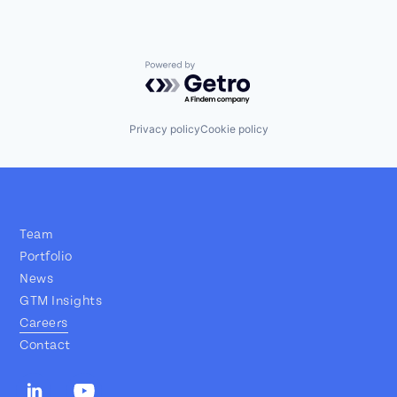
Powered by Getro.com
Privacy policy
Cookie policy
Team
Portfolio
News
GTM Insights
Careers
Contact