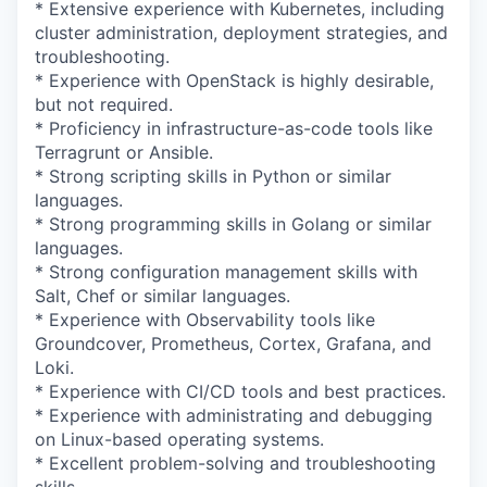
* Extensive experience with Kubernetes, including
cluster administration, deployment strategies, and
troubleshooting.
* Experience with OpenStack is highly desirable,
but not required.
* Proficiency in infrastructure-as-code tools like
Terragrunt or Ansible.
* Strong scripting skills in Python or similar
languages.
* Strong programming skills in Golang or similar
languages.
* Strong configuration management skills with
Salt, Chef or similar languages.
* Experience with Observability tools like
Groundcover, Prometheus, Cortex, Grafana, and
Loki.
* Experience with CI/CD tools and best practices.
* Experience with administrating and debugging
on Linux-based operating systems.
* Excellent problem-solving and troubleshooting