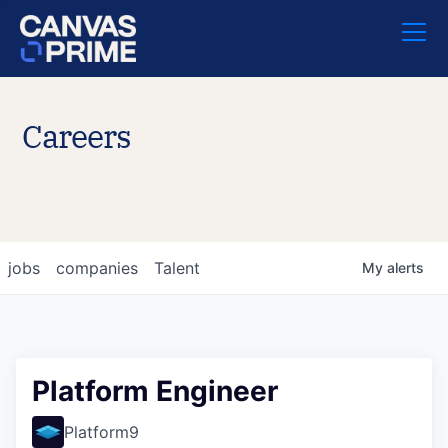
Careers
jobs
companies
Talent
My
alerts
Platform Engineer
Platform9