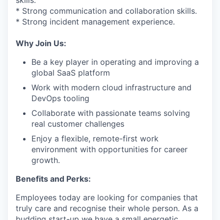
skills.
* Strong communication and collaboration skills.
* Strong incident management experience.
Why Join Us:
Be a key player in operating and improving a
global SaaS platform
Work with modern cloud infrastructure and
DevOps tooling
Collaborate with passionate teams solving
real customer challenges
Enjoy a flexible, remote-first work
environment with opportunities for career
growth.
Benefits and Perks:
Employees today are looking for companies that
truly care and recognise their whole person. As a
budding start-up we have a small energetic