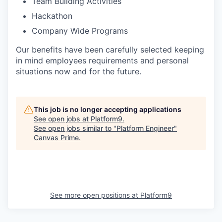
Team Building Activities
Hackathon
Company Wide Programs
Our benefits have been carefully selected keeping
in mind employees requirements and personal
situations now and for the future.
This job is no longer accepting applications
See open jobs at
Platform9
.
See open jobs similar to "
Platform Engineer
"
Canvas Prime
.
See more open positions at
Platform9