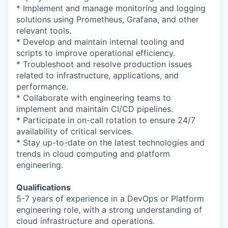
* Implement and manage monitoring and logging
solutions using Prometheus, Grafana, and other
relevant tools.
* Develop and maintain internal tooling and
scripts to improve operational efficiency.
* Troubleshoot and resolve production issues
related to infrastructure, applications, and
performance.
* Collaborate with engineering teams to
implement and maintain CI/CD pipelines.
* Participate in on-call rotation to ensure 24/7
availability of critical services.
* Stay up-to-date on the latest technologies and
trends in cloud computing and platform
engineering.
Qualifications
5-7 years of experience in a DevOps or Platform
engineering role, with a strong understanding of
cloud infrastructure and operations.