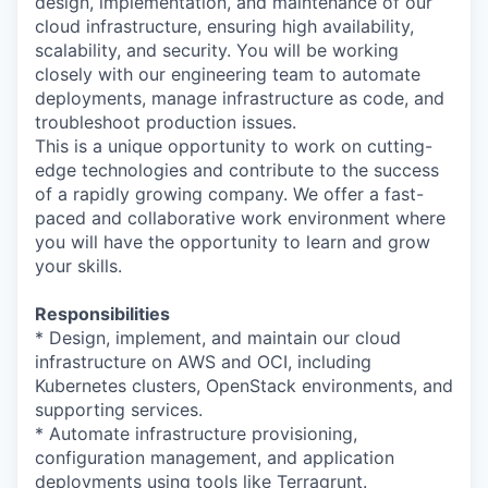
design, implementation, and maintenance of our
cloud infrastructure, ensuring high availability,
scalability, and security. You will be working
closely with our engineering team to automate
deployments, manage infrastructure as code, and
troubleshoot production issues.
This is a unique opportunity to work on cutting-
edge technologies and contribute to the success
of a rapidly growing company. We offer a fast-
paced and collaborative work environment where
you will have the opportunity to learn and grow
your skills.
Responsibilities
* Design, implement, and maintain our cloud
infrastructure on AWS and OCI, including
Kubernetes clusters, OpenStack environments, and
supporting services.
* Automate infrastructure provisioning,
configuration management, and application
deployments using tools like Terragrunt.