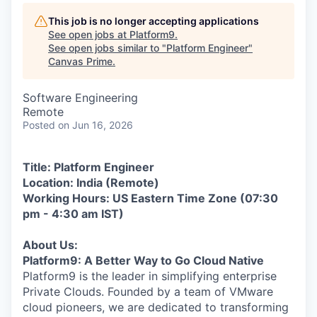
This job is no longer accepting applications
See open jobs at
Platform9
.
See open jobs similar to "
Platform Engineer
"
Canvas Prime
.
Software Engineering
Remote
Posted
on Jun 16, 2026
Title: Platform Engineer
Location: India (Remote)
Working Hours: US Eastern Time Zone (
07:30
pm -
4:30 am
IST)
About Us:
Platform9: A Better Way to Go Cloud Native
Platform9 is the leader in simplifying enterprise
Private Clouds. Founded by a team of VMware
cloud pioneers, we are dedicated to transforming