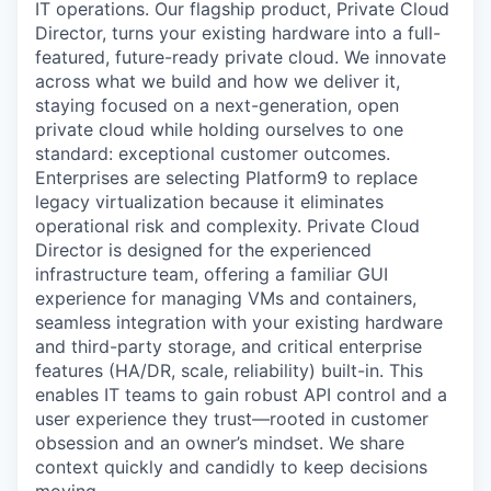
IT operations. Our flagship product, Private Cloud
Director, turns your existing hardware into a full-
featured, future-ready private cloud. We innovate
across what we build and how we deliver it,
staying focused on a next-generation, open
private cloud while holding ourselves to one
standard: exceptional customer outcomes.
Enterprises are selecting Platform9 to replace
legacy virtualization because it eliminates
operational risk and complexity. Private Cloud
Director is designed for the experienced
infrastructure team, offering a familiar GUI
experience for managing VMs and containers,
seamless integration with your existing hardware
and third-party storage, and critical enterprise
features (HA/DR, scale, reliability) built-in. This
enables IT teams to gain robust API control and a
user experience they trust—rooted in customer
obsession and an owner’s mindset. We share
context quickly and candidly to keep decisions