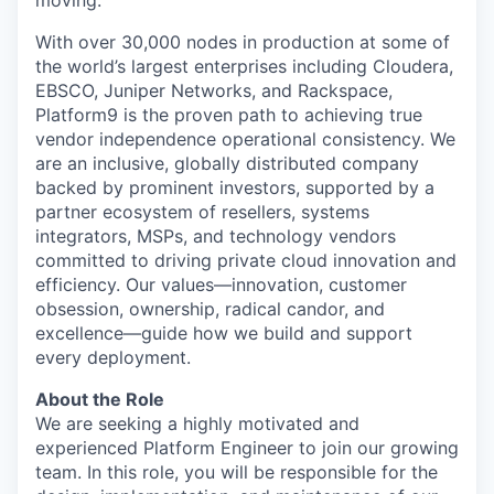
moving.
With over 30,000 nodes in production at some of
the world’s largest enterprises including Cloudera,
EBSCO, Juniper Networks, and Rackspace,
Platform9 is the proven path to achieving true
vendor independence operational consistency. We
are an inclusive, globally distributed company
backed by prominent investors, supported by a
partner ecosystem of resellers, systems
integrators, MSPs, and technology vendors
committed to driving private cloud innovation and
efficiency. Our values—innovation, customer
obsession, ownership, radical candor, and
excellence—guide how we build and support
every deployment.
About the Role
We are seeking a highly motivated and
experienced Platform Engineer to join our growing
team. In this role, you will be responsible for the