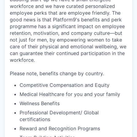
workforce and we have curated personalized
employee perks that are employee friendly. The
good news is that Platform9's benefits and perk
programme has a significant impact on employee
retention, motivation, and company culture—but
not just for men, by empowering women to take
care of their physical and emotional wellbeing, we
can guarantee their continued participation in the
workforce.
Please note, benefits change by country.
Competitive Compensation and Equity
Medical Healthcare for you and your family
Wellness Benefits
Professional Development/ Global
certifications
Reward and Recognition Programs