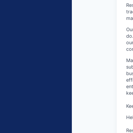
Res
tr
mai
Ou
do.
our
com
Ma
su
bus
eff
en
ke
Ke
He
Re