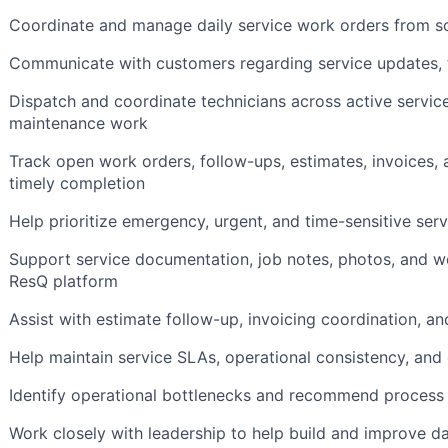
Coordinate and manage daily service work orders from s
Communicate with customers regarding service updates, t
Dispatch and coordinate technicians across active service
maintenance work
Track open work orders, follow-ups, estimates, invoices,
timely completion
Help prioritize emergency, urgent, and time-sensitive ser
Support service documentation, job notes, photos, and w
ResQ platform
Assist with estimate follow-up, invoicing coordination, a
Help maintain service SLAs, operational consistency, and
Identify operational bottlenecks and recommend proces
Work closely with leadership to help build and improve d