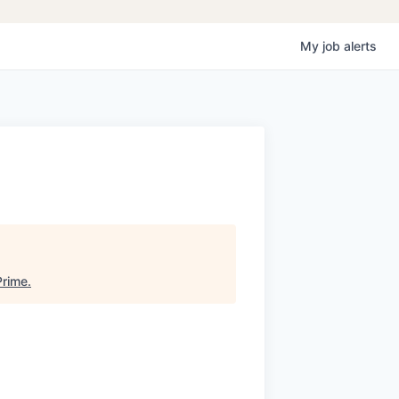
My
job
alerts
Prime
.