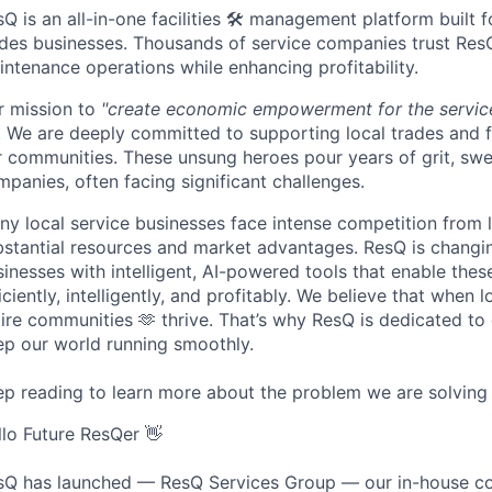
Q is an all-in-one facilities 🛠️ management platform built f
ades businesses. Thousands of service companies trust ResQ 
ntenance operations while enhancing profitability.
r mission to
"create economic empowerment for the service
 We are deeply committed to supporting local trades and fa
 communities. These unsung heroes pour years of grit, sweat
panies, often facing significant challenges.
ny local service businesses face intense competition from 
bstantial resources and market advantages. ResQ is changin
inesses with intelligent, AI-powered tools that enable the
iciently, intelligently, and profitably. We believe that when
tire communities 🫶 thrive. That’s why ResQ is dedicated t
ep our world running smoothly.
ep reading to learn more about the problem we are solving 
llo Future ResQer 👋
sQ has launched — ResQ Services Group — our in-house co