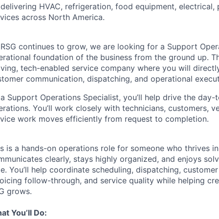
delivering HVAC, refrigeration, food equipment, electrical,
rvices across North America.
RSG continues to grow, we are looking for a Support Operat
rational foundation of the business from the ground up. Thi
ving, tech-enabled service company where you will directly
stomer communication, dispatching, and operational execut
a Support Operations Specialist, you’ll help drive the day-
rations. You’ll work closely with technicians, customers, v
rvice work moves efficiently from request to completion.
is is a hands-on operations role for someone who thrives i
municates clearly, stays highly organized, and enjoys solv
me. You’ll help coordinate scheduling, dispatching, custom
oicing follow-through, and service quality while helping cr
G grows.
at You’ll Do: