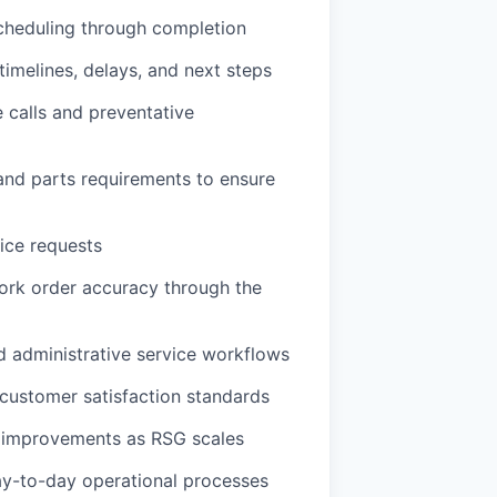
cheduling through completion
imelines, delays, and next steps
 calls and preventative
 and parts requirements to ensure
vice requests
ork order accuracy through the
nd administrative service workflows
 customer satisfaction standards
s improvements as RSG scales
ay-to-day operational processes