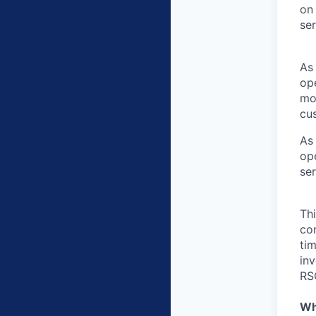
on 
se
As 
ope
mo
cu
As 
ope
se
Th
com
ti
inv
RS
Wh