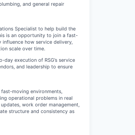
 plumbing, and general repair
ions Specialist to help build the
s is an opportunity to join a fast-
 influence how service delivery,
ion scale over time.
to-day execution of RSG’s service
endors, and leadership to ensure
n fast-moving environments,
ing operational problems in real
er updates, work order management,
eate structure and consistency as