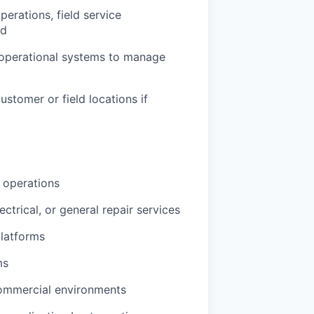
perations, field service
ed
 operational systems to manage
customer or field locations if
s operations
ctrical, or general repair services
platforms
ms
e commercial environments