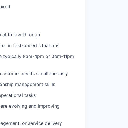
uired
onal follow-through
l in fast-paced situations
are typically 8am-4pm or 3pm-11pm
d customer needs simultaneously
ionship management skills
operational tasks
are evolving and improving
anagement, or service delivery