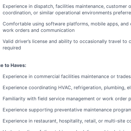
Experience in dispatch, facilities maintenance, customer o
coordination, or similar operational environments preferr
Comfortable using software platforms, mobile apps, and
work orders and communication
Valid driver’s license and ability to occasionally travel to 
required
ce to Haves:
Experience in commercial facilities maintenance or trade
Experience coordinating HVAC, refrigeration, plumbing, ele
Familiarity with field service management or work order 
Experience supporting preventative maintenance progra
Experience in restaurant, hospitality, retail, or multi-sit