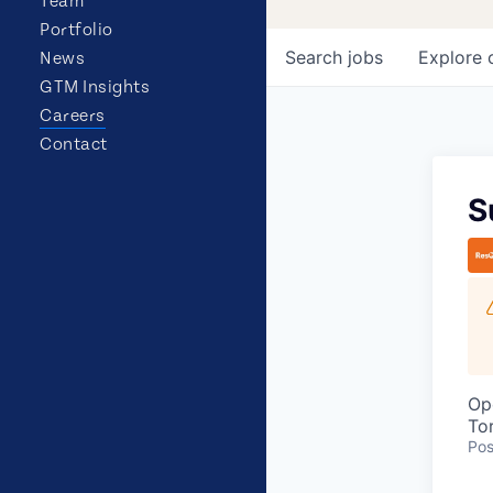
Team
Portfolio
Search
jobs
Explore
News
GTM Insights
Careers
Contact
S
Op
To
Pos