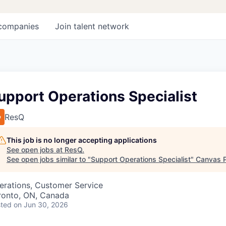
companies
Join talent network
upport Operations Specialist
ResQ
This job is no longer accepting applications
See open jobs at
ResQ
.
See open jobs similar to "
Support Operations Specialist
"
Canvas 
erations, Customer Service
ronto, ON, Canada
ted
on Jun 30, 2026