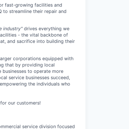
or fast-growing facilities and
to streamline their repair and
 industry"
drives everything we
cilities - the vital backbone of
, and sacrifice into building their
larger corporations equipped with
g that by providing local
se businesses to operate more
 local service businesses succeed,
o empowering the individuals who
for our customers!
mmercial service division focused