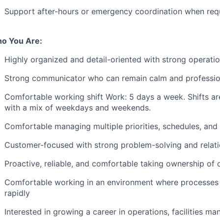
Support after-hours or emergency coordination when req
o You Are:
Highly organized and detail-oriented with strong operati
Strong communicator who can remain calm and professiona
Comfortable working shift Work: 5 days a week. Shifts 
with a mix of weekdays and weekends.
Comfortable managing multiple priorities, schedules, an
Customer-focused with strong problem-solving and relat
Proactive, reliable, and comfortable taking ownership of 
Comfortable working in an environment where processes 
rapidly
Interested in growing a career in operations, facilities m