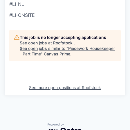
#LI-NL
#LI-ONSITE
This job is no longer accepting applications
See open jobs at
Roofstock
.
See open jobs similar to "
Piecework Housekeeper
- Part Time
"
Canvas Prime
.
See more open positions at
Roofstock
Powered by Getro.com