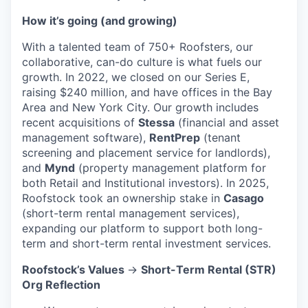
How it’s going (and growing)
With a talented team of 750+ Roofsters, our
collaborative, can-do culture is what fuels our
growth. In 2022, we closed on our Series E,
raising $240 million, and have offices in the Bay
Area and New York City. Our growth includes
recent acquisitions of
Stessa
(financial and asset
management software),
RentPrep
(tenant
screening and placement service for landlords),
and
Mynd
(property management platform for
both Retail and Institutional investors). In 2025,
Roofstock took an ownership stake in
Casago
(short-term rental management services),
expanding our platform to support both long-
term and short-term rental investment services.
Roofstock’s Values
→
Short-Term Rental (STR)
Org Reflection