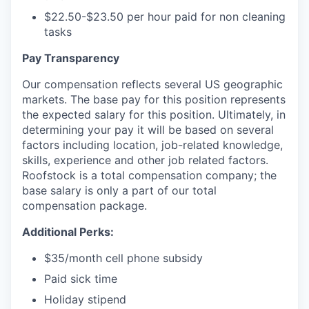
$22.50-$23.50 per hour paid for non cleaning
tasks
Pay Transparency
Our compensation reflects several US geographic
markets. The base pay for this position represents
the expected salary for this position. Ultimately, in
determining your pay it will be based on several
factors including location, job-related knowledge,
skills, experience and other job related factors.
Roofstock is a total compensation company; the
base salary is only a part of our total
compensation package.
Additional Perks:
$35/month cell phone subsidy
Paid sick time
Holiday stipend