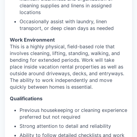
cleaning supplies and linens in assigned
locations
Occasionally assist with laundry, linen
transport, or deep clean days as needed
Work Environment
This is a highly physical, field-based role that
involves cleaning, lifting, standing, walking, and
bending for extended periods. Work will take
place inside vacation rental properties as well as
outside around driveways, decks, and entryways.
The ability to work independently and move
quickly between homes is essential.
Qualifications
Previous housekeeping or cleaning experience
preferred but not required
Strong attention to detail and reliability
Ability to follow detailed checklists and work