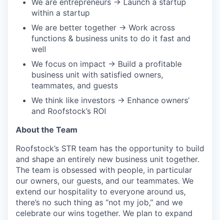
We are entrepreneurs → Launch a startup
within a startup
We are better together → Work across
functions & business units to do it fast and
well
We focus on impact → Build a profitable
business unit with satisfied owners,
teammates, and guests
We think like investors → Enhance owners’
and Roofstock’s ROI
About the Team
Roofstock’s STR team has the opportunity to build
and shape an entirely new business unit together.
The team is obsessed with people, in particular
our owners, our guests, and our teammates. We
extend our hospitality to everyone around us,
there’s no such thing as “not my job,” and we
celebrate our wins together. We plan to expand