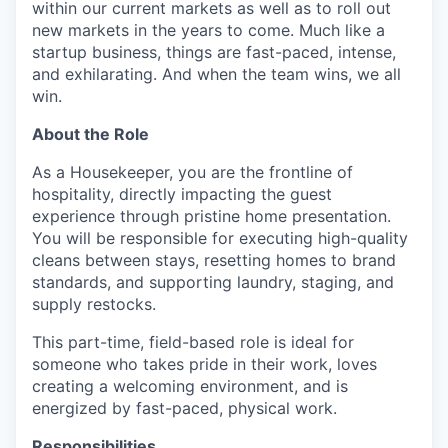
within our current markets as well as to roll out
new markets in the years to come. Much like a
startup business, things are fast-paced, intense,
and exhilarating. And when the team wins, we all
win.
About the Role
As a Housekeeper, you are the frontline of
hospitality, directly impacting the guest
experience through pristine home presentation.
You will be responsible for executing high-quality
cleans between stays, resetting homes to brand
standards, and supporting laundry, staging, and
supply restocks.
This part-time, field-based role is ideal for
someone who takes pride in their work, loves
creating a welcoming environment, and is
energized by fast-paced, physical work.
Responsibilities