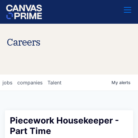
Careers
jobs
companies
Talent
My
alerts
Piecework Housekeeper -
Part Time