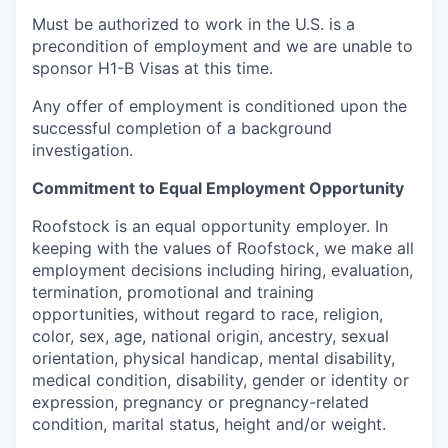
Must be authorized to work in the U.S. is a
precondition of employment and we are unable to
sponsor H1-B Visas at this time.
Any offer of employment is conditioned upon the
successful completion of a background
investigation.
Commitment to Equal Employment Opportunity
Roofstock is an equal opportunity employer. In
keeping with the values of Roofstock, we make all
employment decisions including hiring, evaluation,
termination, promotional and training
opportunities, without regard to race, religion,
color, sex, age, national origin, ancestry, sexual
orientation, physical handicap, mental disability,
medical condition, disability, gender or identity or
expression, pregnancy or pregnancy-related
condition, marital status, height and/or weight.