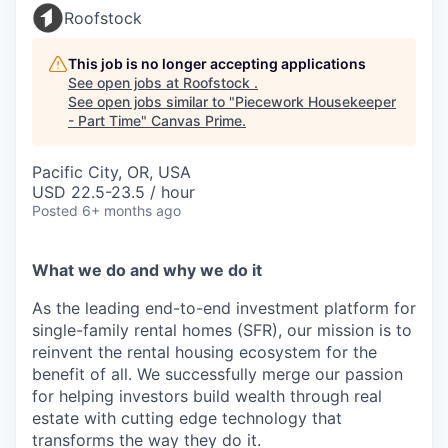
Roofstock
This job is no longer accepting applications
See open jobs at
Roofstock
.
See open jobs similar to "
Piecework Housekeeper
- Part Time
"
Canvas Prime
.
Pacific City, OR, USA
USD 22.5-23.5 / hour
Posted
6+ months ago
What we do and why we do it
As the leading end-to-end investment platform for
single-family rental homes (SFR), our mission is to
reinvent the rental housing ecosystem for the
benefit of all. We successfully merge our passion
for helping investors build wealth through real
estate with cutting edge technology that
transforms the way they do it.