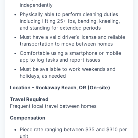
independently
Physically able to perform cleaning duties
including lifting 25+ lbs, bending, kneeling,
and standing for extended periods
Must have a valid driver’s license and reliable
transportation to move between homes
Comfortable using a smartphone or mobile
app to log tasks and report issues
Must be available to work weekends and
holidays, as needed
Location – Rockaway Beach, OR (On-site)
Travel Required
Frequent local travel between homes
Compensation
Piece rate ranging between $35 and $310 per
unit