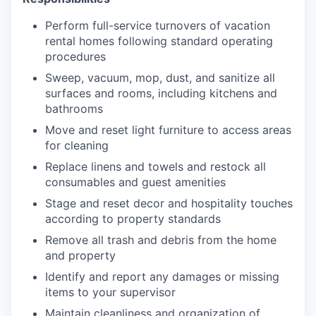
Perform full-service turnovers of vacation
rental homes following standard operating
procedures
Sweep, vacuum, mop, dust, and sanitize all
surfaces and rooms, including kitchens and
bathrooms
Move and reset light furniture to access areas
for cleaning
Replace linens and towels and restock all
consumables and guest amenities
Stage and reset decor and hospitality touches
according to property standards
Remove all trash and debris from the home
and property
Identify and report any damages or missing
items to your supervisor
Maintain cleanliness and organization of