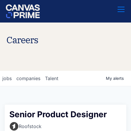
Careers
jobs
companies
Talent
My
alerts
Senior Product Designer
Roofstock