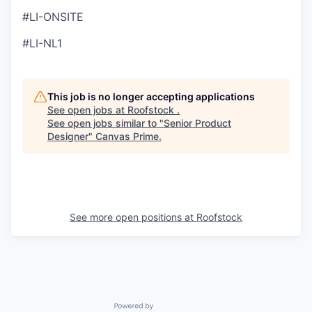
#LI-ONSITE
#LI-NL1
This job is no longer accepting applications
See open jobs at
Roofstock
.
See open jobs similar to "
Senior Product
Designer
"
Canvas Prime
.
See more open positions at
Roofstock
Powered by Getro.com