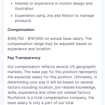
Interest or experience in motion design and
illustration
Experience using Jira and Notion to manage
products
Compensation
$166,750 - $197,800 on annual base salary. The
compensation range may be adjusted based on
experience and location.
Pay Transparency
Our compensation reflects several US geographic
markets. The base pay for this position represents
the expected salary for this position. Ultimately, in
determining your pay it will be based on several
factors including location, job-related knowledge,
skills, experience and other job related factors.
Roofstock is a total compensation company; the
base salary is only a part of our total