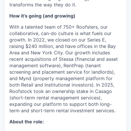
transforms the way they do it.
How it’s going (and growing)
With a talented team of 750+ Roofsters, our
collaborative, can-do culture is what fuels our
growth. In 2022, we closed on our Series E,
raising $240 million, and have offices in the Bay
Area and New York City. Our growth includes
recent acquisitions of Stessa (financial and asset
management software), RentPrep (tenant
screening and placement service for landlords),
and Mynd (property management platform for
both Retail and Institutional investors). In 2025,
Roofstock took an ownership stake in Casago
(short-term rental management services),
expanding our platform to support both long-
term and short-term rental investment services.
About the role: