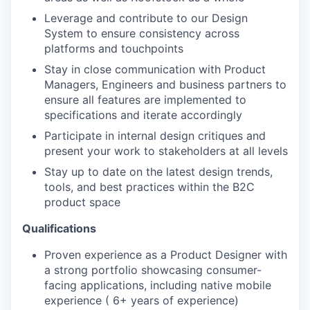
Leverage and contribute to our Design
System to ensure consistency across
platforms and touchpoints
Stay in close communication with Product
Managers, Engineers and business partners to
ensure all features are implemented to
specifications and iterate accordingly
Participate in internal design critiques and
present your work to stakeholders at all levels
Stay up to date on the latest design trends,
tools, and best practices within the B2C
product space
Qualifications
Proven experience as a Product Designer with
a strong portfolio showcasing consumer-
facing applications, including native mobile
experience ( 6+ years of experience)