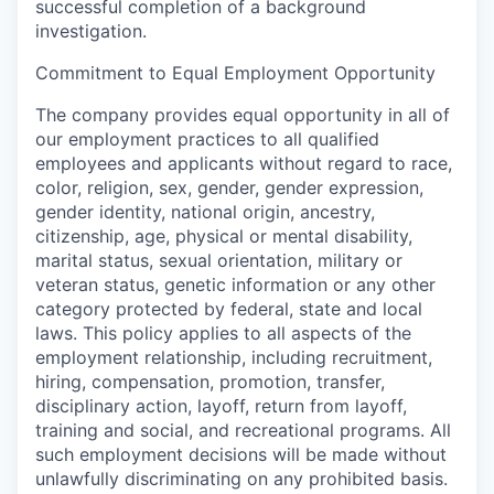
successful completion of a background
investigation.
Commitment to Equal Employment Opportunity
The company provides equal opportunity in all of
our employment practices to all qualified
employees and applicants without regard to race,
color, religion, sex, gender, gender expression,
gender identity, national origin, ancestry,
citizenship, age, physical or mental disability,
marital status, sexual orientation, military or
veteran status, genetic information or any other
category protected by federal, state and local
laws. This policy applies to all aspects of the
employment relationship, including recruitment,
hiring, compensation, promotion, transfer,
disciplinary action, layoff, return from layoff,
training and social, and recreational programs. All
such employment decisions will be made without
unlawfully discriminating on any prohibited basis.