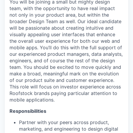
You will be joining a small but mighty design
team, with the opportunity to have real impact
not only in your product area, but within the
broader Design Team as well. Our ideal candidate
will be passionate about creating intuitive and
visually appealing user interfaces that enhance
the overall user experience for both our web and
mobile apps. You’ll do this with the full support of
our experienced product managers, data analysts,
engineers, and of course the rest of the design
team. You should be excited to move quickly and
make a broad, meaningful mark on the evolution
of our product suite and customer experience.
This role will focus on investor experience across
Roofstock brands paying particular attention to
mobile applications.
Responsibilities
Partner with your peers across product,
marketing, and engineering to design digital