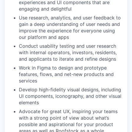
experiences and UI components that are
engaging and delightful
Use research, analytics, and user feedback to
gain a deep understanding of user needs and
improve the experience for everyone using
our platform and apps
Conduct usability testing and user research
with internal operators, investors, residents,
and applicants to iterate and refine designs
Work in Figma to design and prototype
features, flows, and net-new products and
services
Develop high-fidelity visual designs, including
UI components, iconography, and other visual
elements
Advocate for great UX, inspiring your teams
with a strong point of view about what’s
possible and aspirational for your product
areas as well as Roofstock as a whole