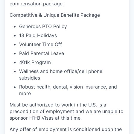
compensation package.
Competitive & Unique Benefits Package
Generous PTO Policy
13 Paid Holidays
Volunteer Time Off
Paid Parental Leave
401k Program
Wellness and home office/cell phone
subsidies
Robust health, dental, vision insurance, and
more
Must be authorized to work in the U.S. is a
precondition of employment and we are unable to
sponsor H1-B Visas at this time.
Any offer of employment is conditioned upon the