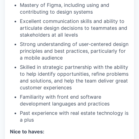
Mastery of Figma, including using and
contributing to design systems
Excellent communication skills and ability to
articulate design decisions to teammates and
stakeholders at all levels
Strong understanding of user-centered design
principles and best practices, particularly for
a mobile audience
Skilled in strategic partnership with the ability
to help identify opportunities, refine problems
and solutions, and help the team deliver great
customer experiences
Familiarity with front end software
development languages and practices
Past experience with real estate technology is
a plus
Nice to haves: