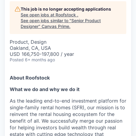
This job is no longer accepting applications
See open jobs at
Roofstock
.
See open jobs similar to "
Senior Product
Designer
"
Canvas Prime
.
Product, Design
Oakland, CA, USA
USD 166,750-197,800 / year
Posted
6+ months ago
About Roofstock
What we do and why we do it
As the leading end-to-end investment platform for
single-family rental homes (SFR), our mission is to
reinvent the rental housing ecosystem for the
benefit of all. We successfully merge our passion
for helping investors build wealth through real
estate with cutting edge technology that