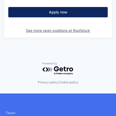
Apply now
See more open positions at
Roofstock
Powered by Getro.com
Privacy policy
Cookie policy
Team