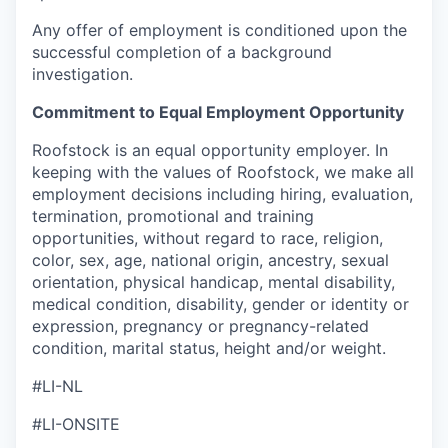
Any offer of employment is conditioned upon the
successful completion of a background
investigation.
Commitment to Equal Employment Opportunity
Roofstock is an equal opportunity employer. In
keeping with the values of Roofstock, we make all
employment decisions including hiring, evaluation,
termination, promotional and training
opportunities, without regard to race, religion,
color, sex, age, national origin, ancestry, sexual
orientation, physical handicap, mental disability,
medical condition, disability, gender or identity or
expression, pregnancy or pregnancy-related
condition, marital status, height and/or weight.
#LI-NL
#LI-ONSITE