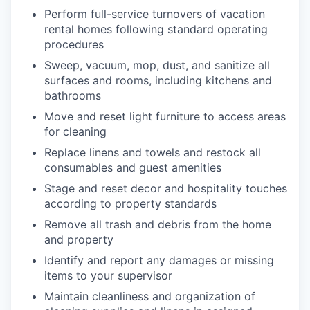
Perform full-service turnovers of vacation
rental homes following standard operating
procedures
Sweep, vacuum, mop, dust, and sanitize all
surfaces and rooms, including kitchens and
bathrooms
Move and reset light furniture to access areas
for cleaning
Replace linens and towels and restock all
consumables and guest amenities
Stage and reset decor and hospitality touches
according to property standards
Remove all trash and debris from the home
and property
Identify and report any damages or missing
items to your supervisor
Maintain cleanliness and organization of