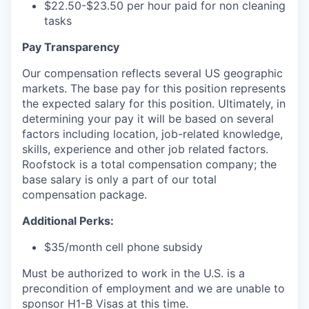
$22.50-$23.50 per hour paid for non cleaning
tasks
Pay Transparency
Our compensation reflects several US geographic
markets. The base pay for this position represents
the expected salary for this position. Ultimately, in
determining your pay it will be based on several
factors including location, job-related knowledge,
skills, experience and other job related factors.
Roofstock is a total compensation company; the
base salary is only a part of our total
compensation package.
Additional Perks:
$35/month cell phone subsidy
Must be authorized to work in the U.S. is a
precondition of employment and we are unable to
sponsor H1-B Visas at this time.