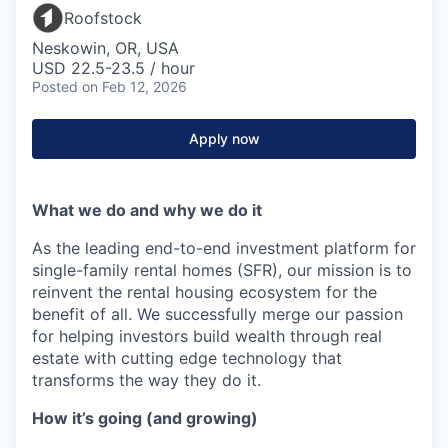
Roofstock
Neskowin, OR, USA
USD 22.5-23.5 / hour
Posted
on Feb 12, 2026
Apply now
What we do and why we do it
As the leading end-to-end investment platform for
single-family rental homes (SFR), our mission is to
reinvent the rental housing ecosystem for the
benefit of all. We successfully merge our passion
for helping investors build wealth through real
estate with cutting edge technology that
transforms the way they do it.
How it’s going (and growing)