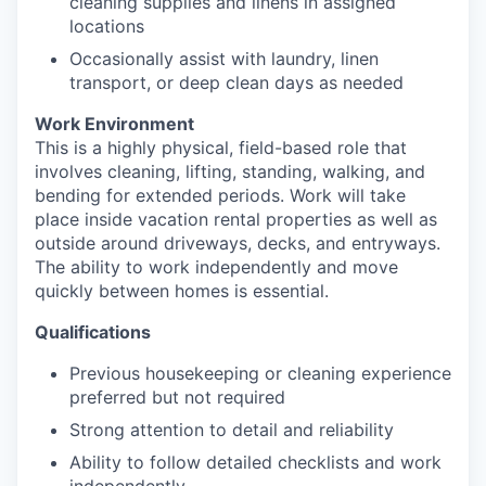
cleaning supplies and linens in assigned
locations
Occasionally assist with laundry, linen
transport, or deep clean days as needed
Work Environment
This is a highly physical, field-based role that
involves cleaning, lifting, standing, walking, and
bending for extended periods. Work will take
place inside vacation rental properties as well as
outside around driveways, decks, and entryways.
The ability to work independently and move
quickly between homes is essential.
Qualifications
Previous housekeeping or cleaning experience
preferred but not required
Strong attention to detail and reliability
Ability to follow detailed checklists and work