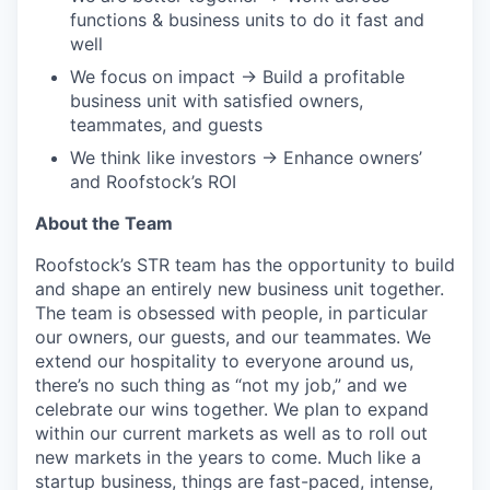
functions & business units to do it fast and
well
We focus on impact → Build a profitable
business unit with satisfied owners,
teammates, and guests
We think like investors → Enhance owners’
and Roofstock’s ROI
About the Team
Roofstock’s STR team has the opportunity to build
and shape an entirely new business unit together.
The team is obsessed with people, in particular
our owners, our guests, and our teammates. We
extend our hospitality to everyone around us,
there’s no such thing as “not my job,” and we
celebrate our wins together. We plan to expand
within our current markets as well as to roll out
new markets in the years to come. Much like a
startup business, things are fast-paced, intense,