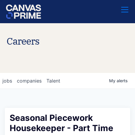
Careers
jobs
companies
Talent
My
alerts
Seasonal Piecework
Housekeeper - Part Time