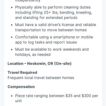
independently
Physically able to perform cleaning duties
including lifting 25+ lbs, bending, kneeling,
and standing for extended periods
Must have a valid driver’s license and reliable
transportation to move between homes
Comfortable using a smartphone or mobile
app to log tasks and report issues
Must be available to work weekends and
holidays, as needed
Location – Neskowin, OR (On-site)
Travel Required
Frequent local travel between homes
Compensation
Piece rate ranging between $35 and $300 per
unit