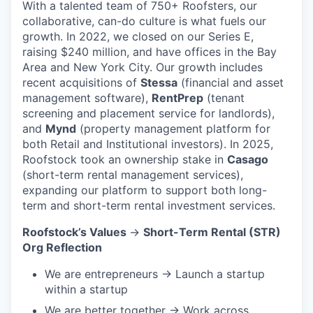
With a talented team of 750+ Roofsters, our
collaborative, can-do culture is what fuels our
growth. In 2022, we closed on our Series E,
raising $240 million, and have offices in the Bay
Area and New York City. Our growth includes
recent acquisitions of
Stessa
(financial and asset
management software),
RentPrep
(tenant
screening and placement service for landlords),
and
Mynd
(property management platform for
both Retail and Institutional investors). In 2025,
Roofstock took an ownership stake in
Casago
(short-term rental management services),
expanding our platform to support both long-
term and short-term rental investment services.
Roofstock’s Values
→
Short-Term Rental (STR)
Org Reflection
We are entrepreneurs → Launch a startup
within a startup
We are better together → Work across