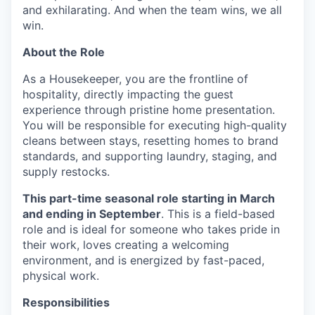
and exhilarating. And when the team wins, we all
win.
About the Role
As a Housekeeper, you are the frontline of
hospitality, directly impacting the guest
experience through pristine home presentation.
You will be responsible for executing high-quality
cleans between stays, resetting homes to brand
standards, and supporting laundry, staging, and
supply restocks.
This part-time seasonal role starting in March
and ending in September
. This is a field-based
role and is ideal for someone who takes pride in
their work, loves creating a welcoming
environment, and is energized by fast-paced,
physical work.
Responsibilities