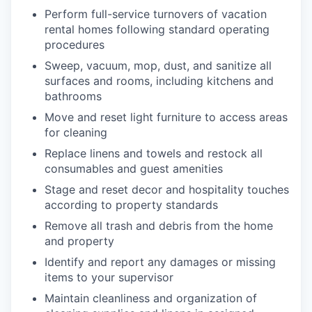
Perform full-service turnovers of vacation
rental homes following standard operating
procedures
Sweep, vacuum, mop, dust, and sanitize all
surfaces and rooms, including kitchens and
bathrooms
Move and reset light furniture to access areas
for cleaning
Replace linens and towels and restock all
consumables and guest amenities
Stage and reset decor and hospitality touches
according to property standards
Remove all trash and debris from the home
and property
Identify and report any damages or missing
items to your supervisor
Maintain cleanliness and organization of