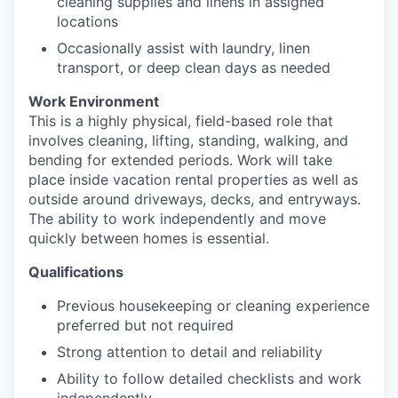
cleaning supplies and linens in assigned
locations
Occasionally assist with laundry, linen
transport, or deep clean days as needed
Work Environment
This is a highly physical, field-based role that
involves cleaning, lifting, standing, walking, and
bending for extended periods. Work will take
place inside vacation rental properties as well as
outside around driveways, decks, and entryways.
The ability to work independently and move
quickly between homes is essential.
Qualifications
Previous housekeeping or cleaning experience
preferred but not required
Strong attention to detail and reliability
Ability to follow detailed checklists and work