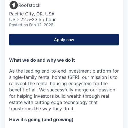
Roofstock
Pacific City, OR, USA
USD 22.5-23.5 / hour
Posted
on Feb 12, 2026
Apply now
What we do and why we do it
As the leading end-to-end investment platform for
single-family rental homes (SFR), our mission is to
reinvent the rental housing ecosystem for the
benefit of all. We successfully merge our passion
for helping investors build wealth through real
estate with cutting edge technology that
transforms the way they do it.
How it’s going (and growing)