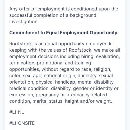
Any offer of employment is conditioned upon the
successful completion of a background
investigation.
Commitment to Equal Employment Opportunity
Roofstock is an equal opportunity employer. In
keeping with the values of Roofstock, we make all
employment decisions including hiring, evaluation,
termination, promotional and training
opportunities, without regard to race, religion,
color, sex, age, national origin, ancestry, sexual
orientation, physical handicap, mental disability,
medical condition, disability, gender or identity or
expression, pregnancy or pregnancy-related
condition, marital status, height and/or weight.
#LI-NL
#LI-ONSITE