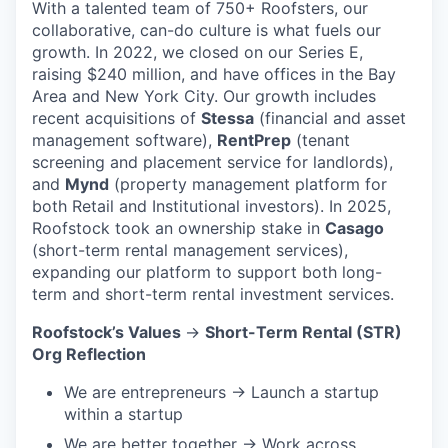
With a talented team of 750+ Roofsters, our
collaborative, can-do culture is what fuels our
growth. In 2022, we closed on our Series E,
raising $240 million, and have offices in the Bay
Area and New York City. Our growth includes
recent acquisitions of
Stessa
(financial and asset
management software),
RentPrep
(tenant
screening and placement service for landlords),
and
Mynd
(property management platform for
both Retail and Institutional investors). In 2025,
Roofstock took an ownership stake in
Casago
(short-term rental management services),
expanding our platform to support both long-
term and short-term rental investment services.
Roofstock’s Values
→
Short-Term Rental (STR)
Org Reflection
We are entrepreneurs → Launch a startup
within a startup
We are better together → Work across