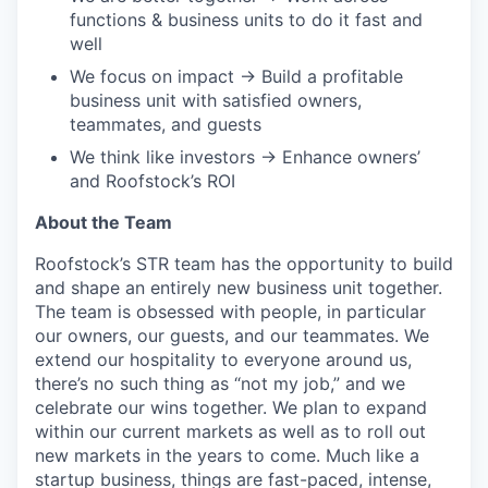
functions & business units to do it fast and
well
We focus on impact → Build a profitable
business unit with satisfied owners,
teammates, and guests
We think like investors → Enhance owners’
and Roofstock’s ROI
About the Team
Roofstock’s STR team has the opportunity to build
and shape an entirely new business unit together.
The team is obsessed with people, in particular
our owners, our guests, and our teammates. We
extend our hospitality to everyone around us,
there’s no such thing as “not my job,” and we
celebrate our wins together. We plan to expand
within our current markets as well as to roll out
new markets in the years to come. Much like a
startup business, things are fast-paced, intense,