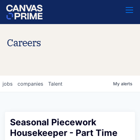
Careers
jobs
companies
Talent
My
alerts
Seasonal Piecework
Housekeeper - Part Time