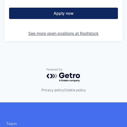
Apply now
See more open positions at
Roofstock
Powered by Getro.com
Privacy policy
Cookie policy
Team