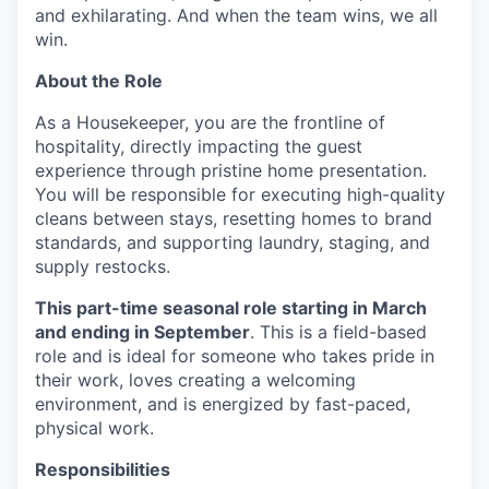
and exhilarating. And when the team wins, we all
win.
About the Role
As a Housekeeper, you are the frontline of
hospitality, directly impacting the guest
experience through pristine home presentation.
You will be responsible for executing high-quality
cleans between stays, resetting homes to brand
standards, and supporting laundry, staging, and
supply restocks.
This part-time seasonal role starting in March
and ending in September
. This is a field-based
role and is ideal for someone who takes pride in
their work, loves creating a welcoming
environment, and is energized by fast-paced,
physical work.
Responsibilities