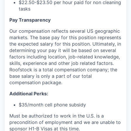
$22.50-$23.50 per hour paid for non cleaning
tasks
Pay Transparency
Our compensation reflects several US geographic
markets. The base pay for this position represents
the expected salary for this position. Ultimately, in
determining your pay it will be based on several
factors including location, job-related knowledge,
skills, experience and other job related factors.
Roofstock is a total compensation company; the
base salary is only a part of our total
compensation package.
Additional Perks:
$35/month cell phone subsidy
Must be authorized to work in the U.S. is a
precondition of employment and we are unable to
sponsor H1-B Visas at this time.