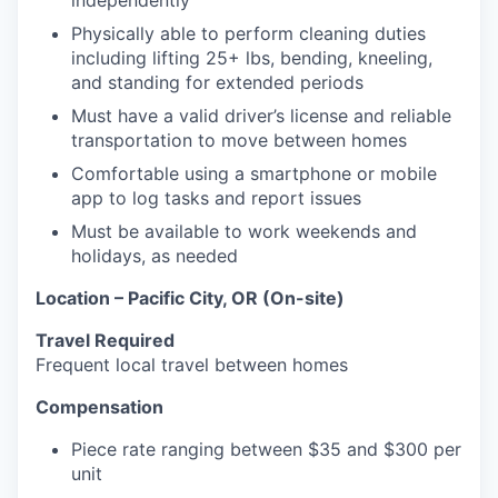
independently
Physically able to perform cleaning duties
including lifting 25+ lbs, bending, kneeling,
and standing for extended periods
Must have a valid driver’s license and reliable
transportation to move between homes
Comfortable using a smartphone or mobile
app to log tasks and report issues
Must be available to work weekends and
holidays, as needed
Location – Pacific City, OR (On-site)
Travel Required
Frequent local travel between homes
Compensation
Piece rate ranging between $35 and $300 per
unit