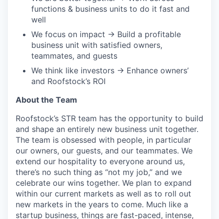
functions & business units to do it fast and
well
We focus on impact → Build a profitable
business unit with satisfied owners,
teammates, and guests
We think like investors → Enhance owners’
and Roofstock’s ROI
About the Team
Roofstock’s STR team has the opportunity to build
and shape an entirely new business unit together.
The team is obsessed with people, in particular
our owners, our guests, and our teammates. We
extend our hospitality to everyone around us,
there’s no such thing as “not my job,” and we
celebrate our wins together. We plan to expand
within our current markets as well as to roll out
new markets in the years to come. Much like a
startup business, things are fast-paced, intense,