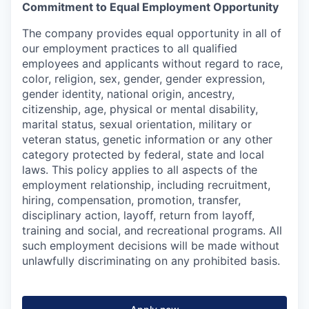
Commitment to Equal Employment Opportunity
The company provides equal opportunity in all of
our employment practices to all qualified
employees and applicants without regard to race,
color, religion, sex, gender, gender expression,
gender identity, national origin, ancestry,
citizenship, age, physical or mental disability,
marital status, sexual orientation, military or
veteran status, genetic information or any other
category protected by federal, state and local
laws. This policy applies to all aspects of the
employment relationship, including recruitment,
hiring, compensation, promotion, transfer,
disciplinary action, layoff, return from layoff,
training and social, and recreational programs. All
such employment decisions will be made without
unlawfully discriminating on any prohibited basis.