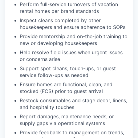
Perform full-service turnovers of vacation
rental homes per brand standards
Inspect cleans completed by other
housekeepers and ensure adherence to SOPs
Provide mentorship and on-the-job training to
new or developing housekeepers
Help resolve field issues when urgent issues
or concerns arise
Support spot cleans, touch-ups, or guest
service follow-ups as needed
Ensure homes are functional, clean, and
stocked (FCS) prior to guest arrival
Restock consumables and stage decor, linens,
and hospitality touches
Report damages, maintenance needs, or
supply gaps via operational systems
Provide feedback to management on trends,