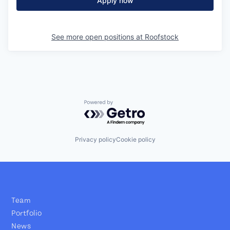
Apply now
See more open positions at
Roofstock
Powered by Getro.com
Privacy policy
Cookie policy
Team
Portfolio
News