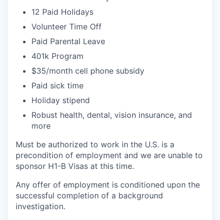
12 Paid Holidays
Volunteer Time Off
Paid Parental Leave
401k Program
$35/month cell phone subsidy
Paid sick time
Holiday stipend
Robust health, dental, vision insurance, and
more
Must be authorized to work in the U.S. is a
precondition of employment and we are unable to
sponsor H1-B Visas at this time.
Any offer of employment is conditioned upon the
successful completion of a background
investigation.