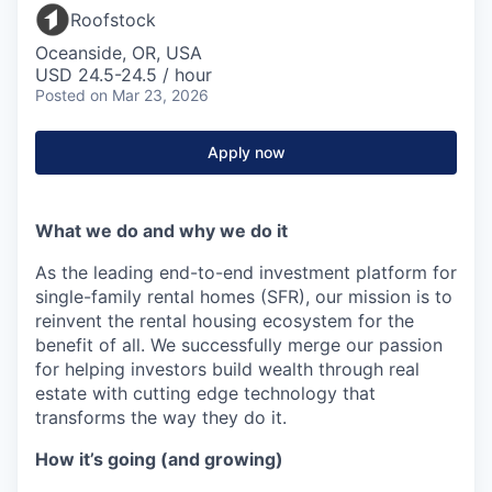
Roofstock
Oceanside, OR, USA
USD 24.5-24.5 / hour
Posted
on Mar 23, 2026
Apply now
What we do and why we do it
As the leading end-to-end investment platform for
single-family rental homes (SFR), our mission is to
reinvent the rental housing ecosystem for the
benefit of all. We successfully merge our passion
for helping investors build wealth through real
estate with cutting edge technology that
transforms the way they do it.
How it’s going (and growing)