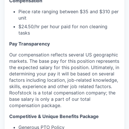
Compensation
Piece rate ranging between $35 and $310 per
unit
$24.50/hr per hour paid for non cleaning
tasks
Pay Transparency
Our compensation reflects several US geographic
markets. The base pay for this position represents
the expected salary for this position. Ultimately, in
determining your pay it will be based on several
factors including location, job-related knowledge,
skills, experience and other job related factors.
Roofstock is a total compensation company; the
base salary is only a part of our total
compensation package.
Competitive & Unique Benefits Package
Generous PTO Policy