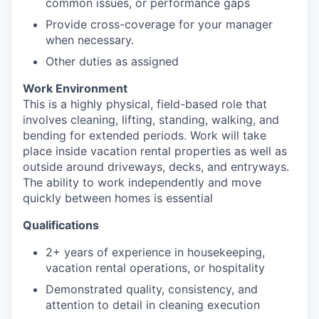
common issues, or performance gaps
Provide cross-coverage for your manager
when necessary.
Other duties as assigned
Work Environment
This is a highly physical, field-based role that
involves cleaning, lifting, standing, walking, and
bending for extended periods. Work will take
place inside vacation rental properties as well as
outside around driveways, decks, and entryways.
The ability to work independently and move
quickly between homes is essential
Qualifications
2+ years of experience in housekeeping,
vacation rental operations, or hospitality
Demonstrated quality, consistency, and
attention to detail in cleaning execution