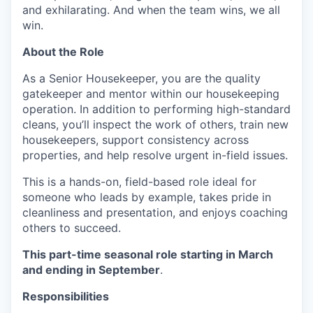
and exhilarating. And when the team wins, we all
win.
About the Role
As a Senior Housekeeper, you are the quality
gatekeeper and mentor within our housekeeping
operation. In addition to performing high-standard
cleans, you’ll inspect the work of others, train new
housekeepers, support consistency across
properties, and help resolve urgent in-field issues.
This is a hands-on, field-based role ideal for
someone who leads by example, takes pride in
cleanliness and presentation, and enjoys coaching
others to succeed.
This part-time seasonal role starting in March
and ending in September
.
Responsibilities