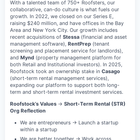
With a talented team of 750+ Roofsters, our
collaborative, can-do culture is what fuels our
growth. In 2022, we closed on our Series E,
raising $240 million, and have offices in the Bay
Area and New York City. Our growth includes
recent acquisitions of
Stessa
(financial and asset
management software),
RentPrep
(tenant
screening and placement service for landlords),
and
Mynd
(property management platform for
both Retail and Institutional investors). In 2025,
Roofstock took an ownership stake in
Casago
(short-term rental management services),
expanding our platform to support both long-
term and short-term rental investment services.
Roofstock’s Values
→
Short-Term Rental (STR)
Org Reflection
We are entrepreneurs → Launch a startup
within a startup
We are better together → Work across