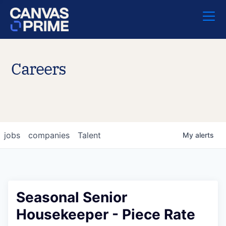
Careers
jobs
companies
Talent
My
alerts
Seasonal Senior
Housekeeper - Piece Rate