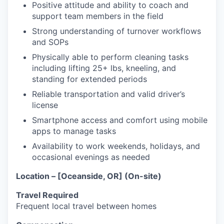
Positive attitude and ability to coach and
support team members in the field
Strong understanding of turnover workflows
and SOPs
Physically able to perform cleaning tasks
including lifting 25+ lbs, kneeling, and
standing for extended periods
Reliable transportation and valid driver’s
license
Smartphone access and comfort using mobile
apps to manage tasks
Availability to work weekends, holidays, and
occasional evenings as needed
Location – [Oceanside, OR] (On-site)
Travel Required
Frequent local travel between homes