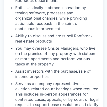
Roofstock departments
Enthusiastically embrace innovation by
testing software, processes and
organizational changes, while providing
actionable feedback in the spirit of
continuous improvement
Ability to discuss and cross-sell Roofstock
real estate products
You may oversee Onsite Managers, who live
on the premise of any property with sixteen
or more apartments and perform various
tasks at the property
Assist investors with the purchase/sale of
income properties
Serve as a company representative in
eviction-related court hearings when required.
This includes in-person appearances for
contested cases, appeals, or by court or legal
request to support case resolution and clarify