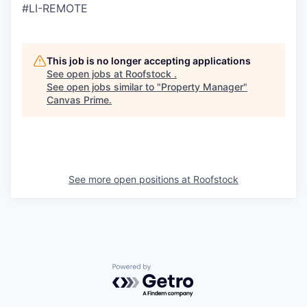
#LI-REMOTE
This job is no longer accepting applications
See open jobs at
Roofstock
.
See open jobs similar to "
Property Manager
"
Canvas Prime
.
See more open positions at
Roofstock
Powered by Getro.com