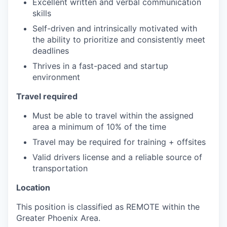
Excellent written and verbal communication
skills
Self-driven and intrinsically motivated with
the ability to prioritize and consistently meet
deadlines
Thrives in a fast-paced and startup
environment
Travel required
Must be able to travel within the assigned
area a minimum of 10% of the time
Travel may be required for training + offsites
Valid drivers license and a reliable source of
transportation
Location
This position is classified as REMOTE within the
Greater Phoenix Area.