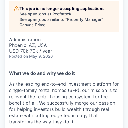
This job is no longer accepting applications
See open jobs at
Roofstock
.
See open jobs similar to "
Property Manager
"
Canvas Prime
.
Administration
Phoenix, AZ, USA
USD 70k-70k / year
Posted
on May 9, 2026
What we do and why we do it
As the leading end-to-end investment platform for
single-family rental homes (SFR), our mission is to
reinvent the rental housing ecosystem for the
benefit of all. We successfully merge our passion
for helping investors build wealth through real
estate with cutting edge technology that
transforms the way they do it.