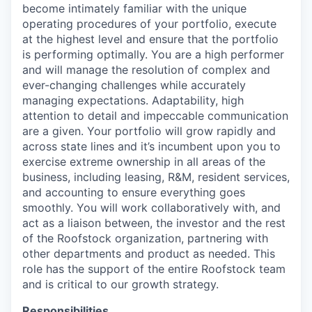
become intimately familiar with the unique
operating procedures of your portfolio, execute
at the highest level and ensure that the portfolio
is performing optimally. You are a high performer
and will manage the resolution of complex and
ever-changing challenges while accurately
managing expectations. Adaptability, high
attention to detail and impeccable communication
are a given. Your portfolio will grow rapidly and
across state lines and it’s incumbent upon you to
exercise extreme ownership in all areas of the
business, including leasing, R&M, resident services,
and accounting to ensure everything goes
smoothly. You will work collaboratively with, and
act as a liaison between, the investor and the rest
of the Roofstock organization, partnering with
other departments and product as needed. This
role has the support of the entire Roofstock team
and is critical to our growth strategy.
Responsibilities