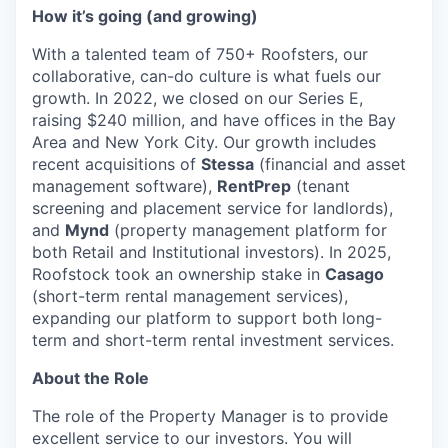
How it’s going (and growing)
With a talented team of 750+ Roofsters, our
collaborative, can-do culture is what fuels our
growth. In 2022, we closed on our Series E,
raising $240 million, and have offices in the Bay
Area and New York City. Our growth includes
recent acquisitions of
Stessa
(financial and asset
management software),
RentPrep
(tenant
screening and placement service for landlords),
and
Mynd
(property management platform for
both Retail and Institutional investors). In 2025,
Roofstock took an ownership stake in
Casago
(short-term rental management services),
expanding our platform to support both long-
term and short-term rental investment services.
About the Role
The role of the Property Manager is to provide
excellent service to our investors. You will