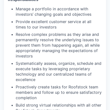
Manage a portfolio in accordance with
investors’ changing goals and objectives
Provide excellent customer service at all
times to our investors
Resolve complex problems as they arise and
permanently resolve the underlying issues to
prevent them from happening again, all while
appropriately managing the expectations of
investors
Systematically assess, organize, schedule and
execute tasks by leveraging proprietary
technology and our centralized teams of
excellence
Proactively create tasks for Roofstock team
members and follow up to ensure satisfactory
completion
Build strong virtual relationships with all other