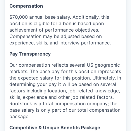
Compensation
$70,000 annual base salary. Additionally, this
position is eligible for a bonus based upon
achievement of performance objectives.
Compensation may be adjusted based on
experience, skills, and interview performance.
Pay Transparency
Our compensation reflects several US geographic
markets. The base pay for this position represents
the expected salary for this position. Ultimately, in
determining your pay it will be based on several
factors including location, job-related knowledge,
skills, experience and other job related factors.
Roofstock is a total compensation company; the
base salary is only part of our total compensation
package.
Competitive & Unique Benefits Package