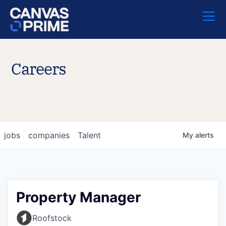
Careers
jobs
companies
Talent
My
alerts
Property Manager
Roofstock