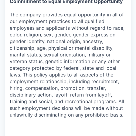
Commitment to Equal Employment Opportunity
The company provides equal opportunity in all of
our employment practices to all qualified
employees and applicants without regard to race,
color, religion, sex, gender, gender expression,
gender identity, national origin, ancestry,
citizenship, age, physical or mental disability,
marital status, sexual orientation, military or
veteran status, genetic information or any other
category protected by federal, state and local
laws. This policy applies to all aspects of the
employment relationship, including recruitment,
hiring, compensation, promotion, transfer,
disciplinary action, layoff, return from layoff,
training and social, and recreational programs. All
such employment decisions will be made without
unlawfully discriminating on any prohibited basis.