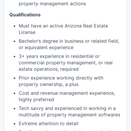
property management actions
Qualifications
Must have an active Arizona Real Estate
License
Bachelor’s degree in business or related field,
or equivalent experience
3+ years experience in residential or
commercial property management, or real
estate operations, required
Prior experience working directly with
property ownership, a plus
Cost and revenue management experience,
highly preferred
Tech savvy and experienced in working in a
multitude of property management softwares
Extreme attention to detail