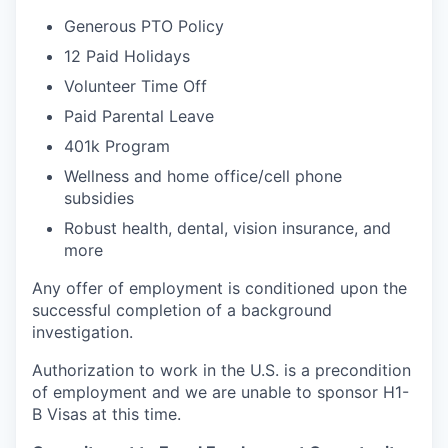
Generous PTO Policy
12 Paid Holidays
Volunteer Time Off
Paid Parental Leave
401k Program
Wellness and home office/cell phone
subsidies
Robust health, dental, vision insurance, and
more
Any offer of employment is conditioned upon the
successful completion of a background
investigation.
Authorization to work in the U.S. is a precondition
of employment and we are unable to sponsor H1-
B Visas at this time.