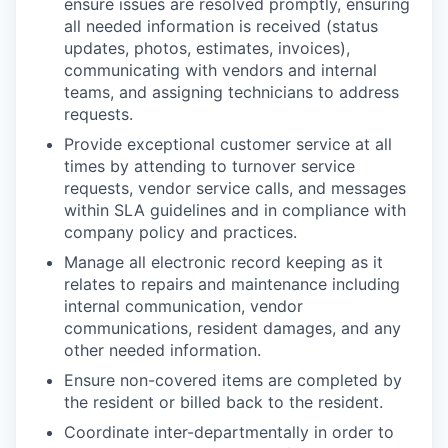
ensure issues are resolved promptly, ensuring
all needed information is received (status
updates, photos, estimates, invoices),
communicating with vendors and internal
teams, and assigning technicians to address
requests.
Provide exceptional customer service at all
times by attending to turnover service
requests, vendor service calls, and messages
within SLA guidelines and in compliance with
company policy and practices.
Manage all electronic record keeping as it
relates to repairs and maintenance including
internal communication, vendor
communications, resident damages, and any
other needed information.
Ensure non-covered items are completed by
the resident or billed back to the resident.
Coordinate inter-departmentally in order to