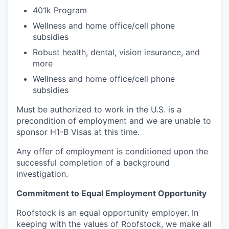
401k Program
Wellness and home office/cell phone
subsidies
Robust health, dental, vision insurance, and
more
Wellness and home office/cell phone
subsidies
Must be authorized to work in the U.S. is a
precondition of employment and we are unable to
sponsor H1-B Visas at this time.
Any offer of employment is conditioned upon the
successful completion of a background
investigation.
Commitment to Equal Employment Opportunity
Roofstock is an equal opportunity employer. In
keeping with the values of Roofstock, we make all