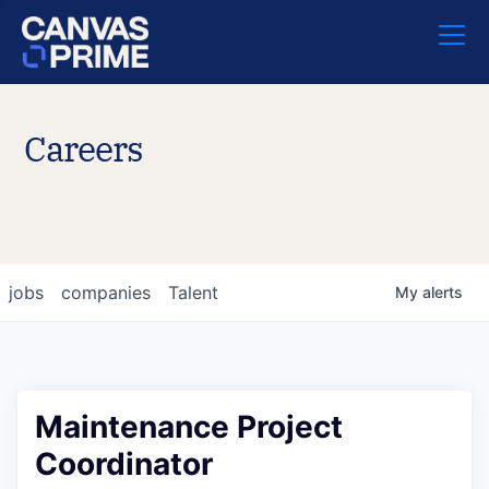
Careers
jobs
companies
Talent
My
alerts
Maintenance Project
Coordinator