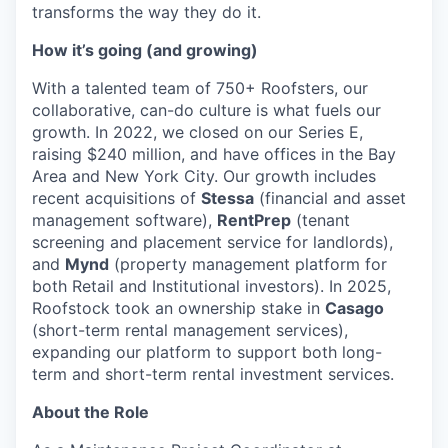
transforms the way they do it.
How it’s going (and growing)
With a talented team of 750+ Roofsters, our
collaborative, can-do culture is what fuels our
growth. In 2022, we closed on our Series E,
raising $240 million, and have offices in the Bay
Area and New York City. Our growth includes
recent acquisitions of
Stessa
(financial and asset
management software),
RentPrep
(tenant
screening and placement service for landlords),
and
Mynd
(property management platform for
both Retail and Institutional investors). In 2025,
Roofstock took an ownership stake in
Casago
(short-term rental management services),
expanding our platform to support both long-
term and short-term rental investment services.
About the Role