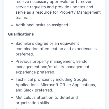
receive necessary approvals for turnover
service requests and provide updates and
serve as a resource for Property Management
teams.
Additional tasks as assigned.
Qualifications
Bachelor’s degree or an equivalent
combination of education and experience is
preferred.
Previous property management, vendor
management and/or utility management
experience preferred.
Technical proficiency including Google
Applications, Microsoft Office Applications,
and Slack preferred.
Meticulous attention to detail and
organization skills