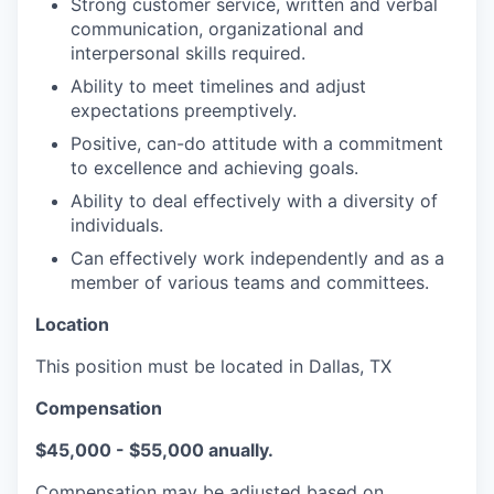
Strong customer service, written and verbal
communication, organizational and
interpersonal skills required.
Ability to meet timelines and adjust
expectations preemptively.
Positive, can-do attitude with a commitment
to excellence and achieving goals.
Ability to deal effectively with a diversity of
individuals.
Can effectively work independently and as a
member of various teams and committees.
Location
This position must be located in Dallas, TX
Compensation
$45,000 - $55,000 anually.
Compensation may be adjusted based on