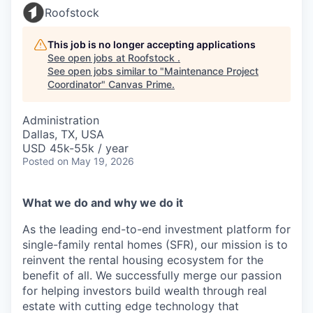
Roofstock
This job is no longer accepting applications
See open jobs at
Roofstock
.
See open jobs similar to "
Maintenance Project
Coordinator
"
Canvas Prime
.
Administration
Dallas, TX, USA
USD 45k-55k / year
Posted
on May 19, 2026
What we do and why we do it
As the leading end-to-end investment platform for
single-family rental homes (SFR), our mission is to
reinvent the rental housing ecosystem for the
benefit of all. We successfully merge our passion
for helping investors build wealth through real
estate with cutting edge technology that