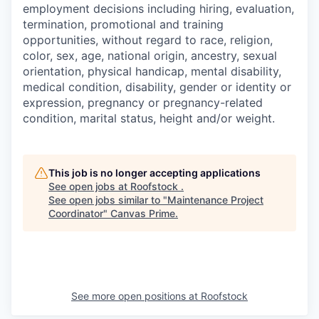
employment decisions including hiring, evaluation,
termination, promotional and training
opportunities, without regard to race, religion,
color, sex, age, national origin, ancestry, sexual
orientation, physical handicap, mental disability,
medical condition, disability, gender or identity or
expression, pregnancy or pregnancy-related
condition, marital status, height and/or weight.
This job is no longer accepting applications
See open jobs at
Roofstock
.
See open jobs similar to "
Maintenance Project
Coordinator
"
Canvas Prime
.
See more open positions at
Roofstock