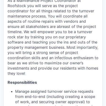
As a Maintenance Project Coordinator at
Roofstock you will serve as the project
coordinator for all things related to the turnover
maintenance process. You will coordinate all
aspects of routine repairs with vendors and
ensure all stakeholders are abreast of the project
timeline. We will empower you to be a turnover
rock star by training you on our proprietary
software and teaching you the ins and outs of the
property management business. Most importantly,
you will bring a strong sense of project
coordination skills and an infectious enthusiasm to
bear as we strive to maximize our owner’s
investments and provide our residents with homes
they love!
Responsibilities
Manage assigned turnover service requests
from end-to-end (including creating a scope
of work, and securing owner approval) to