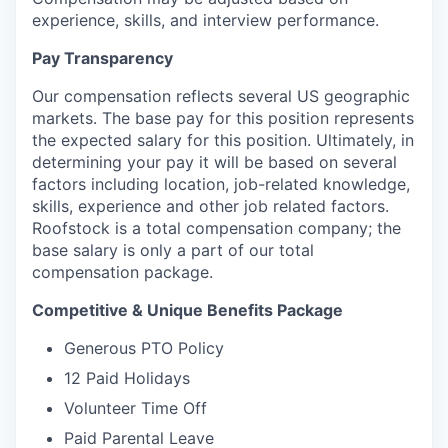
experience, skills, and interview performance.
Pay Transparency
Our compensation reflects several US geographic
markets. The base pay for this position represents
the expected salary for this position. Ultimately, in
determining your pay it will be based on several
factors including location, job-related knowledge,
skills, experience and other job related factors.
Roofstock is a total compensation company; the
base salary is only a part of our total
compensation package.
Competitive & Unique Benefits Package
Generous PTO Policy
12 Paid Holidays
Volunteer Time Off
Paid Parental Leave