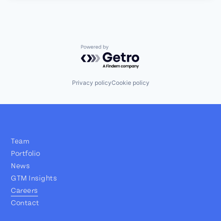
Powered by Getro.com
Privacy policy
Cookie policy
Team
Portfolio
News
GTM Insights
Careers
Contact