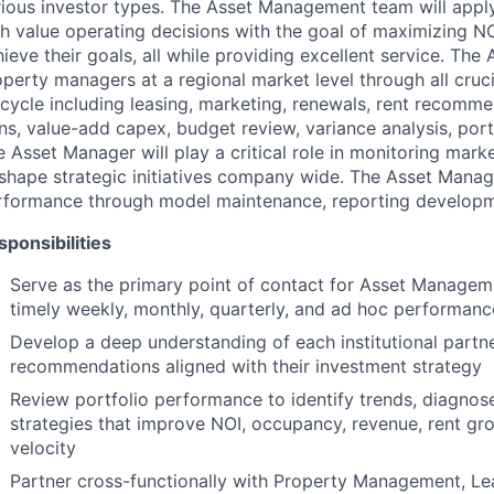
ious investor types. The Asset Management team will apply t
gh value operating decisions with the goal of maximizing NO
ieve their goals, all while providing excellent service. The
perty managers at a regional market level through all cruci
fecycle including leasing, marketing, renewals, rent recom
ns, value-add capex, budget review, variance analysis, port
 Asset Manager will play a critical role in monitoring mar
 shape strategic initiatives company wide. The Asset Mana
rformance through model maintenance, reporting developm
sponsibilities
Serve as the primary point of contact for Asset Managem
timely weekly, monthly, quarterly, and ad hoc performanc
Develop a deep understanding of each institutional partn
recommendations aligned with their investment strategy
Review portfolio performance to identify trends, diagno
strategies that improve NOI, occupancy, revenue, rent gro
velocity
Partner cross-functionally with Property Management, Lea