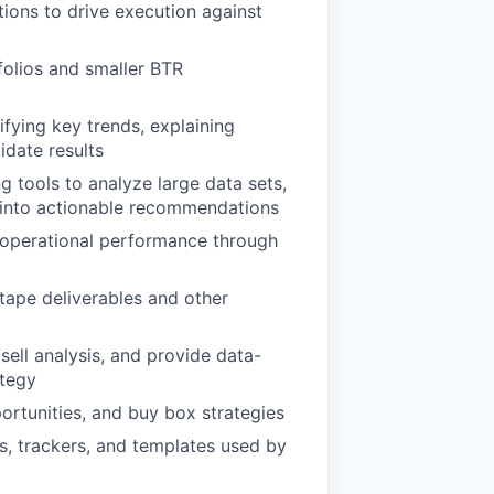
tions to drive execution against
folios and smaller BTR
fying key trends, explaining
idate results
 tools to analyze large data sets,
ta into actionable recommendations
to operational performance through
tape deliverables and other
sell analysis, and provide data-
ategy
ortunities, and buy box strategies
 trackers, and templates used by