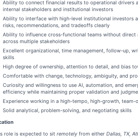
Ability to connect financial results to operational drivers 
internal stakeholders and institutional investors
Ability to interface with high-level institutional investo
risks, recommendations, and tradeoffs clearly
Ability to influence cross-functional teams without direct
across multiple stakeholders
Excellent organizational, time management, follow-up, wr
skills
High degree of ownership, attention to detail, and bias t
Comfortable with change, technology, ambiguity, and pr
Curiosity and willingness to use AI, automation, and eme
efficiency while maintaining proper validation and judgme
Experience working in a high-tempo, high-growth, team-o
Solid analytical, problem-solving, and negotiating skills
cation
s role is expected to sit
remotely
from either
Dallas, TX, At