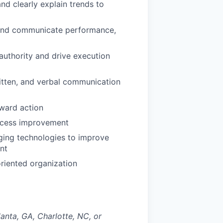
and clearly explain trends to
rs and communicate performance,
 authority and drive execution
itten, and verbal communication
oward action
ocess improvement
rging technologies to improve
nt
riented organization
lanta, GA, Charlotte, NC, or