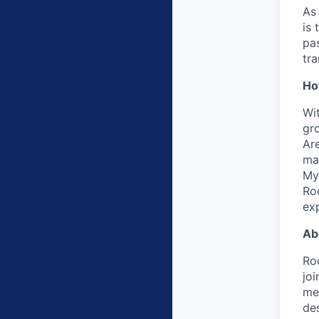
As
is 
pas
tra
Ho
Wit
gro
Are
ma
My
Ro
ex
Ab
Roo
jo
me
de