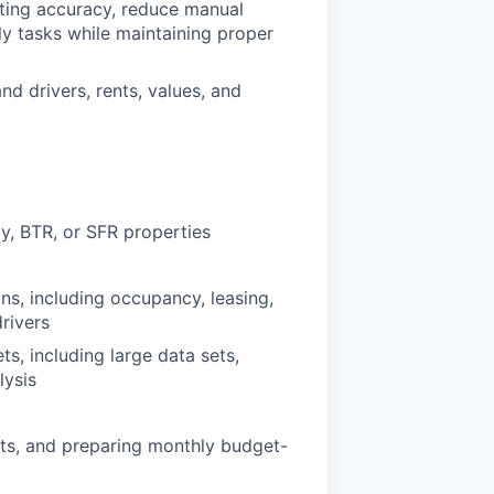
ting accuracy, reduce manual
y tasks while maintaining proper
d drivers, rents, values, and
y, BTR, or SFR properties
ns, including occupancy, leasing,
rivers
s, including large data sets,
lysis
sts, and preparing monthly budget-