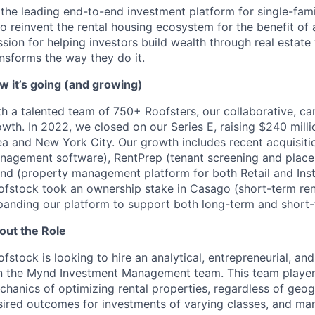
 the leading end-to-end investment platform for single-fami
to reinvent the rental housing ecosystem for the benefit of
sion for helping investors build wealth through real estate
nsforms the way they do it.
w it’s going (and growing)
h a talented team of 750+ Roofsters, our collaborative, can
wth. In 2022, we closed on our Series E, raising $240 milli
a and New York City. Our growth includes recent acquisitio
nagement software), RentPrep (tenant screening and placem
nd (property management platform for both Retail and Instit
ofstock took an ownership stake in Casago (short-term re
panding our platform to support both long-term and short-t
out the Role
fstock is looking to hire an analytical, entrepreneurial, 
in the Mynd Investment Management team. This team player wi
chanics of optimizing rental properties, regardless of geog
sired outcomes for investments of varying classes, and ma