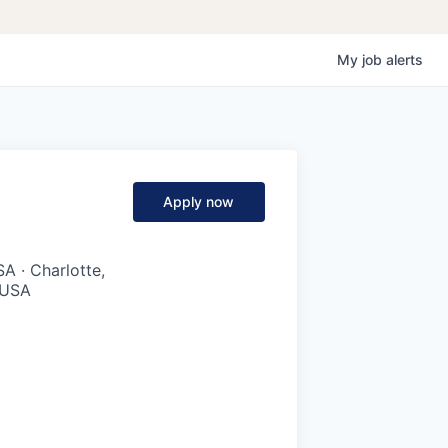
My
job
alerts
Apply now
A · Charlotte,
, USA