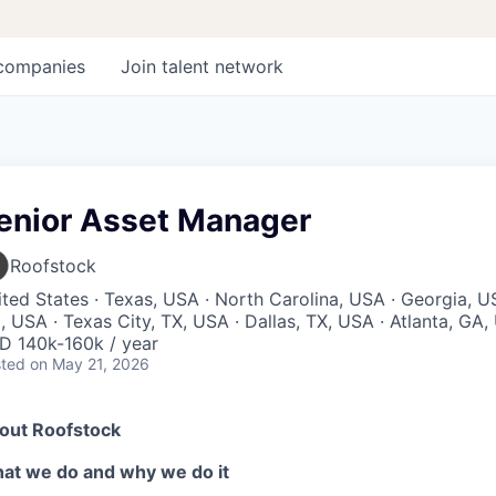
companies
Join talent network
enior Asset Manager
Roofstock
ted States · Texas, USA · North Carolina, USA · Georgia, US
 USA · Texas City, TX, USA · Dallas, TX, USA · Atlanta, GA
D 140k-160k / year
ted
on May 21, 2026
out Roofstock
at we do and why we do it