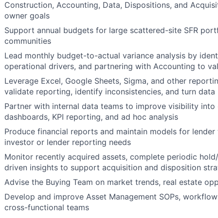
Construction, Accounting, Data, Dispositions, and Acquisi
owner goals
Support annual budgets for large scattered-site SFR port
communities
Lead monthly budget-to-actual variance analysis by identi
operational drivers, and partnering with Accounting to val
Leverage Excel, Google Sheets, Sigma, and other reporting
validate reporting, identify inconsistencies, and turn da
Partner with internal data teams to improve visibility in
dashboards, KPI reporting, and ad hoc analysis
Produce financial reports and maintain models for lender 
investor or lender reporting needs
Monitor recently acquired assets, complete periodic hold/
driven insights to support acquisition and disposition str
Advise the Buying Team on market trends, real estate opp
Develop and improve Asset Management SOPs, workflows,
cross-functional teams