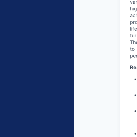
var
hi
ach
pro
li
tur
The
to
pe
Re