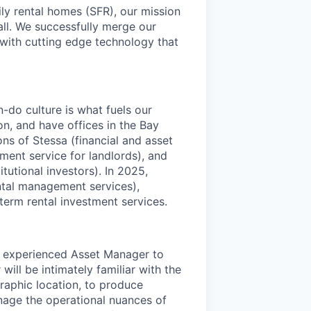
ly rental homes (SFR), our mission
 all. We successfully merge our
 with cutting edge technology that
-do culture is what fuels our
on, and have offices in the Bay
ns of Stessa (financial and asset
ent service for landlords), and
utional investors). In 2025,
ntal management services),
erm rental investment services.
and experienced Asset Manager to
ll be intimately familiar with the
raphic location, to produce
nage the operational nuances of