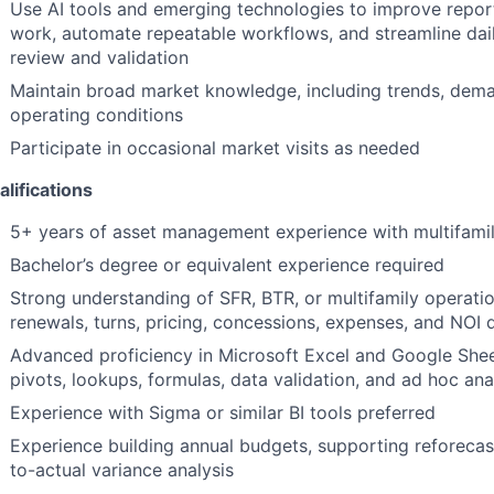
Use AI tools and emerging technologies to improve repor
work, automate repeatable workflows, and streamline dail
review and validation
Maintain broad market knowledge, including trends, deman
operating conditions
Participate in occasional market visits as needed
lifications
5+ years of asset management experience with multifamil
Bachelor’s degree or equivalent experience required
Strong understanding of SFR, BTR, or multifamily operatio
renewals, turns, pricing, concessions, expenses, and NOI d
Advanced proficiency in Microsoft Excel and Google Sheet
pivots, lookups, formulas, data validation, and ad hoc ana
Experience with Sigma or similar BI tools preferred
Experience building annual budgets, supporting reforeca
to-actual variance analysis