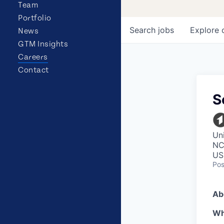
Team
Portfolio
Search
jobs
Explore
News
GTM Insights
Careers
Contact
S
Uni
NC,
US
Pos
Ab
Wh