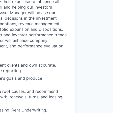
heir expertise to influence all
I and helping our investors
 Asset Manager will advise our
al decisions in the investment
mendations, revenue management,
folio expansion and dispositions.
ket and investor performance trends
ger will enhance company
ent, and performance evaluation.
ent clients and own accurate,
e reporting
er’s goals and produce
se root causes, and recommend
wth, renewals, turns, and leasing
sing, Rent Underwriting,