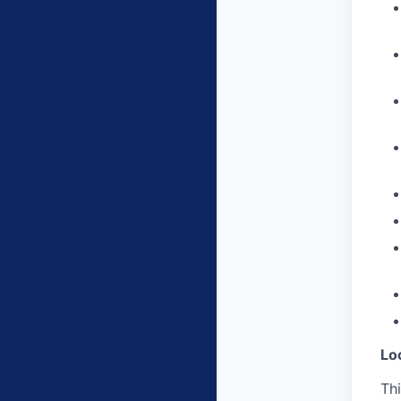
Lo
Thi