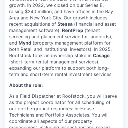
growth. In 2022, we closed on our Series E,
raising $240 million, and have offices in the Bay
Area and New York City. Our growth includes
recent acquisitions of
Stessa
(financial and asset
management software),
RentPrep
(tenant
screening and placement service for landlords),
and
Mynd
(property management platform for
both Retail and Institutional investors). In 2025,
Roofstock took an ownership stake in
Casago
(short-term rental management services),
expanding our platform to support both long-
term and short-term rental investment services.
About the role:
As a Field Dispatcher at Roofstock, you will serve
as the project coordinator for all scheduling of
our on-the-ground resources: In-House
Technicians and Portfolio Associates. You will
coordinate all aspects of our property
management, including inspections and repairs,