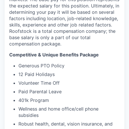
the expected salary for this position. Ultimately, in
determining your pay it will be based on several
factors including location, job-related knowledge,
skills, experience and other job related factors.
Roofstock is a total compensation company; the
base salary is only a part of our total
compensation package.
Competitive & Unique Benefits Package
Generous PTO Policy
12 Paid Holidays
Volunteer Time Off
Paid Parental Leave
401k Program
Wellness and home office/cell phone
subsidies
Robust health, dental, vision insurance, and