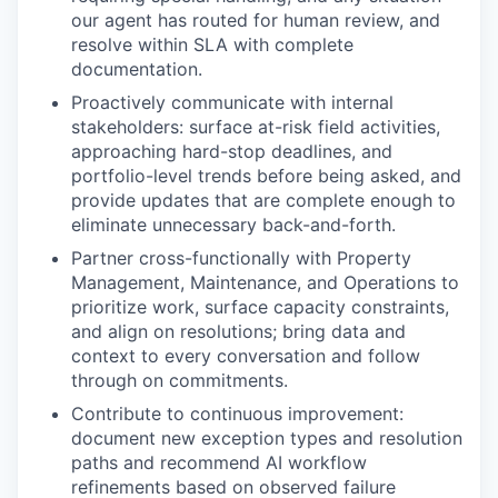
our agent has routed for human review, and
resolve within SLA with complete
documentation.
Proactively communicate with internal
stakeholders: surface at-risk field activities,
approaching hard-stop deadlines, and
portfolio-level trends before being asked, and
provide updates that are complete enough to
eliminate unnecessary back-and-forth.
Partner cross-functionally with Property
Management, Maintenance, and Operations to
prioritize work, surface capacity constraints,
and align on resolutions; bring data and
context to every conversation and follow
through on commitments.
Contribute to continuous improvement:
document new exception types and resolution
paths and recommend AI workflow
refinements based on observed failure