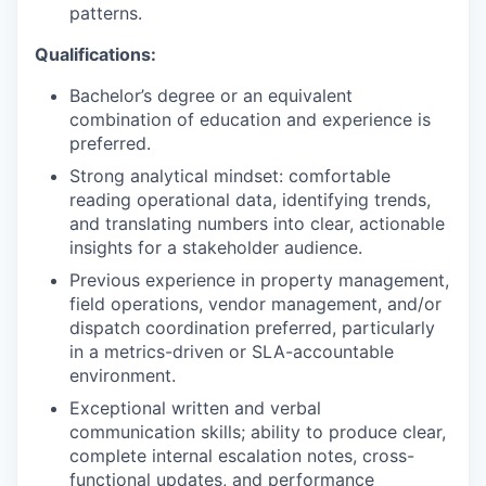
patterns.
Qualifications:
Bachelor’s degree or an equivalent
combination of education and experience is
preferred.
Strong analytical mindset: comfortable
reading operational data, identifying trends,
and translating numbers into clear, actionable
insights for a stakeholder audience.
Previous experience in property management,
field operations, vendor management, and/or
dispatch coordination preferred, particularly
in a metrics-driven or SLA-accountable
environment.
Exceptional written and verbal
communication skills; ability to produce clear,
complete internal escalation notes, cross-
functional updates, and performance