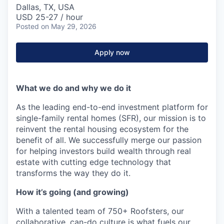
Dallas, TX, USA
USD 25-27 / hour
Posted
on May 29, 2026
Apply now
What we do and why we do it
As the leading end-to-end investment platform for
single-family rental homes (SFR), our mission is to
reinvent the rental housing ecosystem for the
benefit of all. We successfully merge our passion
for helping investors build wealth through real
estate with cutting edge technology that
transforms the way they do it.
How it’s going (and growing)
With a talented team of 750+ Roofsters, our
collaborative, can-do culture is what fuels our