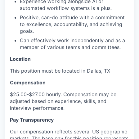
Experience working alongside AI or
automated workflow systems is a plus.
Positive, can-do attitude with a commitment
to excellence, accountability, and achieving
goals.
Can effectively work independently and as a
member of various teams and committees.
Location
This position must be located in Dallas, TX
Compensation
$25.00-$27.00 hourly. Compensation may be
adjusted based on experience, skills, and
interview performance.
Pay Transparency
Our compensation reflects several US geographic
markets. The base pay for this position represents