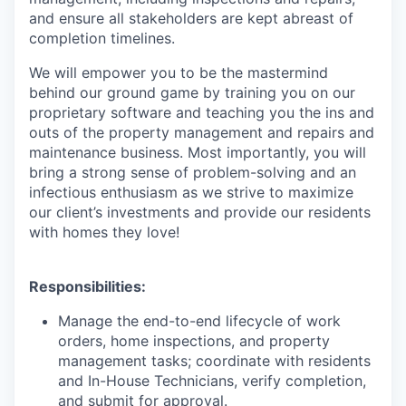
and ensure all stakeholders are kept abreast of
completion timelines.
We will empower you to be the mastermind
behind our ground game by training you on our
proprietary software and teaching you the ins and
outs of the property management and repairs and
maintenance business. Most importantly, you will
bring a strong sense of problem-solving and an
infectious enthusiasm as we strive to maximize
our client’s investments and provide our residents
with homes they love!
Responsibilities:
Manage the end-to-end lifecycle of work
orders, home inspections, and property
management tasks; coordinate with residents
and In-House Technicians, verify completion,
and submit for approval.