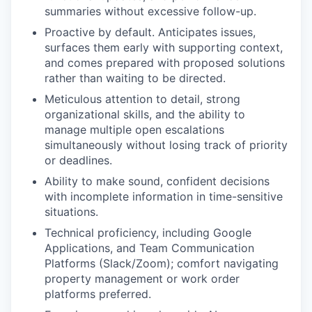
summaries without excessive follow-up.
Proactive by default. Anticipates issues,
surfaces them early with supporting context,
and comes prepared with proposed solutions
rather than waiting to be directed.
Meticulous attention to detail, strong
organizational skills, and the ability to
manage multiple open escalations
simultaneously without losing track of priority
or deadlines.
Ability to make sound, confident decisions
with incomplete information in time-sensitive
situations.
Technical proficiency, including Google
Applications, and Team Communication
Platforms (Slack/Zoom); comfort navigating
property management or work order
platforms preferred.