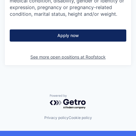
medical condition, disability, gender or identity or
expression, pregnancy or pregnancy-related
condition, marital status, height and/or weight.
Apply now
See more open positions at
Roofstock
Powered by Getro.com
Privacy policy
Cookie policy