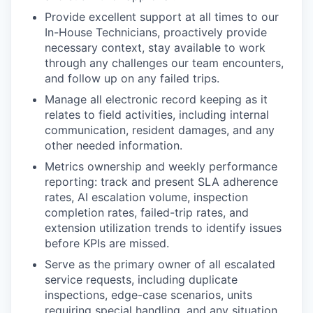
Provide excellent support at all times to our
In-House Technicians, proactively provide
necessary context, stay available to work
through any challenges our team encounters,
and follow up on any failed trips.
Manage all electronic record keeping as it
relates to field activities, including internal
communication, resident damages, and any
other needed information.
Metrics ownership and weekly performance
reporting: track and present SLA adherence
rates, AI escalation volume, inspection
completion rates, failed-trip rates, and
extension utilization trends to identify issues
before KPIs are missed.
Serve as the primary owner of all escalated
service requests, including duplicate
inspections, edge-case scenarios, units
requiring special handling, and any situation