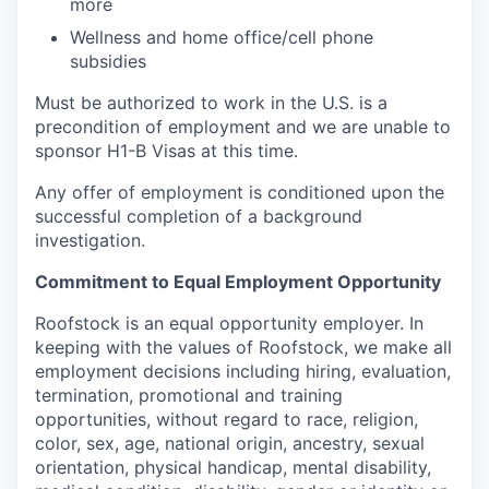
more
Wellness and home office/cell phone
subsidies
Must be authorized to work in the U.S. is a
precondition of employment and we are unable to
sponsor H1-B Visas at this time.
Any offer of employment is conditioned upon the
successful completion of a background
investigation.
Commitment to Equal Employment Opportunity
Roofstock is an equal opportunity employer. In
keeping with the values of Roofstock, we make all
employment decisions including hiring, evaluation,
termination, promotional and training
opportunities, without regard to race, religion,
color, sex, age, national origin, ancestry, sexual
orientation, physical handicap, mental disability,