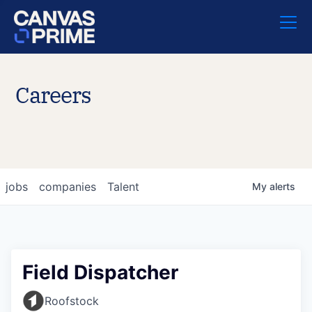
Careers
jobs
companies
Talent
My
alerts
Field Dispatcher
Roofstock