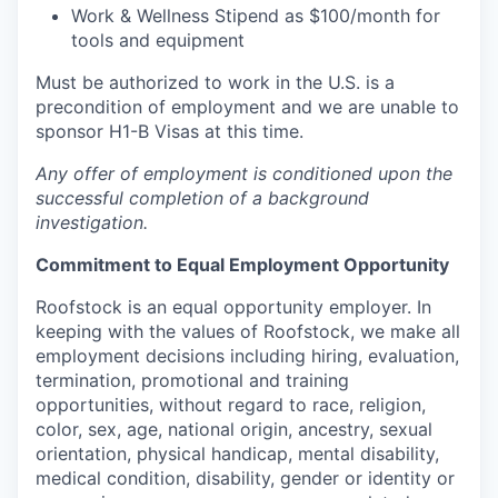
Work & Wellness Stipend as $100/month for
tools and equipment
Must be authorized to work in the U.S. is a
precondition of employment and we are unable to
sponsor H1-B Visas at this time.
Any offer of employment is conditioned upon the
successful completion of a background
investigation.
Commitment to Equal Employment Opportunity
Roofstock is an equal opportunity employer. In
keeping with the values of Roofstock, we make all
employment decisions including hiring, evaluation,
termination, promotional and training
opportunities, without regard to race, religion,
color, sex, age, national origin, ancestry, sexual
orientation, physical handicap, mental disability,
medical condition, disability, gender or identity or