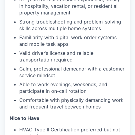
in hospitality, vacation rental, or residential
property management
Strong troubleshooting and problem-solving
skills across multiple home systems
Familiarity with digital work order systems
and mobile task apps
Valid driver’s license and reliable
transportation required
Calm, professional demeanor with a customer
service mindset
Able to work evenings, weekends, and
participate in on-call rotation
Comfortable with physically demanding work
and frequent travel between homes
Nice to Have
HVAC Type II Certification preferred but not