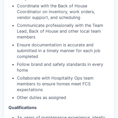
Coordinate with the Back of House
Coordinator on inventory, work orders,
vendor support, and scheduling
Communicate professionally with the Team
Lead, Back of House and other local team
members
Ensure documentation is accurate and
submitted in a timely manner for each job
completed
Follow brand and safety standards in every
home
Collaborate with Hospitality Ops team
members to ensure homes meet FCS
expectations
Other duties as assigned
Qualifications
3+ years of maintenance experience, ideally