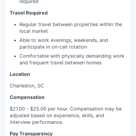
required
Travel Required
Regular travel between properties within the
local market
Able to work evenings, weekends, and
participate in on-call rotation
Comfortable with physically demanding work
and frequent travel between homes
Location
Charleston, SC
Compensation
$21.00 - $25.00 per hour. Compensation may be
adjusted based on experience, skills, and
interview performance.
Pay Transparency