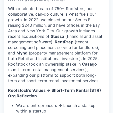
With a talented team of 750+ Roofsters, our
collaborative, can-do culture is what fuels our
growth. In 2022, we closed on our Series E,
raising $240 million, and have offices in the Bay
Area and New York City. Our growth includes
recent acquisitions of
Stessa
(financial and asset
management software),
RentPrep
(tenant
screening and placement service for landlords),
and
Mynd
(property management platform for
both Retail and Institutional investors). In 2025,
Roofstock took an ownership stake in
Casago
(short-term rental management services),
expanding our platform to support both long-
term and short-term rental investment services.
Roofstock’s Values → Short-Term Rental (STR)
Org Reflection
We are entrepreneurs → Launch a startup
within a startup