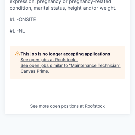
expression, pregnancy or pregnancy-related
condition, marital status, height and/or weight.
#LI-ONSITE
#LI-NL
This job is no longer accepting applications
See open jobs at
Roofstock
.
See open jobs similar to "
Maintenance Technician
"
Canvas Prime
.
See more open positions at
Roofstock