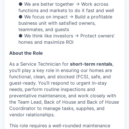
● We are better together → Work across
functions and markets to do it fast and well
● We focus on impact → Build a profitable
business unit with satisfied owners,
teammates, and guests
● We think like investors → Protect owners’
homes and maximize ROI
About the Role
As a Service Technician for
short-term rentals
,
you’ll play a key role in ensuring our homes are
functional, clean, and stocked (FCS), safe, and
guest-ready. You’ll respond to urgent in-stay
needs, perform routine inspections and
preventative maintenance, and work closely with
the Team Lead, Back of House and Back of House
Coordinator to manage tasks, supplies, and
vendor relationships.
This role requires a well-rounded maintenance