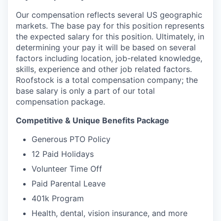
Our compensation reflects several US geographic
markets. The base pay for this position represents
the expected salary for this position. Ultimately, in
determining your pay it will be based on several
factors including location, job-related knowledge,
skills, experience and other job related factors.
Roofstock is a total compensation company; the
base salary is only a part of our total
compensation package.
Competitive & Unique Benefits Package
Generous PTO Policy
12 Paid Holidays
Volunteer Time Off
Paid Parental Leave
401k Program
Health, dental, vision insurance, and more