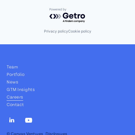
Powered by Getro.com
Privacy policy
Cookie policy
Team
Portfolio
News
GTM Insights
Careers
Contact
© Canvas Ventures
Disclosures