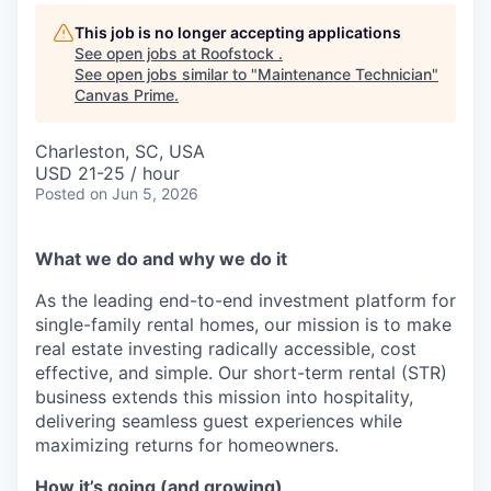
This job is no longer accepting applications
See open jobs at
Roofstock
.
See open jobs similar to "
Maintenance Technician
"
Canvas Prime
.
Charleston, SC, USA
USD 21-25 / hour
Posted
on Jun 5, 2026
What we do and why we do it
As the leading end-to-end investment platform for
single-family rental homes, our mission is to make
real estate investing radically accessible, cost
effective, and simple. Our short-term rental (STR)
business extends this mission into hospitality,
delivering seamless guest experiences while
maximizing returns for homeowners.
How it’s going (and growing)