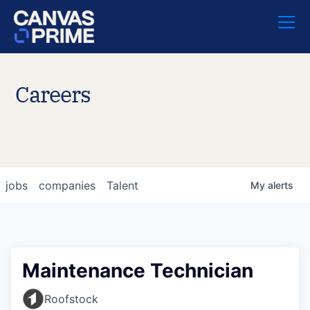
Careers
jobs
companies
Talent
My
alerts
Maintenance Technician
Roofstock