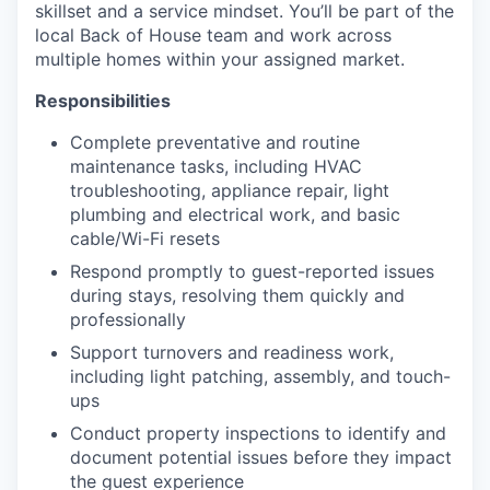
skillset and a service mindset. You’ll be part of the
local Back of House team and work across
multiple homes within your assigned market.
Responsibilities
Complete preventative and routine
maintenance tasks, including HVAC
troubleshooting, appliance repair, light
plumbing and electrical work, and basic
cable/Wi-Fi resets
Respond promptly to guest-reported issues
during stays, resolving them quickly and
professionally
Support turnovers and readiness work,
including light patching, assembly, and touch-
ups
Conduct property inspections to identify and
document potential issues before they impact
the guest experience