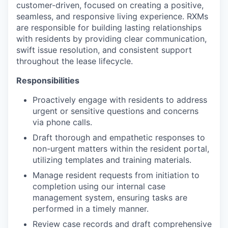
customer-driven, focused on creating a positive,
seamless, and responsive living experience. RXMs
are responsible for building lasting relationships
with residents by providing clear communication,
swift issue resolution, and consistent support
throughout the lease lifecycle.
Responsibilities
Proactively engage with residents to address
urgent or sensitive questions and concerns
via phone calls.
Draft thorough and empathetic responses to
non-urgent matters within the resident portal,
utilizing templates and training materials.
Manage resident requests from initiation to
completion using our internal case
management system, ensuring tasks are
performed in a timely manner.
Review case records and draft comprehensive