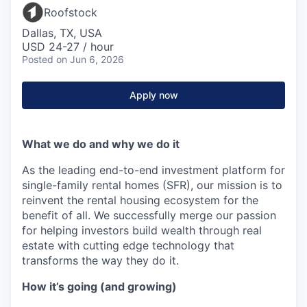
Roofstock
Dallas, TX, USA
USD 24-27 / hour
Posted
on Jun 6, 2026
Apply now
What we do and why we do it
As the leading end-to-end investment platform for
single-family rental homes (SFR), our mission is to
reinvent the rental housing ecosystem for the
benefit of all. We successfully merge our passion
for helping investors build wealth through real
estate with cutting edge technology that
transforms the way they do it.
How it’s going (and growing)