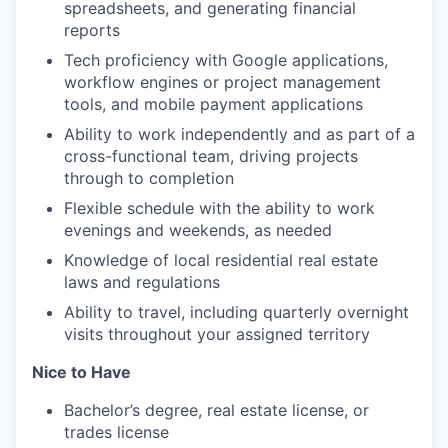
spreadsheets, and generating financial
reports
Tech proficiency with Google applications,
workflow engines or project management
tools, and mobile payment applications
Ability to work independently and as part of a
cross-functional team, driving projects
through to completion
Flexible schedule with the ability to work
evenings and weekends, as needed
Knowledge of local residential real estate
laws and regulations
Ability to travel, including quarterly overnight
visits throughout your assigned territory
Nice to Have
Bachelor’s degree, real estate license, or
trades license