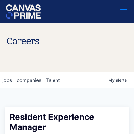
Careers
jobs
companies
Talent
My
alerts
Resident Experience
Manager