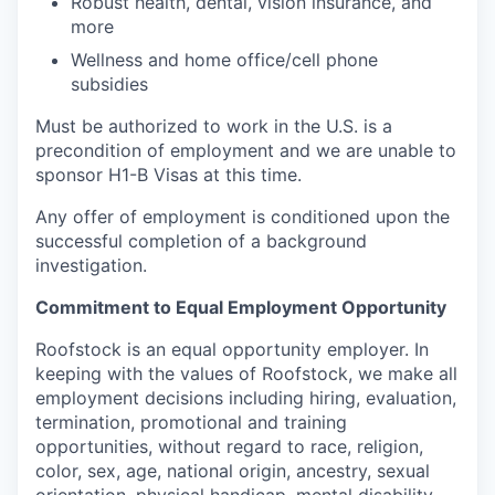
Robust health, dental, vision insurance, and
more
Wellness and home office/cell phone
subsidies
Must be authorized to work in the U.S. is a
precondition of employment and we are unable to
sponsor H1-B Visas at this time.
Any offer of employment is conditioned upon the
successful completion of a background
investigation.
Commitment to Equal Employment Opportunity
Roofstock is an equal opportunity employer. In
keeping with the values of Roofstock, we make all
employment decisions including hiring, evaluation,
termination, promotional and training
opportunities, without regard to race, religion,
color, sex, age, national origin, ancestry, sexual