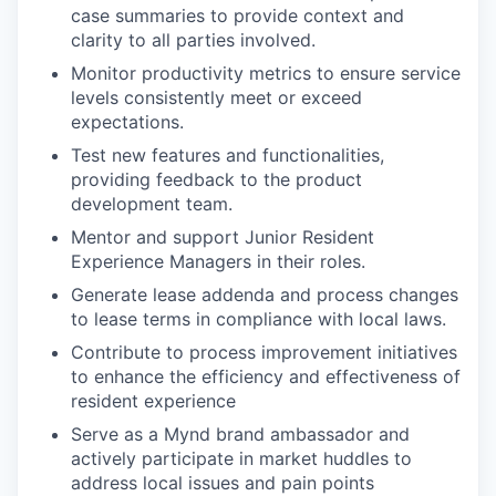
case summaries to provide context and
clarity to all parties involved.
Monitor productivity metrics to ensure service
levels consistently meet or exceed
expectations.
Test new features and functionalities,
providing feedback to the product
development team.
Mentor and support Junior Resident
Experience Managers in their roles.
Generate lease addenda and process changes
to lease terms in compliance with local laws.
Contribute to process improvement initiatives
to enhance the efficiency and effectiveness of
resident experience
Serve as a Mynd brand ambassador and
actively participate in market huddles to
address local issues and pain points