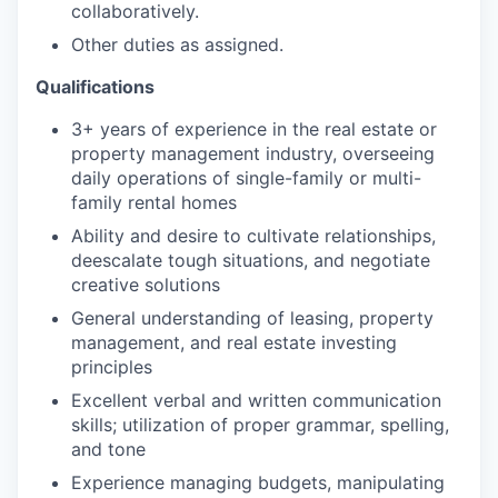
collaboratively.
Other duties as assigned.
Qualifications
3+ years of experience in the real estate or
property management industry, overseeing
daily operations of single-family or multi-
family rental homes
Ability and desire to cultivate relationships,
deescalate tough situations, and negotiate
creative solutions
General understanding of leasing, property
management, and real estate investing
principles
Excellent verbal and written communication
skills; utilization of proper grammar, spelling,
and tone
Experience managing budgets, manipulating