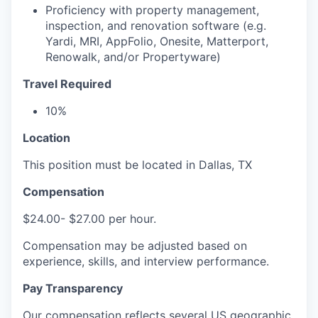
Proficiency with property management,
inspection, and renovation software (e.g.
Yardi, MRI, AppFolio, Onesite, Matterport,
Renowalk, and/or Propertyware)
Travel Required
10%
Location
This position must be located in Dallas, TX
Compensation
$24.00- $27.00 per hour.
Compensation may be adjusted based on
experience, skills, and interview performance.
Pay Transparency
Our compensation reflects several US geographic