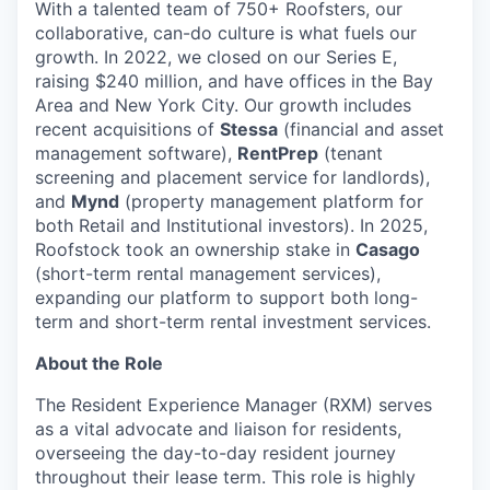
With a talented team of 750+ Roofsters, our
collaborative, can-do culture is what fuels our
growth. In 2022, we closed on our Series E,
raising $240 million, and have offices in the Bay
Area and New York City. Our growth includes
recent acquisitions of
Stessa
(financial and asset
management software),
RentPrep
(tenant
screening and placement service for landlords),
and
Mynd
(property management platform for
both Retail and Institutional investors). In 2025,
Roofstock took an ownership stake in
Casago
(short-term rental management services),
expanding our platform to support both long-
term and short-term rental investment services.
About the Role
The Resident Experience Manager (RXM) serves
as a vital advocate and liaison for residents,
overseeing the day-to-day resident journey
throughout their lease term. This role is highly