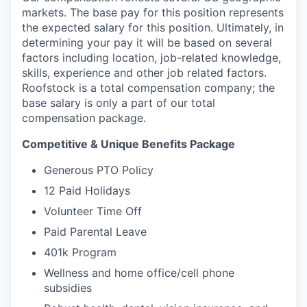
markets. The base pay for this position represents
the expected salary for this position. Ultimately, in
determining your pay it will be based on several
factors including location, job-related knowledge,
skills, experience and other job related factors.
Roofstock is a total compensation company; the
base salary is only a part of our total
compensation package.
Competitive & Unique Benefits Package
Generous PTO Policy
12 Paid Holidays
Volunteer Time Off
Paid Parental Leave
401k Program
Wellness and home office/cell phone
subsidies