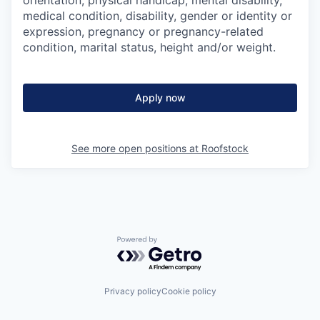
orientation, physical handicap, mental disability,
medical condition, disability, gender or identity or
expression, pregnancy or pregnancy-related
condition, marital status, height and/or weight.
Apply now
See more open positions at
Roofstock
Powered by Getro.com
Privacy policy
Cookie policy