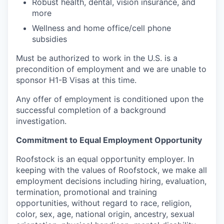
Robust health, dental, vision insurance, and
more
Wellness and home office/cell phone
subsidies
Must be authorized to work in the U.S. is a
precondition of employment and we are unable to
sponsor H1-B Visas at this time.
Any offer of employment is conditioned upon the
successful completion of a background
investigation.
Commitment to Equal Employment Opportunity
Roofstock is an equal opportunity employer. In
keeping with the values of Roofstock, we make all
employment decisions including hiring, evaluation,
termination, promotional and training
opportunities, without regard to race, religion,
color, sex, age, national origin, ancestry, sexual