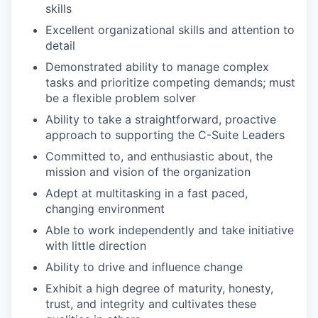
skills
Excellent organizational skills and attention to
detail
Demonstrated ability to manage complex
tasks and prioritize competing demands; must
be a flexible problem solver
Ability to take a straightforward, proactive
approach to supporting the C-Suite Leaders
Committed to, and enthusiastic about, the
mission and vision of the organization
Adept at multitasking in a fast paced,
changing environment
Able to work independently and take initiative
with little direction
Ability to drive and influence change
Exhibit a high degree of maturity, honesty,
trust, and integrity and cultivates these