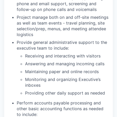
phone and email support, screening and
follow-up on phone calls and voicemails
Project manage both on and off-site meetings
as well as team events - travel planning, site
selection/prep, menus, and meeting attendee
logistics
Provide general administrative support to the
executive team to include:
Receiving and interacting with visitors
Answering and managing incoming calls
Maintaining paper and online records
Monitoring and organizing Executive’s
inboxes
Providing other daily support as needed
Perform accounts payable processing and
other basic accounting functions as needed
to include: