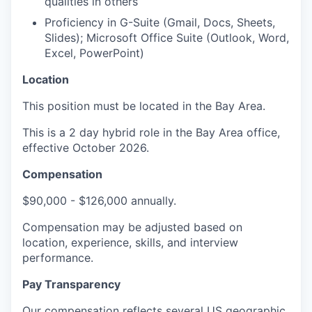
qualities in others
Proficiency in G-Suite (Gmail, Docs, Sheets,
Slides); Microsoft Office Suite (Outlook, Word,
Excel, PowerPoint)
Location
This position must be located in the Bay Area.
This is a 2 day hybrid role in the Bay Area office,
effective October 2026.
Compensation
$90,000 - $126,000 annually.
Compensation may be adjusted based on
location, experience, skills, and interview
performance.
Pay Transparency
Our compensation reflects several US geographic