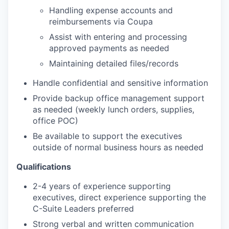
Handling expense accounts and
reimbursements via Coupa
Assist with entering and processing
approved payments as needed
Maintaining detailed files/records
Handle confidential and sensitive information
Provide backup office management support
as needed (weekly lunch orders, supplies,
office POC)
Be available to support the executives
outside of normal business hours as needed
Qualifications
2-4 years of experience supporting
executives, direct experience supporting the
C-Suite Leaders preferred
Strong verbal and written communication