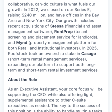
collaborative, can-do culture is what fuels our
growth. In 2022, we closed on our Series E,
raising $240 million, and have offices in the Bay
Area and New York City. Our growth includes
recent acquisitions of
Stessa
(financial and asset
management software),
RentPrep
(tenant
screening and placement service for landlords),
and
Mynd
(property management platform for
both Retail and Institutional investors). In 2025,
Roofstock took an ownership stake in
Casago
(short-term rental management services),
expanding our platform to support both long-
term and short-term rental investment services.
About the Role
As an Executive Assistant, your core focus will be
supporting the CEO, while also offering light,
supplemental assistance to other C-suite
executives as needed. The key to the success of
this position is the ability to handle multiple tasks