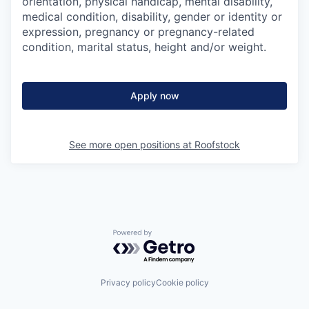
orientation, physical handicap, mental disability,
medical condition, disability, gender or identity or
expression, pregnancy or pregnancy-related
condition, marital status, height and/or weight.
Apply now
See more open positions at
Roofstock
Powered by Getro.com
Privacy policy
Cookie policy