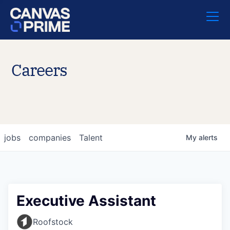
Careers
jobs
companies
Talent
My
alerts
Executive Assistant
Roofstock