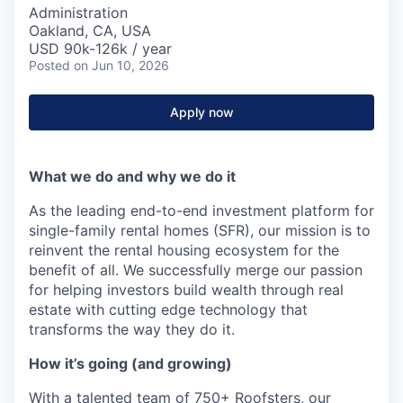
Administration
Oakland, CA, USA
USD 90k-126k / year
Posted
on Jun 10, 2026
Apply now
What we do and why we do it
As the leading end-to-end investment platform for
single-family rental homes (SFR), our mission is to
reinvent the rental housing ecosystem for the
benefit of all. We successfully merge our passion
for helping investors build wealth through real
estate with cutting edge technology that
transforms the way they do it.
How it’s going (and growing)
With a talented team of 750+ Roofsters, our