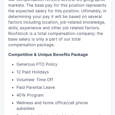
markets. The base pay for this position represents
the expected salary for this position. Ultimately, in
determining your pay it will be based on several
factors including location, job-related knowledge,
skills, experience and other job related factors.
Roofstock is a total compensation company; the
base salary is only a part of our total
compensation package.
Competitive & Unique Benefits Package
Generous PTO Policy
12 Paid Holidays
Volunteer Time Off
Paid Parental Leave
401k Program
Wellness and home office/cell phone
subsidies