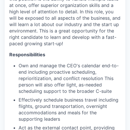
at once, offer superior organization skills and a
high level of attention to detail. In this role, you
will be exposed to all aspects of the business, and
will learn a lot about our industry and the start up
environment. This is a great opportunity for the
right candidate to learn and develop with a fast-
paced growing start-up!
Responsibilities
Own and manage the CEO's calendar end-to-
end including proactive scheduling,
reprioritization, and conflict resolution This
person will also offer light, as-needed
scheduling support to the broader C-suite
Effectively schedule business travel including
flights, ground transportation, overnight
accommodations and meals for the
supporting leaders
Act as the external contact point, providing