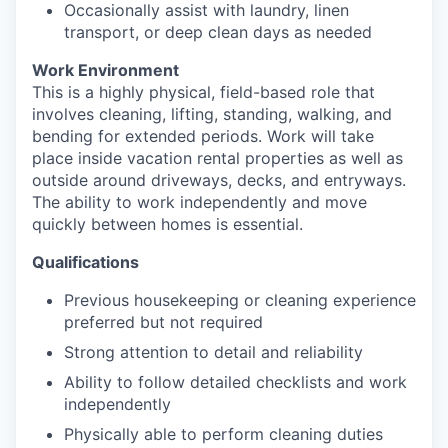
Occasionally assist with laundry, linen
transport, or deep clean days as needed
Work Environment
This is a highly physical, field-based role that
involves cleaning, lifting, standing, walking, and
bending for extended periods. Work will take
place inside vacation rental properties as well as
outside around driveways, decks, and entryways.
The ability to work independently and move
quickly between homes is essential.
Qualifications
Previous housekeeping or cleaning experience
preferred but not required
Strong attention to detail and reliability
Ability to follow detailed checklists and work
independently
Physically able to perform cleaning duties