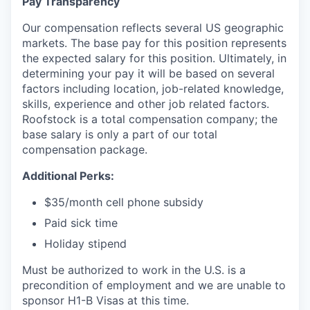
Pay Transparency
Our compensation reflects several US geographic
markets. The base pay for this position represents
the expected salary for this position. Ultimately, in
determining your pay it will be based on several
factors including location, job-related knowledge,
skills, experience and other job related factors.
Roofstock is a total compensation company; the
base salary is only a part of our total
compensation package.
Additional Perks:
$35/month cell phone subsidy
Paid sick time
Holiday stipend
Must be authorized to work in the U.S. is a
precondition of employment and we are unable to
sponsor H1-B Visas at this time.