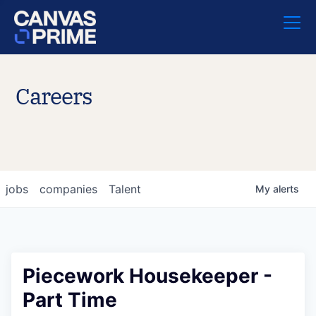
Careers
jobs
companies
Talent
My
alerts
Piecework Housekeeper -
Part Time