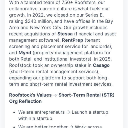
With a talented team of 750+ Roofsters, our
collaborative, can-do culture is what fuels our
growth. In 2022, we closed on our Series E,
raising $240 million, and have offices in the Bay
Area and New York City. Our growth includes
recent acquisitions of
Stessa
(financial and asset
management software),
RentPrep
(tenant
screening and placement service for landlords),
and
Mynd
(property management platform for
both Retail and Institutional investors). In 2025,
Roofstock took an ownership stake in
Casago
(short-term rental management services),
expanding our platform to support both long-
term and short-term rental investment services.
Roofstock’s Values
→
Short-Term Rental (STR)
Org Reflection
We are entrepreneurs → Launch a startup
within a startup
We are better together → Work across