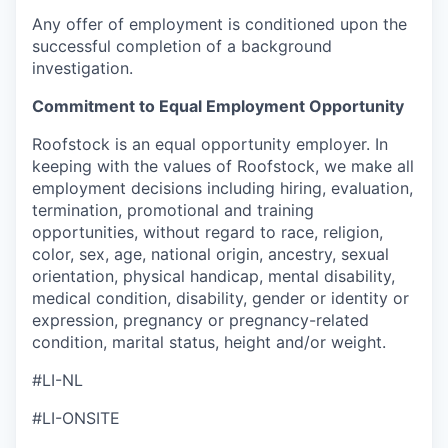
Any offer of employment is conditioned upon the
successful completion of a background
investigation.
Commitment to Equal Employment Opportunity
Roofstock is an equal opportunity employer. In
keeping with the values of Roofstock, we make all
employment decisions including hiring, evaluation,
termination, promotional and training
opportunities, without regard to race, religion,
color, sex, age, national origin, ancestry, sexual
orientation, physical handicap, mental disability,
medical condition, disability, gender or identity or
expression, pregnancy or pregnancy-related
condition, marital status, height and/or weight.
#LI-NL
#LI-ONSITE