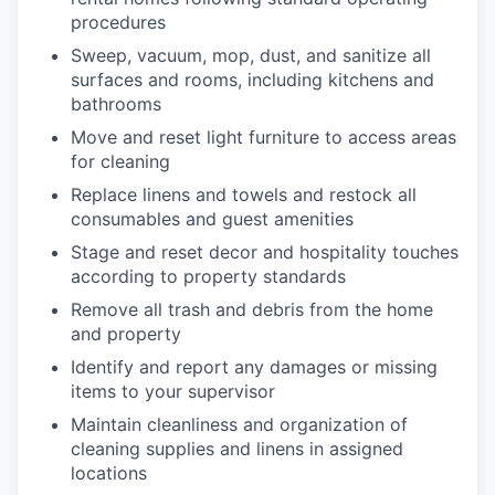
procedures
Sweep, vacuum, mop, dust, and sanitize all
surfaces and rooms, including kitchens and
bathrooms
Move and reset light furniture to access areas
for cleaning
Replace linens and towels and restock all
consumables and guest amenities
Stage and reset decor and hospitality touches
according to property standards
Remove all trash and debris from the home
and property
Identify and report any damages or missing
items to your supervisor
Maintain cleanliness and organization of
cleaning supplies and linens in assigned
locations