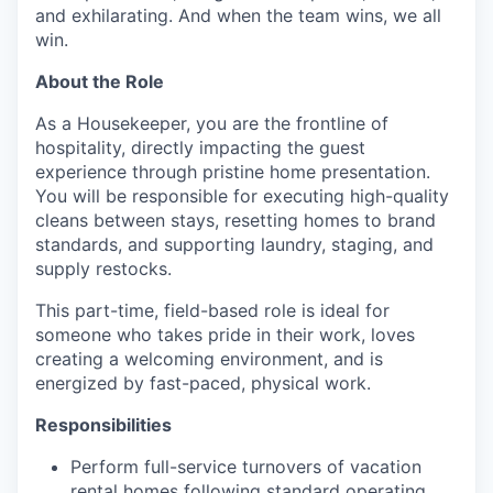
and exhilarating. And when the team wins, we all
win.
About the Role
As a Housekeeper, you are the frontline of
hospitality, directly impacting the guest
experience through pristine home presentation.
You will be responsible for executing high-quality
cleans between stays, resetting homes to brand
standards, and supporting laundry, staging, and
supply restocks.
This part-time, field-based role is ideal for
someone who takes pride in their work, loves
creating a welcoming environment, and is
energized by fast-paced, physical work.
Responsibilities
Perform full-service turnovers of vacation
rental homes following standard operating