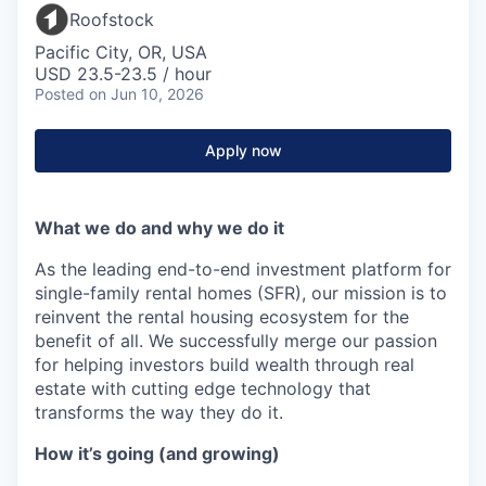
Roofstock
Pacific City, OR, USA
USD 23.5-23.5 / hour
Posted
on Jun 10, 2026
Apply now
What we do and why we do it
As the leading end-to-end investment platform for
single-family rental homes (SFR), our mission is to
reinvent the rental housing ecosystem for the
benefit of all. We successfully merge our passion
for helping investors build wealth through real
estate with cutting edge technology that
transforms the way they do it.
How it’s going (and growing)