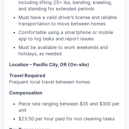
including lifting 25+ lbs, bending, kneeling,
and standing for extended periods
Must have a valid driver’s license and reliable
transportation to move between homes
Comfortable using a smartphone or mobile
app to log tasks and report issues
Must be available to work weekends and
holidays, as needed
Location – Pacific City, OR (On-site)
Travel Required
Frequent local travel between homes
Compensation
Piece rate ranging between $35 and $300 per
unit
$23.50 per hour paid for non cleaning tasks