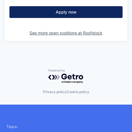
Apply now
See more open positions at
Roofstock
Powered by Getro.com
Privacy policy
Cookie policy
Team