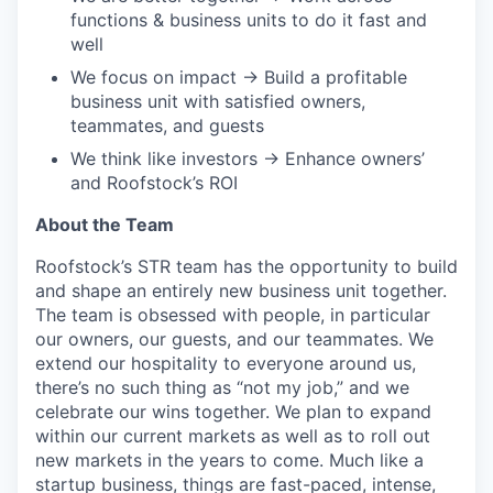
functions & business units to do it fast and
well
We focus on impact → Build a profitable
business unit with satisfied owners,
teammates, and guests
We think like investors → Enhance owners’
and Roofstock’s ROI
About the Team
Roofstock’s STR team has the opportunity to build
and shape an entirely new business unit together.
The team is obsessed with people, in particular
our owners, our guests, and our teammates. We
extend our hospitality to everyone around us,
there’s no such thing as “not my job,” and we
celebrate our wins together. We plan to expand
within our current markets as well as to roll out
new markets in the years to come. Much like a
startup business, things are fast-paced, intense,