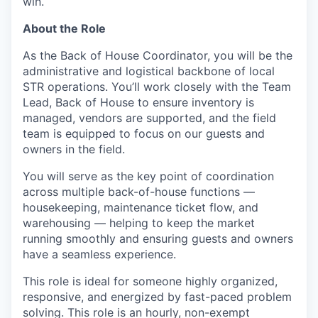
win.
About the Role
As the Back of House Coordinator, you will be the
administrative and logistical backbone of local
STR operations. You’ll work closely with the Team
Lead, Back of House to ensure inventory is
managed, vendors are supported, and the field
team is equipped to focus on our guests and
owners in the field.
You will serve as the key point of coordination
across multiple back-of-house functions —
housekeeping, maintenance ticket flow, and
warehousing — helping to keep the market
running smoothly and ensuring guests and owners
have a seamless experience.
This role is ideal for someone highly organized,
responsive, and energized by fast-paced problem
solving. This role is an hourly, non-exempt