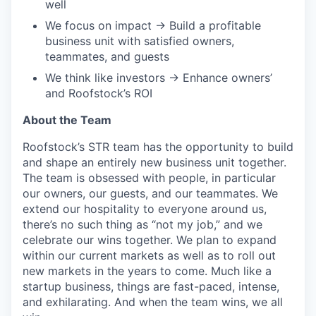
well
We focus on impact → Build a profitable
business unit with satisfied owners,
teammates, and guests
We think like investors → Enhance owners’
and Roofstock’s ROI
About the Team
Roofstock’s STR team has the opportunity to build
and shape an entirely new business unit together.
The team is obsessed with people, in particular
our owners, our guests, and our teammates. We
extend our hospitality to everyone around us,
there’s no such thing as “not my job,” and we
celebrate our wins together. We plan to expand
within our current markets as well as to roll out
new markets in the years to come. Much like a
startup business, things are fast-paced, intense,
and exhilarating. And when the team wins, we all