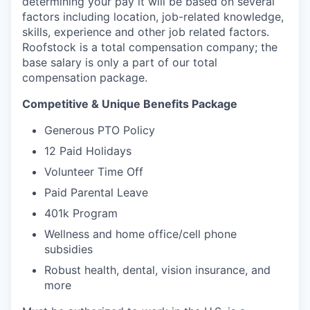
determining your pay it will be based on several
factors including location, job-related knowledge,
skills, experience and other job related factors.
Roofstock is a total compensation company; the
base salary is only a part of our total
compensation package.
Competitive & Unique Benefits Package
Generous PTO Policy
12 Paid Holidays
Volunteer Time Off
Paid Parental Leave
401k Program
Wellness and home office/cell phone
subsidies
Robust health, dental, vision insurance, and
more