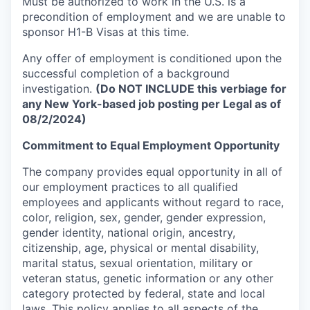
Must be authorized to work in the U.S. is a
precondition of employment and we are unable to
sponsor H1-B Visas at this time.
Any offer of employment is conditioned upon the
successful completion of a background
investigation.
(Do NOT INCLUDE this verbiage for
any New York-based job posting per Legal as of
08/2/2024)
Commitment to Equal Employment Opportunity
The company provides equal opportunity in all of
our employment practices to all qualified
employees and applicants without regard to race,
color, religion, sex, gender, gender expression,
gender identity, national origin, ancestry,
citizenship, age, physical or mental disability,
marital status, sexual orientation, military or
veteran status, genetic information or any other
category protected by federal, state and local
laws. This policy applies to all aspects of the