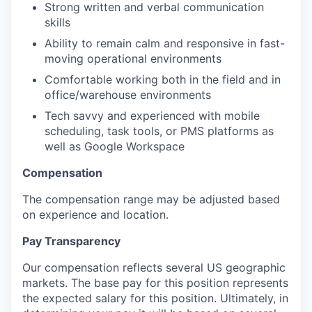
Strong written and verbal communication
skills
Ability to remain calm and responsive in fast-
moving operational environments
Comfortable working both in the field and in
office/warehouse environments
Tech savvy and experienced with mobile
scheduling, task tools, or PMS platforms as
well as Google Workspace
Compensation
The compensation range may be adjusted based
on experience and location.
Pay Transparency
Our compensation reflects several US geographic
markets. The base pay for this position represents
the expected salary for this position. Ultimately, in