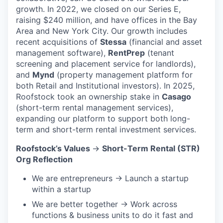
growth. In 2022, we closed on our Series E,
raising $240 million, and have offices in the Bay
Area and New York City. Our growth includes
recent acquisitions of
Stessa
(financial and asset
management software),
RentPrep
(tenant
screening and placement service for landlords),
and
Mynd
(property management platform for
both Retail and Institutional investors). In 2025,
Roofstock took an ownership stake in
Casago
(short-term rental management services),
expanding our platform to support both long-
term and short-term rental investment services.
Roofstock’s Values
→
Short-Term Rental (STR)
Org Reflection
We are entrepreneurs → Launch a startup
within a startup
We are better together → Work across
functions & business units to do it fast and