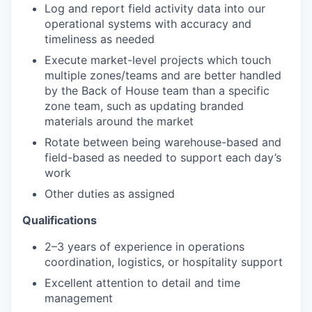
Log and report field activity data into our
operational systems with accuracy and
timeliness as needed
Execute market-level projects which touch
multiple zones/teams and are better handled
by the Back of House team than a specific
zone team, such as updating branded
materials around the market
Rotate between being warehouse-based and
field-based as needed to support each day’s
work
Other duties as assigned
Qualifications
2–3 years of experience in operations
coordination, logistics, or hospitality support
Excellent attention to detail and time
management