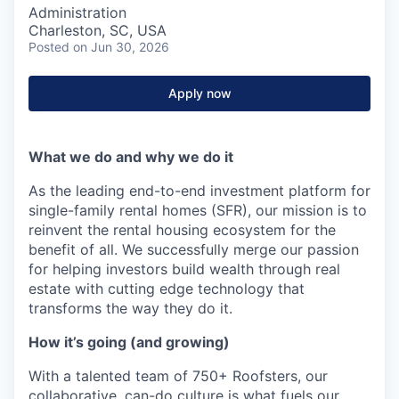
Administration
Charleston, SC, USA
Posted
on Jun 30, 2026
Apply now
What we do and why we do it
As the leading end-to-end investment platform for
single-family rental homes (SFR), our mission is to
reinvent the rental housing ecosystem for the
benefit of all. We successfully merge our passion
for helping investors build wealth through real
estate with cutting edge technology that
transforms the way they do it.
How it’s going (and growing)
With a talented team of 750+ Roofsters, our
collaborative, can-do culture is what fuels our