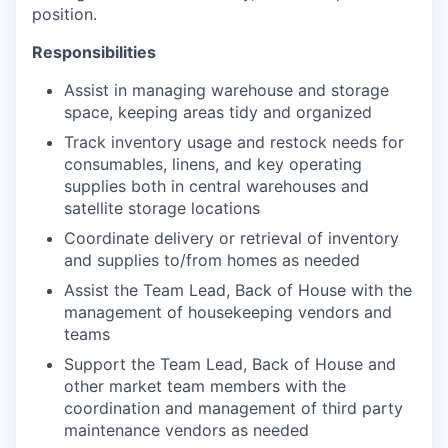
position.
Responsibilities
Assist in managing warehouse and storage
space, keeping areas tidy and organized
Track inventory usage and restock needs for
consumables, linens, and key operating
supplies both in central warehouses and
satellite storage locations
Coordinate delivery or retrieval of inventory
and supplies to/from homes as needed
Assist the Team Lead, Back of House with the
management of housekeeping vendors and
teams
Support the Team Lead, Back of House and
other market team members with the
coordination and management of third party
maintenance vendors as needed