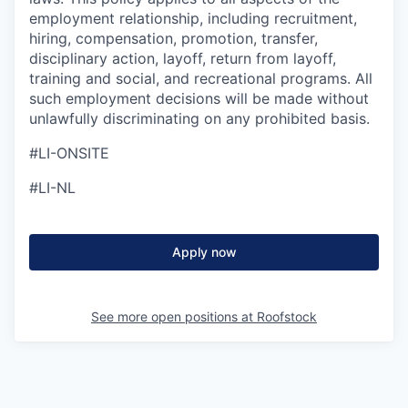
employment relationship, including recruitment,
hiring, compensation, promotion, transfer,
disciplinary action, layoff, return from layoff,
training and social, and recreational programs. All
such employment decisions will be made without
unlawfully discriminating on any prohibited basis.
#LI-ONSITE
#LI-NL
Apply now
See more open positions at
Roofstock