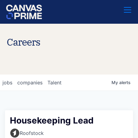
Careers
jobs
companies
Talent
My
alerts
Housekeeping Lead
Roofstock