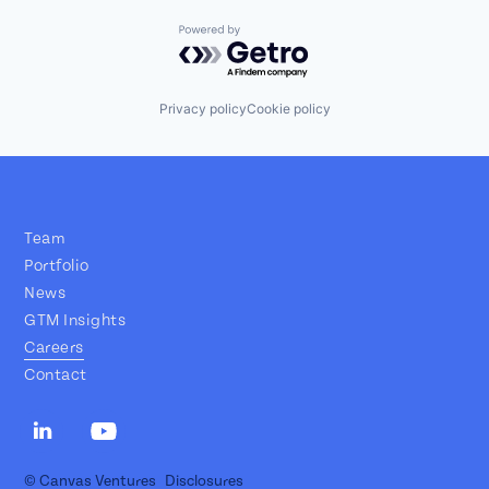
Powered by Getro.com
Privacy policy
Cookie policy
Team
Portfolio
News
GTM Insights
Careers
Contact
© Canvas Ventures
Disclosures