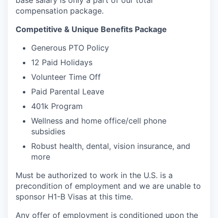
base salary is only a part of our total
compensation package.
Competitive & Unique Benefits Package
Generous PTO Policy
12 Paid Holidays
Volunteer Time Off
Paid Parental Leave
401k Program
Wellness and home office/cell phone
subsidies
Robust health, dental, vision insurance, and
more
Must be authorized to work in the U.S. is a
precondition of employment and we are unable to
sponsor H1-B Visas at this time.
Any offer of employment is conditioned upon the