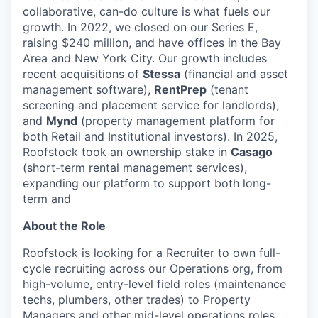
collaborative, can-do culture is what fuels our
growth. In 2022, we closed on our Series E,
raising $240 million, and have offices in the Bay
Area and New York City. Our growth includes
recent acquisitions of
Stessa
(financial and asset
management software),
RentPrep
(tenant
screening and placement service for landlords),
and
Mynd
(property management platform for
both Retail and Institutional investors). In 2025,
Roofstock took an ownership stake in
Casago
(short-term rental management services),
expanding our platform to support both long-
term and
About the Role
Roofstock is looking for a Recruiter to own full-
cycle recruiting across our Operations org, from
high-volume, entry-level field roles (maintenance
techs, plumbers, other trades) to Property
Managers and other mid-level operations roles