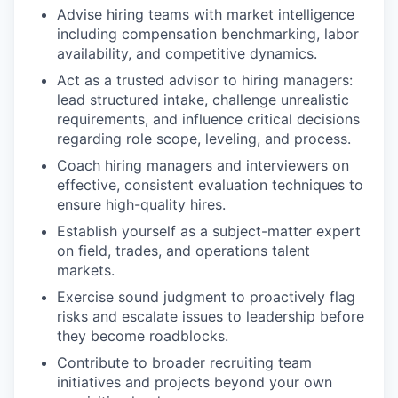
Advise hiring teams with market intelligence
including compensation benchmarking, labor
availability, and competitive dynamics.
Act as a trusted advisor to hiring managers:
lead structured intake, challenge unrealistic
requirements, and influence critical decisions
regarding role scope, leveling, and process.
Coach hiring managers and interviewers on
effective, consistent evaluation techniques to
ensure high-quality hires.
Establish yourself as a subject-matter expert
on field, trades, and operations talent
markets.
Exercise sound judgment to proactively flag
risks and escalate issues to leadership before
they become roadblocks.
Contribute to broader recruiting team
initiatives and projects beyond your own