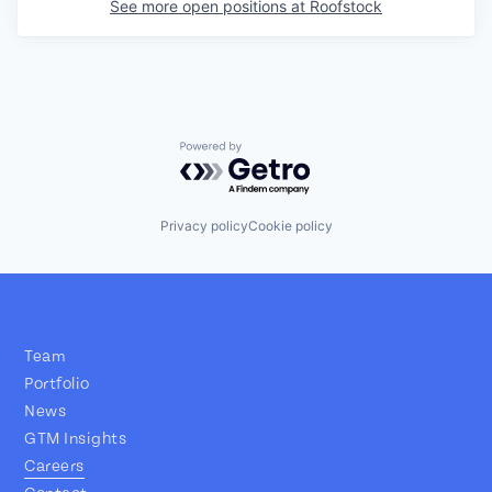
See more open positions at
Roofstock
Powered by Getro.com
Privacy policy
Cookie policy
Team
Portfolio
News
GTM Insights
Careers