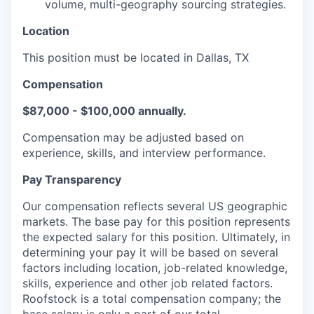
volume, multi-geography sourcing strategies.
Location
This position must be located in Dallas, TX
Compensation
$87,000 - $100,000 annually.
Compensation may be adjusted based on
experience, skills, and interview performance.
Pay Transparency
Our compensation reflects several US geographic
markets. The base pay for this position represents
the expected salary for this position. Ultimately, in
determining your pay it will be based on several
factors including location, job-related knowledge,
skills, experience and other job related factors.
Roofstock is a total compensation company; the