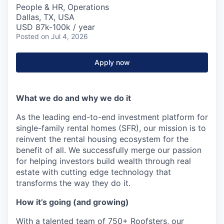
People & HR, Operations
Dallas, TX, USA
USD 87k-100k / year
Posted
on Jul 4, 2026
Apply now
What we do and why we do it
As the leading end-to-end investment platform for
single-family rental homes (SFR), our mission is to
reinvent the rental housing ecosystem for the
benefit of all. We successfully merge our passion
for helping investors build wealth through real
estate with cutting edge technology that
transforms the way they do it.
How it’s going (and growing)
With a talented team of 750+ Roofsters, our