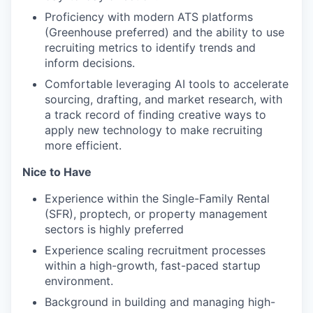
Proficiency with modern ATS platforms
(Greenhouse preferred) and the ability to use
recruiting metrics to identify trends and
inform decisions.
Comfortable leveraging AI tools to accelerate
sourcing, drafting, and market research, with
a track record of finding creative ways to
apply new technology to make recruiting
more efficient.
Nice to Have
Experience within the Single-Family Rental
(SFR), proptech, or property management
sectors is highly preferred
Experience scaling recruitment processes
within a high-growth, fast-paced startup
environment.
Background in building and managing high-