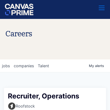
Careers
jobs
companies
Talent
My
alerts
Recruiter, Operations
Roofstock