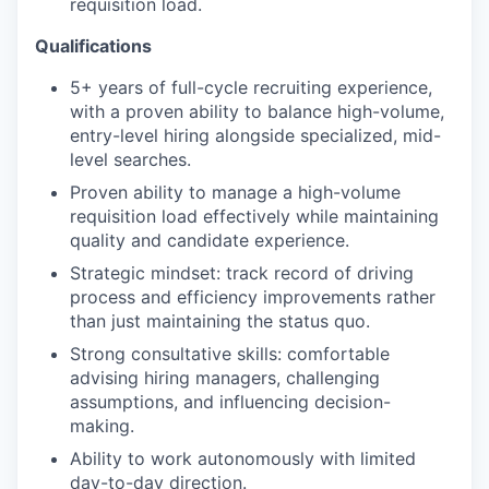
requisition load.
Qualifications
5+ years of full-cycle recruiting experience,
with a proven ability to balance high-volume,
entry-level hiring alongside specialized, mid-
level searches.
Proven ability to manage a high-volume
requisition load effectively while maintaining
quality and candidate experience.
Strategic mindset: track record of driving
process and efficiency improvements rather
than just maintaining the status quo.
Strong consultative skills: comfortable
advising hiring managers, challenging
assumptions, and influencing decision-
making.
Ability to work autonomously with limited
day-to-day direction.