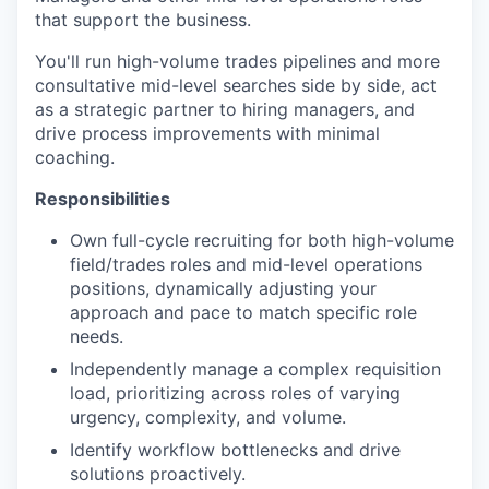
that support the business.
You'll run high-volume trades pipelines and more
consultative mid-level searches side by side, act
as a strategic partner to hiring managers, and
drive process improvements with minimal
coaching.
Responsibilities
Own full-cycle recruiting for both high-volume
field/trades roles and mid-level operations
positions, dynamically adjusting your
approach and pace to match specific role
needs.
Independently manage a complex requisition
load, prioritizing across roles of varying
urgency, complexity, and volume.
Identify workflow bottlenecks and drive
solutions proactively.