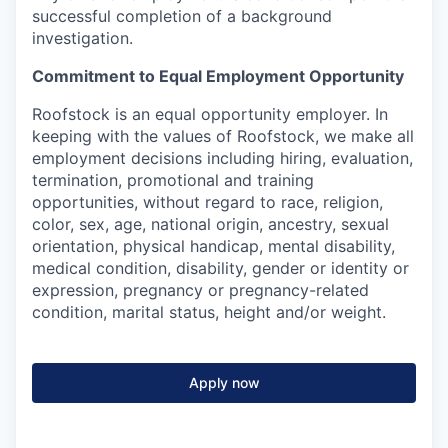
successful completion of a background
investigation.
Commitment to Equal Employment Opportunity
Roofstock is an equal opportunity employer. In
keeping with the values of Roofstock, we make all
employment decisions including hiring, evaluation,
termination, promotional and training
opportunities, without regard to race, religion,
color, sex, age, national origin, ancestry, sexual
orientation, physical handicap, mental disability,
medical condition, disability, gender or identity or
expression, pregnancy or pregnancy-related
condition, marital status, height and/or weight.
Apply now