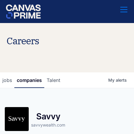
Careers
jobs
companies
Talent
My
alerts
Savvy
savvywealth.com