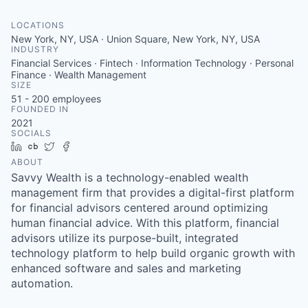
LOCATIONS
New York, NY, USA · Union Square, New York, NY, USA
INDUSTRY
Financial Services · Fintech · Information Technology · Personal
Finance · Wealth Management
SIZE
51 - 200
employees
FOUNDED IN
2021
SOCIALS
LinkedIn
Crunchbase
Twitter
Facebook
ABOUT
Savvy Wealth is a technology-enabled wealth
management firm that provides a digital-first platform
for financial advisors centered around optimizing
human financial advice. With this platform, financial
advisors utilize its purpose-built, integrated
technology platform to help build organic growth with
enhanced software and sales and marketing
automation.