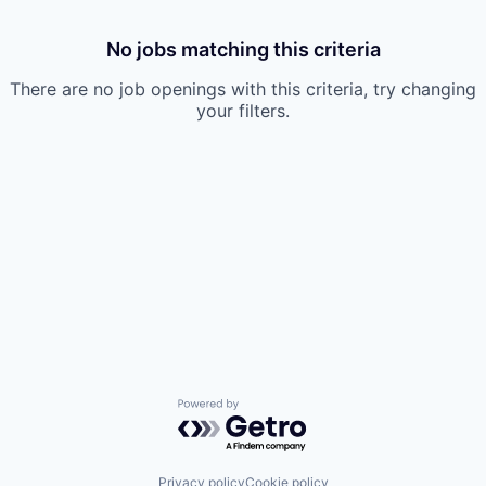
No jobs matching this criteria
There are no job openings with this criteria, try changing
your filters.
Powered by Getro.com
Privacy policy
Cookie policy