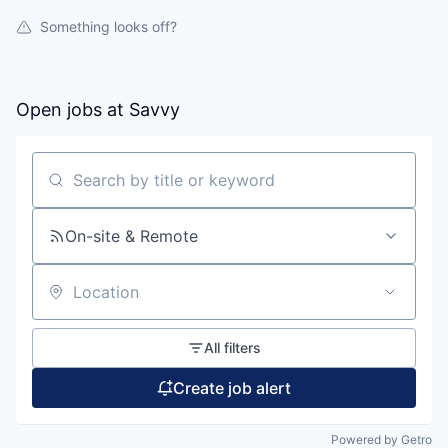
Something looks off?
Open jobs at
Savvy
Search by title or keyword
On-site & Remote
Location
All filters
Create job alert
Powered by Getro