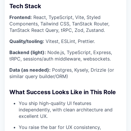
Tech Stack
Frontend:
React, TypeScript, Vite, Styled
Components, Tailwind CSS, TanStack Router,
TanStack React Query, tRPC, Zod, Zustand.
Quality/tooling:
Vitest, ESLint, Prettier.
Backend (light):
Node.js, TypeScript, Express,
tRPC, sessions/auth middleware, websockets.
Data (as needed):
Postgres, Kysely, Drizzle (or
similar query builder/ORM)
What Success Looks Like in This Role
You ship high-quality UI features
independently, with clean architecture and
excellent UX.
You raise the bar for UX consistency,