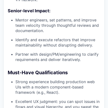
Senior-level Impact:
Mentor engineers, set patterns, and improve
team velocity through thoughtful reviews and
documentation.
Identify and execute refactors that improve
maintainability without disrupting delivery.
Partner with design/PM/engineering to clarify
requirements and deliver iteratively.
Must-Have Qualifications
Strong experience building production web
UIs with a modern component-based
framework (e.g., React).
Excellent UX judgment: you can spot issues in
flows and visual hierarchy, and you sweat the