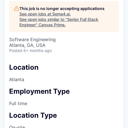
This job is no longer accepting applications
See open jobs at
Sema4.ai
.
See open jobs similar to "
Senior Full Stack
Engineer
"
Canvas Prime
.
Software Engineering
Atlanta, GA, USA
Posted
6+ months ago
Location
Atlanta
Employment Type
Full time
Location Type
On-site