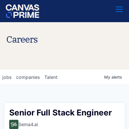
Careers
jobs
companies
Talent
My
alerts
Senior Full Stack Engineer
Sema4.ai