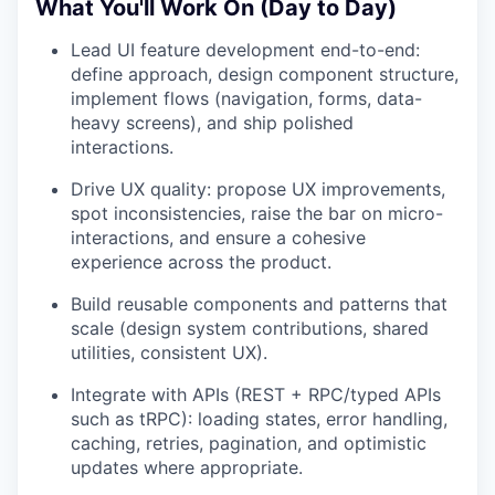
What You'll Work On (Day to Day)
Lead UI feature development end-to-end:
define approach, design component structure,
implement flows (navigation, forms, data-
heavy screens), and ship polished
interactions.
Drive UX quality: propose UX improvements,
spot inconsistencies, raise the bar on micro-
interactions, and ensure a cohesive
experience across the product.
Build reusable components and patterns that
scale (design system contributions, shared
utilities, consistent UX).
Integrate with APIs (REST + RPC/typed APIs
such as tRPC): loading states, error handling,
caching, retries, pagination, and optimistic
updates where appropriate.