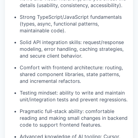
details (usability, consistency, accessibility).
Strong TypeScript/JavaScript fundamentals
(types, async, functional patterns,
maintainable code).
Solid API integration skills: request/response
modeling, error handling, caching strategies,
and secure client behavior.
Comfort with frontend architecture: routing,
shared component libraries, state patterns,
and incremental refactors.
Testing mindset: ability to write and maintain
unit/integration tests and prevent regressions.
Pragmatic full-stack ability: comfortable
reading and making small changes in backend
code to support frontend features.
Advanced knowledge of AI tooling: Cursor,