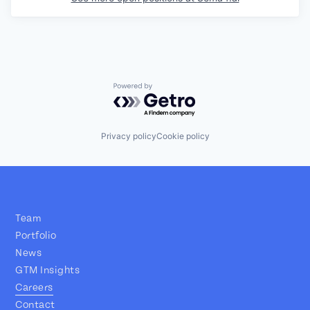
Powered by Getro.com
Privacy policy
Cookie policy
Team
Portfolio
News
GTM Insights
Careers
Contact