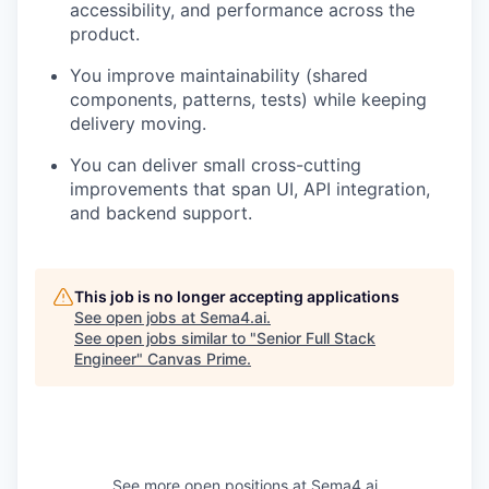
accessibility, and performance across the
product.
You improve maintainability (shared
components, patterns, tests) while keeping
delivery moving.
You can deliver small cross-cutting
improvements that span UI, API integration,
and backend support.
This job is no longer accepting applications
See open jobs at
Sema4.ai
.
See open jobs similar to "
Senior Full Stack
Engineer
"
Canvas Prime
.
See more open positions at
Sema4.ai