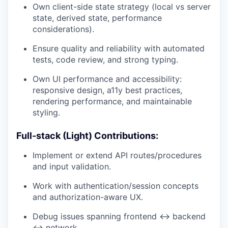
Own client-side state strategy (local vs server
state, derived state, performance
considerations).
Ensure quality and reliability with automated
tests, code review, and strong typing.
Own UI performance and accessibility:
responsive design, a11y best practices,
rendering performance, and maintainable
styling.
Full-stack (Light) Contributions:
Implement or extend API routes/procedures
and input validation.
Work with authentication/session concepts
and authorization-aware UX.
Debug issues spanning frontend ↔ backend
↔ network.