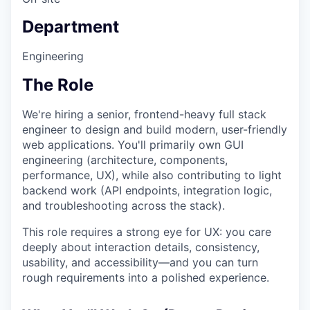
Department
Engineering
The Role
We're hiring a senior, frontend-heavy full stack
engineer to design and build modern, user-friendly
web applications. You'll primarily own GUI
engineering (architecture, components,
performance, UX), while also contributing to light
backend work (API endpoints, integration logic,
and troubleshooting across the stack).
This role requires a strong eye for UX: you care
deeply about interaction details, consistency,
usability, and accessibility—and you can turn
rough requirements into a polished experience.