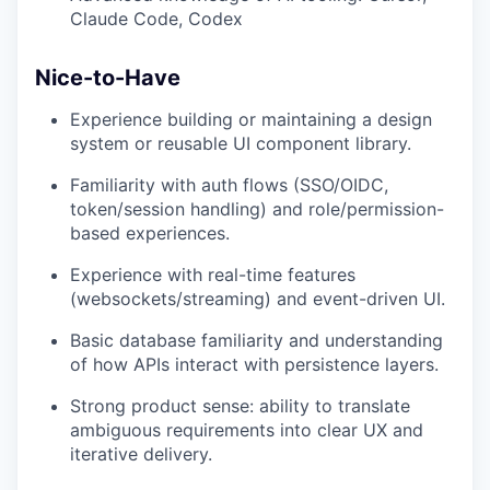
Claude Code, Codex
Nice-to-Have
Experience building or maintaining a design
system or reusable UI component library.
Familiarity with auth flows (SSO/OIDC,
token/session handling) and role/permission-
based experiences.
Experience with real-time features
(websockets/streaming) and event-driven UI.
Basic database familiarity and understanding
of how APIs interact with persistence layers.
Strong product sense: ability to translate
ambiguous requirements into clear UX and
iterative delivery.