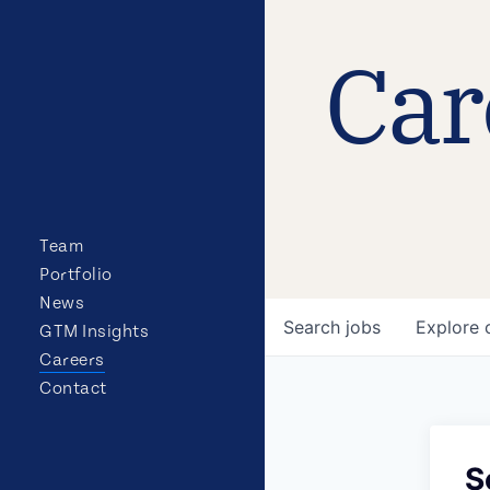
Car
Team
Portfolio
News
Search
jobs
Explore
GTM Insights
Careers
Contact
S