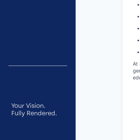
At 
gen
ed
Your Vision.
Fully Rendered.