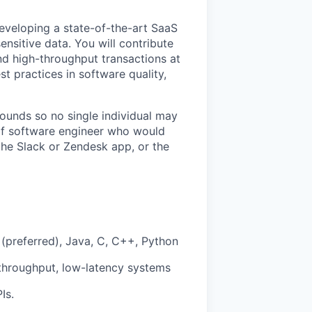
eveloping a state-of-the-art SaaS
ensitive data. You will contribute
d high-throughput transactions at
st practices in software quality,
unds so no single individual may
d of software engineer who would
 the Slack or Zendesk app, or the
(preferred), Java, C, C++, Python
throughput, low-latency systems
Is.