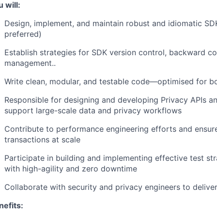
 will:
Design, implement, and maintain robust and idiomatic SD
preferred)
Establish strategies for SDK version control, backward co
management..
Write clean, modular, and testable code—optimised for b
Responsible for designing and developing Privacy APIs an
support large-scale data and privacy workflows
Contribute to performance engineering efforts and ensur
transactions at scale
Participate in building and implementing effective test s
with high-agility and zero downtime
Collaborate with security and privacy engineers to deliver
nefits: