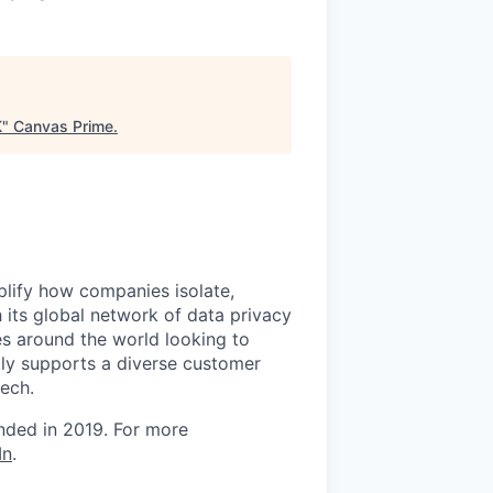
K
"
Canvas Prime
.
mplify how companies isolate,
 its global network of data privacy
es around the world looking to
tly supports a diverse customer
tech.
unded in 2019. For more
In
.