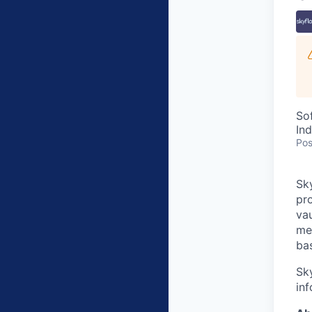
So
In
Pos
Sky
pro
va
me
bas
Sk
inf