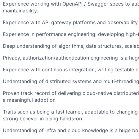
Experience working with OpenAPI / Swagger specs to au
maintainability.
Experience with API gateway platforms and observability 
Experience in performance engineering: developing high-
Deep understanding of algorithms, data structures, scalabi
Privacy, authorization/authentication engineering is a hug
Experience with continuous integration, writing testable
Understanding of distributed systems and multi-threadin
Proven track record of delivering cloud-native distribute
a meaningful adoption
Traits such as being a fast learner, adaptable to changin
strong believer in being hands-on
Understanding of Infra and cloud knowledge is a huge b