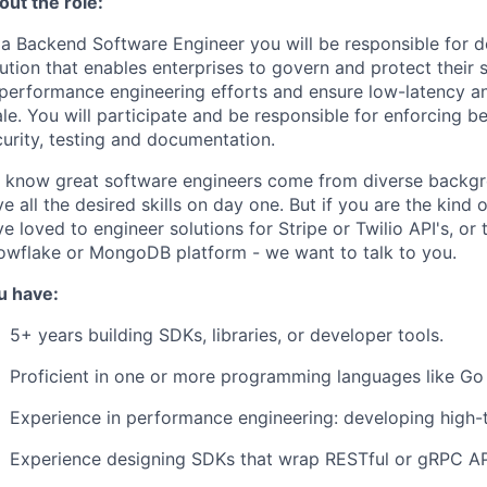
out the role:
 a Backend Software Engineer you will be responsible for d
ution that enables enterprises to govern and protect their s
 performance engineering efforts and ensure low-latency an
le. You will participate and be responsible for enforcing be
urity, testing and documentation.
 know great software engineers come from diverse backgro
e all the desired skills on day one. But if you are the kin
e loved to engineer solutions for Stripe or Twilio API's, or
owflake or MongoDB platform - we want to talk to you.
u have:
5+ years building SDKs, libraries, or developer tools.
Proficient in one or more programming languages like Go 
Experience in performance engineering: developing high-
Experience designing SDKs that wrap RESTful or gRPC AP