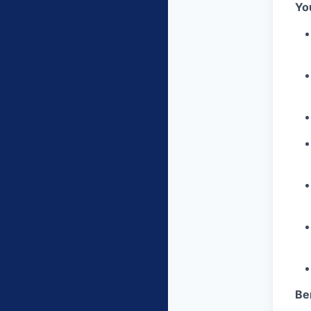
You
Be