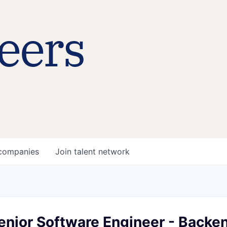
eers
companies
Join talent network
enior Software Engineer - Backe