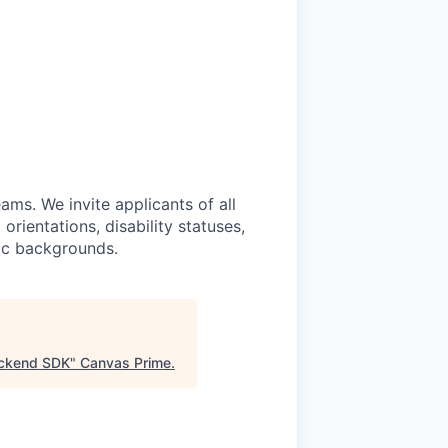
ams. We invite applicants of all
 orientations, disability statuses,
mic backgrounds.
ackend SDK
"
Canvas Prime
.