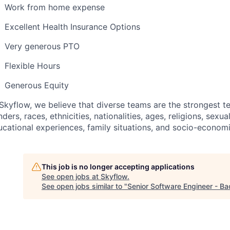
Work from home expense
Excellent Health Insurance Options
Very generous PTO
Flexible Hours
Generous Equity
Skyflow, we believe that diverse teams are the strongest te
ders, races, ethnicities, nationalities, ages, religions, sexual
ucational experiences, family situations, and socio-econo
This job is no longer accepting applications
See open jobs at
Skyflow
.
See open jobs similar to "
Senior Software Engineer - B