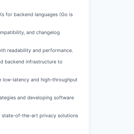
Ks for backend languages (Go is
mpatibility, and changelog
oth readability and performance.
d backend infrastructure to
e low-latency and high-throughput
trategies and developing software
 state-of-the-art privacy solutions