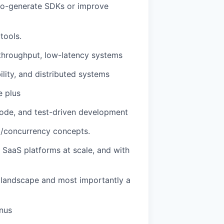
to-generate SDKs or improve
tools.
throughput, low-latency systems
lity, and distributed systems
e plus
 code, and test-driven development
g/concurrency concepts.
d SaaS platforms at scale, and with
g landscape and most importantly a
onus