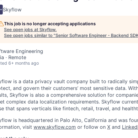
Skyflow
This job is no longer accepting applications
See open jobs at
Skyflow
.
See open jobs similar to "
Senior Software Engineer - Backend SD
ftware Engineering
dia · Remote
ted
6+ months ago
flow is a data privacy vault company built to radically si
tect, and govern their customers’ most sensitive data. With
ults, Skyflow is also a comprehensive solution for compani
et complex data localization requirements. Skyflow curren
e that spans verticals like fintech, retail, travel, and health
yflow is headquartered in Palo Alto, California and was fo
ormation, visit
www.skyflow.com
or follow on
X
and
Linked