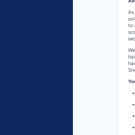
Ab
As
sol
to
sca
sec
We
hav
hav
Sn
Yo