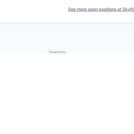
See more open positions at
Skyfl
Powered by Getro.com
Privacy policy
Cookie policy