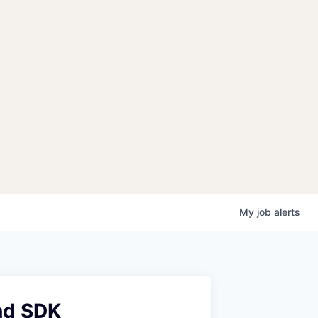
My
job
alerts
nd SDK