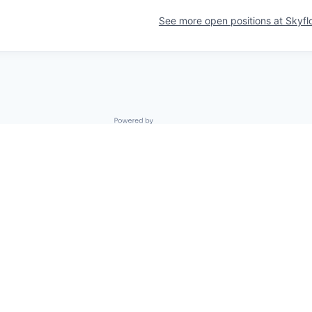
See more open positions at
Skyfl
Powered by Getro.com
Privacy policy
Cookie policy