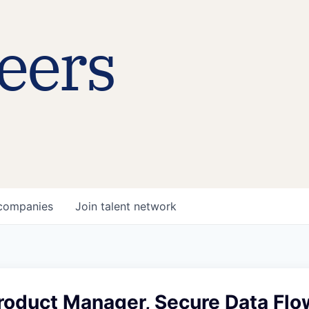
eers
companies
Join talent network
roduct Manager, Secure Data Flo