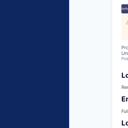
Pr
Un
Pos
L
Re
E
Ful
L