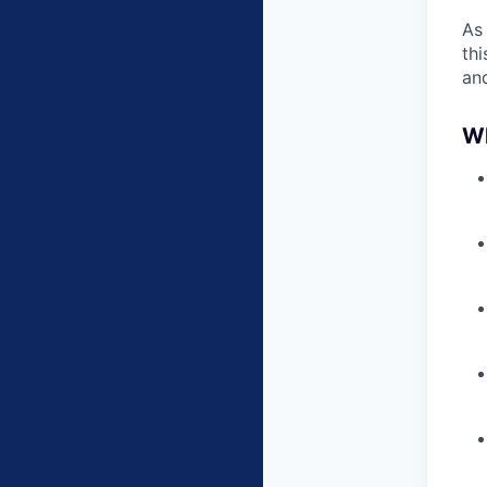
As
thi
an
Wh