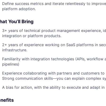
Define success metrics and iterate relentlessly to impro
platform adoption.
at You’ll Bring
3+ years of technical product management experience, ide
integration or platform products.
2+ years of experience working on SaaS platforms in secur
infrastructure.
Familiarity with integration technologies (APIs, workflow 
pipelines)
Experience collaborating with partners and customers to 
Strong communication skills—you can explain complex sy
A bias for action, with the ability to execute and adapt 
nefits