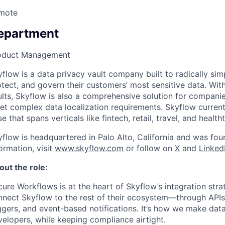
mote
epartment
oduct Management
flow is a data privacy vault company built to radically si
tect, and govern their customers’ most sensitive data. With
ults, Skyflow is also a comprehensive solution for compani
et complex data localization requirements. Skyflow curren
e that spans verticals like fintech, retail, travel, and health
yflow is headquartered in Palo Alto, California and was fo
ormation, visit
www.skyflow.com
or follow on
X
and
Linked
out the role:
ure Workflows is at the heart of Skyflow’s integration str
nnect Skyflow to the rest of their ecosystem—through APIs
ggers, and event-based notifications. It’s how we make data
elopers, while keeping compliance airtight.