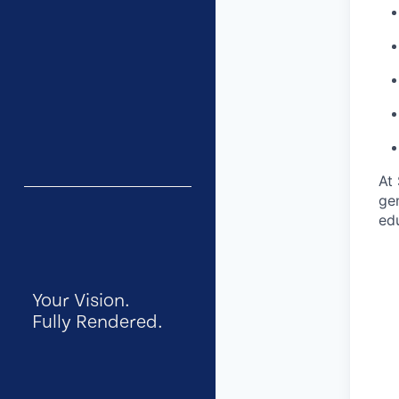
At 
gen
ed
Your Vision.
Fully Rendered.