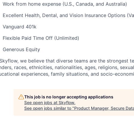
Work from home expense (U.S., Canada, and Australia)
Excellent Health, Dental, and Vision Insurance Options (V
Vanguard 401k
Flexible Paid Time Off (Unlimited)
Generous Equity
Skyflow, we believe that diverse teams are the strongest te
ders, races, ethnicities, nationalities, ages, religions, sexual
ucational experiences, family situations, and socio-econo
This job is no longer accepting applications
See open jobs at
Skyflow
.
See open jobs similar to "
Product Manager, Secure Dat