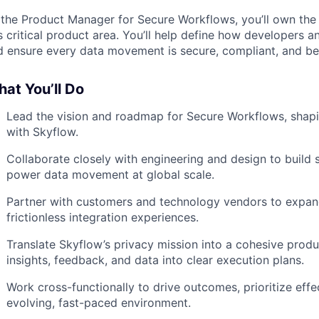
 the Product Manager for Secure Workflows, you’ll own the v
s critical product area. You’ll help define how developers a
d ensure every data movement is secure, compliant, and bea
at You’ll Do
Lead the vision and roadmap for Secure Workflows, shap
with Skyflow.
Collaborate closely with engineering and design to build sc
power data movement at global scale.
Partner with customers and technology vendors to expan
frictionless integration experiences.
Translate Skyflow’s privacy mission into a cohesive pro
insights, feedback, and data into clear execution plans.
Work cross-functionally to drive outcomes, prioritize effec
evolving, fast-paced environment.