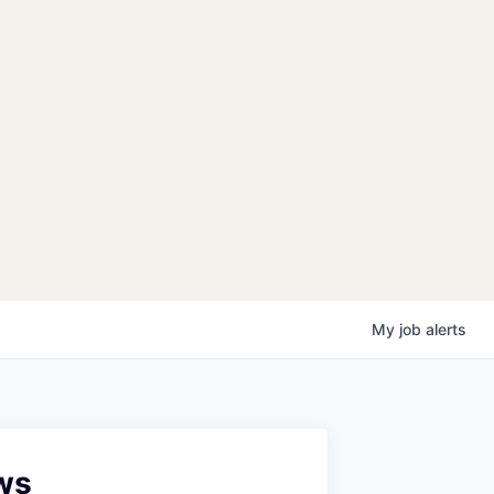
My
job
alerts
ws