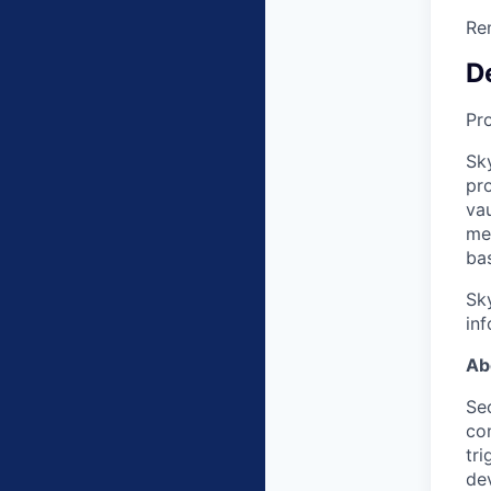
Re
D
Pr
Sky
pro
va
me
bas
Sk
inf
Ab
Sec
co
tri
dev