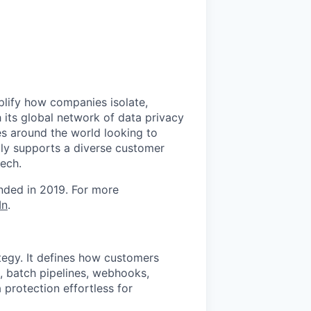
mplify how companies isolate,
 its global network of data privacy
es around the world looking to
tly supports a diverse customer
tech.
unded in 2019. For more
In
.
ategy. It defines how customers
, batch pipelines, webhooks,
 protection effortless for