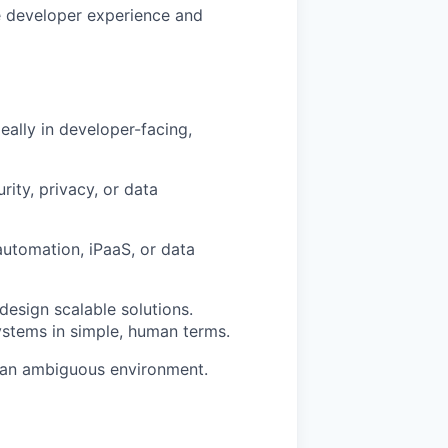
ve developer experience and
ally in developer-facing,
ity, privacy, or data
automation, iPaaS, or data
design scalable solutions.
stems in simple, human terms.
in an ambiguous environment.