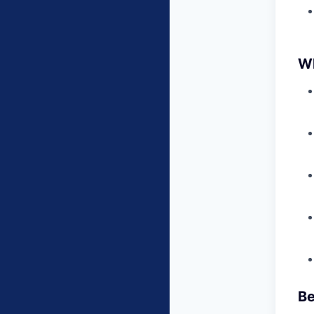
Wh
Be