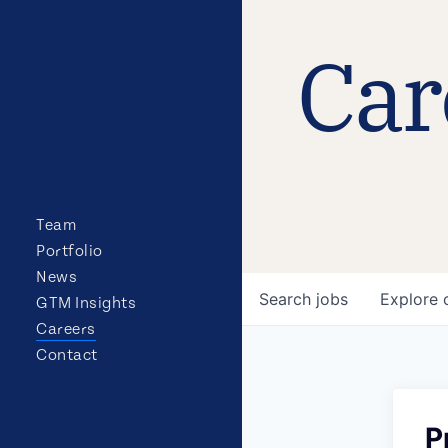
Car
Team
Portfolio
News
Search
jobs
Explore
GTM Insights
Careers
Contact
P