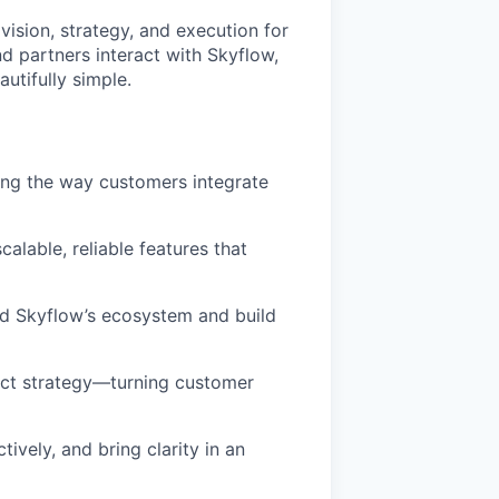
ision, strategy, and execution for
nd partners interact with Skyflow,
utifully simple.
ing the way customers integrate
alable, reliable features that
d Skyflow’s ecosystem and build
duct strategy—turning customer
tively, and bring clarity in an