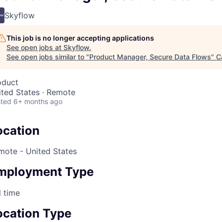
Skyflow
This job is no longer accepting applications
See open jobs at
Skyflow
.
See open jobs similar to "
Product Manager, Secure Data Flows
"
C
oduct
ited States · Remote
ted
6+ months ago
ocation
mote - United States
mployment Type
l time
ocation Type