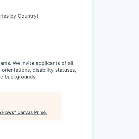
aries by Country)
ams. We invite applicants of all
 orientations, disability statuses,
mic backgrounds.
a Flows
"
Canvas Prime
.