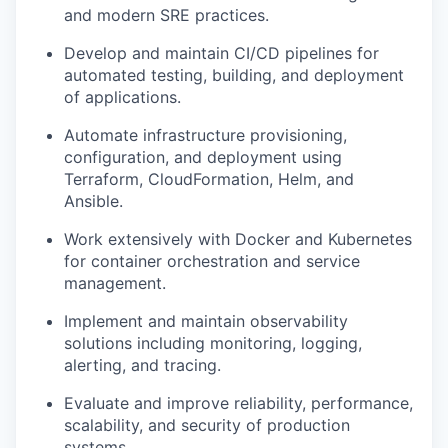
and modern SRE practices.
Develop and maintain CI/CD pipelines for
automated testing, building, and deployment
of applications.
Automate infrastructure provisioning,
configuration, and deployment using
Terraform, CloudFormation, Helm, and
Ansible.
Work extensively with Docker and Kubernetes
for container orchestration and service
management.
Implement and maintain observability
solutions including monitoring, logging,
alerting, and tracing.
Evaluate and improve reliability, performance,
scalability, and security of production
systems.