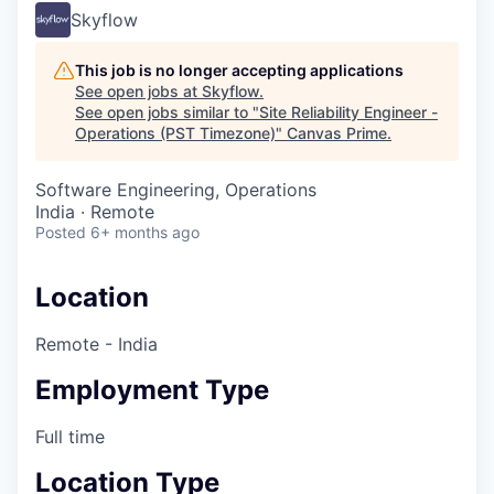
Skyflow
This job is no longer accepting applications
See open jobs at
Skyflow
.
See open jobs similar to "
Site Reliability Engineer -
Operations (PST Timezone)
"
Canvas Prime
.
Software Engineering, Operations
India · Remote
Posted
6+ months ago
Location
Remote - India
Employment Type
Full time
Location Type