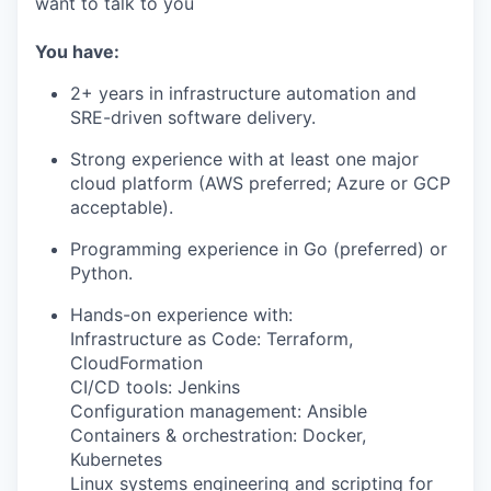
want to talk to you
You have:
2+ years in infrastructure automation and
SRE-driven software delivery.
Strong experience with at least one major
cloud platform (AWS preferred; Azure or GCP
acceptable).
Programming experience in Go (preferred) or
Python.
Hands-on experience with:
Infrastructure as Code: Terraform,
CloudFormation
CI/CD tools: Jenkins
Configuration management: Ansible
Containers & orchestration: Docker,
Kubernetes
Linux systems engineering and scripting for