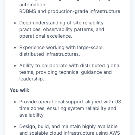
automation
RDBMS and production-grade infrastructure
Deep understanding of site reliability
practices, observability patterns, and
operational excellence.
Experience working with large-scale,
distributed infrastructures.
Ability to collaborate with distributed global
teams, providing technical guidance and
leadership.
You will:
Provide operational support aligned with US
time zones, ensuring system reliability and
availability.
Design, build, and maintain highly available
and scalable cloud infrastructure using AWS