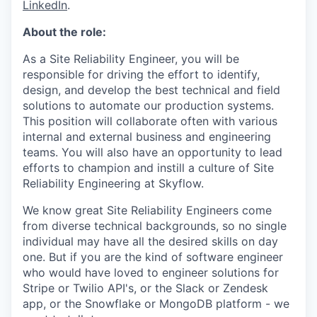
LinkedIn
.
About the role:
As a Site Reliability Engineer, you will be
responsible for driving the effort to identify,
design, and develop the best technical and field
solutions to automate our production systems.
This position will collaborate often with various
internal and external business and engineering
teams. You will also have an opportunity to lead
efforts to champion and instill a culture of Site
Reliability Engineering at Skyflow.
We know great Site Reliability Engineers come
from diverse technical backgrounds, so no single
individual may have all the desired skills on day
one. But if you are the kind of software engineer
who would have loved to engineer solutions for
Stripe or Twilio API's, or the Slack or Zendesk
app, or the Snowflake or MongoDB platform - we