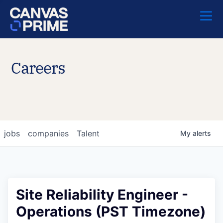
Careers
jobs
companies
Talent
My
alerts
Site Reliability Engineer -
Operations (PST Timezone)