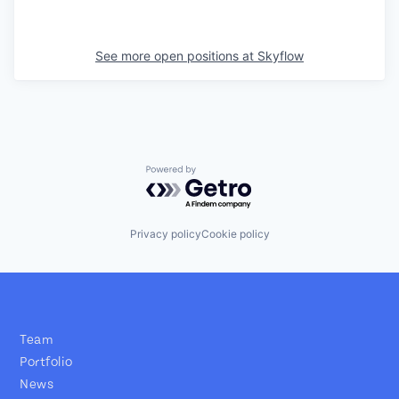
See more open positions at
Skyflow
Powered by Getro.com
Privacy policy
Cookie policy
Team
Portfolio
News