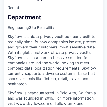
Remote
Department
Engineering
Site Reliability
Skyflow is a data privacy vault company built to
radically simplify how companies isolate, protect,
and govern their customers’ most sensitive data.
With its global network of data privacy vaults,
Skyflow is also a comprehensive solution for
companies around the world looking to meet
complex data localization requirements. Skyflow
currently supports a diverse customer base that
spans verticals like fintech, retail, travel, and
healthtech.
Skyflow is headquartered in Palo Alto, California
and was founded in 2019. For more information,
visit
www.skyflow.com
or follow on
X
and