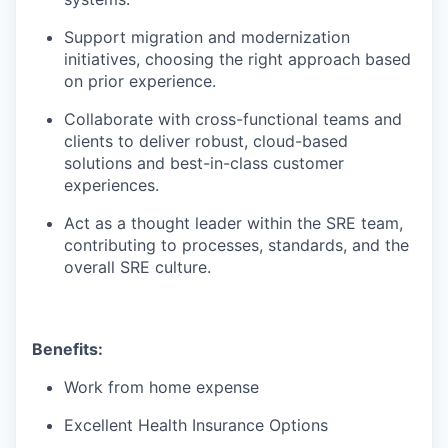
Support migration and modernization
initiatives, choosing the right approach based
on prior experience.
Collaborate with cross-functional teams and
clients to deliver robust, cloud-based
solutions and best-in-class customer
experiences.
Act as a thought leader within the SRE team,
contributing to processes, standards, and the
overall SRE culture.
Benefits:
Work from home expense
Excellent Health Insurance Options