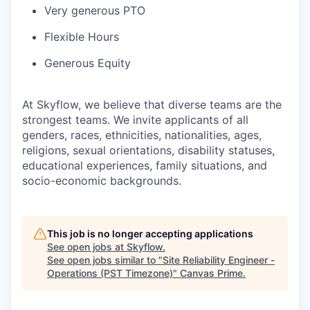
Very generous PTO
Flexible Hours
Generous Equity
At Skyflow, we believe that diverse teams are the
strongest teams. We invite applicants of all
genders, races, ethnicities, nationalities, ages,
religions, sexual orientations, disability statuses,
educational experiences, family situations, and
socio-economic backgrounds.
This job is no longer accepting applications
See open jobs at
Skyflow
.
See open jobs similar to "
Site Reliability Engineer -
Operations (PST Timezone)
"
Canvas Prime
.