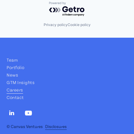
Powered by Getro.com
Privacy policy
Cookie policy
Team
Portfolio
News
GTM Insights
Careers
Contact
© Canvas Ventures
Disclosures