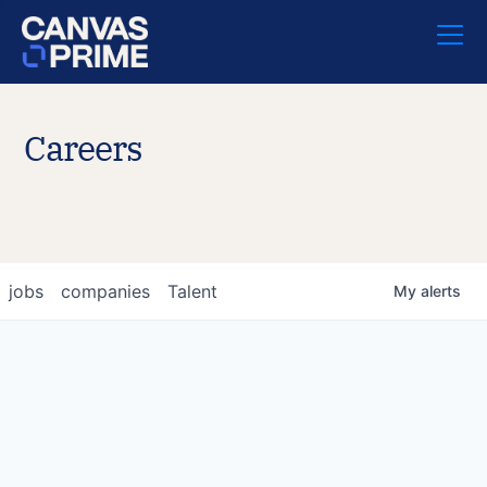
Careers
jobs
companies
Talent
My
alerts