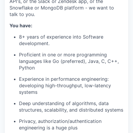
API's, or the Slack or Zendesk app, or the
Snowflake or MongoDB platform - we want to
talk to you.
You have:
8+ years of experience into Software
development.
Proficient in one or more programming
languages like Go (preferred), Java, C, C++,
Python
Experience in performance engineering:
developing high-throughput, low-latency
systems
Deep understanding of algorithms, data
structures, scalability, and distributed systems
Privacy, authorization/authentication
engineering is a huge plus