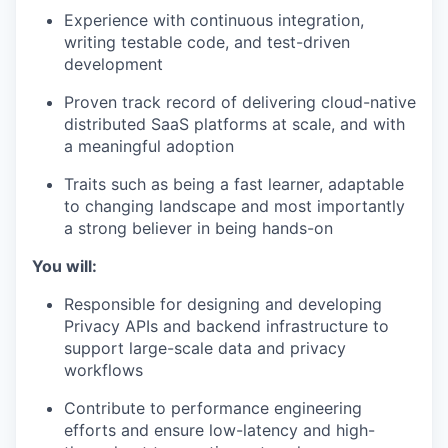
Experience with continuous integration,
writing testable code, and test-driven
development
Proven track record of delivering cloud-native
distributed SaaS platforms at scale, and with
a meaningful adoption
Traits such as being a fast learner, adaptable
to changing landscape and most importantly
a strong believer in being hands-on
You will:
Responsible for designing and developing
Privacy APIs and backend infrastructure to
support large-scale data and privacy
workflows
Contribute to performance engineering
efforts and ensure low-latency and high-