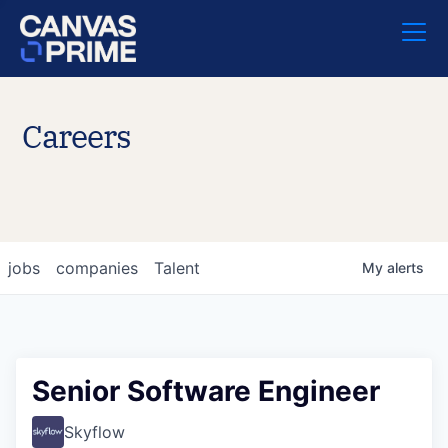
Careers
jobs
companies
Talent
My
alerts
Senior Software Engineer
Skyflow