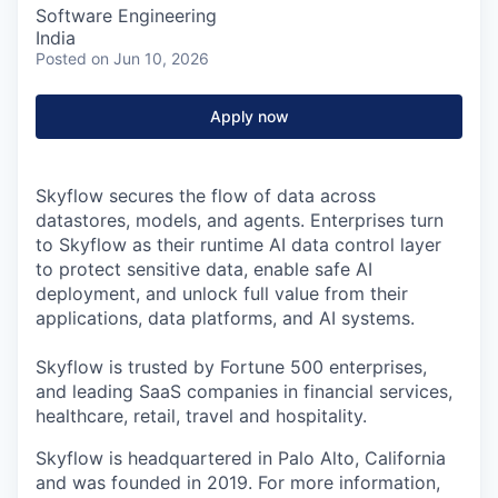
Software Engineering
India
Posted
on Jun 10, 2026
Apply now
Skyflow secures the flow of data across
datastores, models, and agents. Enterprises turn
to Skyflow as their runtime AI data control layer
to protect sensitive data, enable safe AI
deployment, and unlock full value from their
applications, data platforms, and AI systems.
Skyflow is trusted by Fortune 500 enterprises,
and leading SaaS companies in financial services,
healthcare, retail, travel and hospitality.
Skyflow is headquartered in Palo Alto, California
and was founded in 2019. For more information,