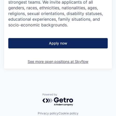
strongest teams. We invite applicants of all
genders, races, ethnicities, nationalities, ages,
religions, sexual orientations, disability statuses,
educational experiences, family situations, and
socio-economic backgrounds.
Apply now
See more open positions at
Skyflow
Powered by Getro.com
Privacy policy
Cookie policy