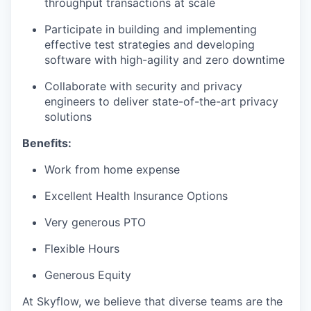
throughput transactions at scale
Participate in building and implementing
effective test strategies and developing
software with high-agility and zero downtime
Collaborate with security and privacy
engineers to deliver state-of-the-art privacy
solutions
Benefits:
Work from home expense
Excellent Health Insurance Options
Very generous PTO
Flexible Hours
Generous Equity
At Skyflow, we believe that diverse teams are the