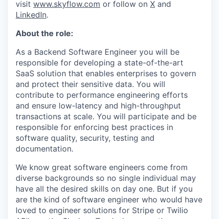
visit
www.skyflow.com
or follow on
X
and
LinkedIn
.
About the role:
As a Backend Software Engineer you will be
responsible for developing a state-of-the-art
SaaS solution that enables enterprises to govern
and protect their sensitive data. You will
contribute to performance engineering efforts
and ensure low-latency and high-throughput
transactions at scale. You will participate and be
responsible for enforcing best practices in
software quality, security, testing and
documentation.
We know great software engineers come from
diverse backgrounds so no single individual may
have all the desired skills on day one. But if you
are the kind of software engineer who would have
loved to engineer solutions for Stripe or Twilio