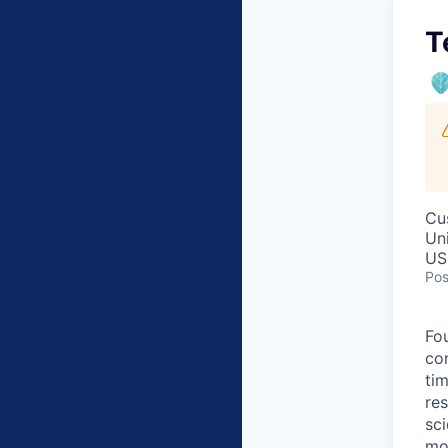
T
Cu
Un
US
Pos
Fo
co
ti
res
sc
mor