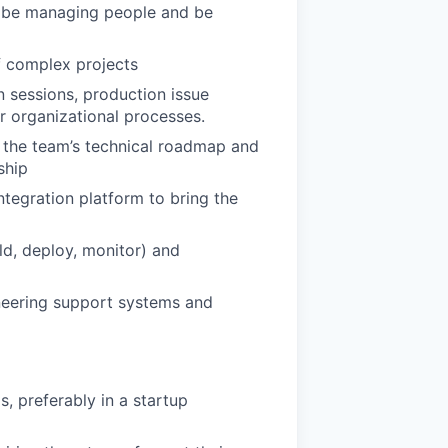
ll be managing people and be
f complex projects
n sessions, production issue
r organizational processes.
e the team’s technical roadmap and
ship
ntegration platform to bring the
ld, deploy, monitor) and
neering support systems and
, preferably in a startup