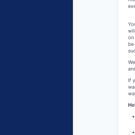
exe
You
wil
on 
be
su
We
an
If 
wan
wa
Ho