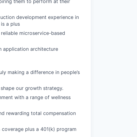
iring them to perform at their
duction development experience in
is a plus
 reliable microservice-based
 application architecture
uly making a difference in people’s
shape our growth strategy.
nment with a range of wellness
d rewarding total compensation
n coverage plus a 401(k) program