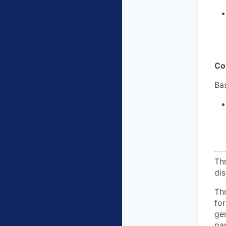
Co
Bas
Th
dis
Th
for
gen
par