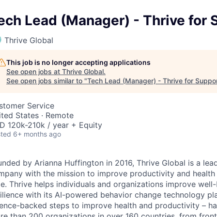
ech Lead (Manager) - Thrive for
Thrive Global
This job is no longer accepting applications
See open jobs at
Thrive Global
.
See open jobs similar to "
Tech Lead (Manager) - Thrive for Suppo
stomer Service
ited States · Remote
D 120k-210k / year + Equity
ted
6+ months ago
unded by Arianna Huffington in 2016, Thrive Global is a le
mpany with the mission to improve productivity and health
me. Thrive helps individuals and organizations improve wel
ilience with its AI-powered behavior change technology pla
ience-backed steps to improve health and productivity – 
e than 200 organizations in over 160 countries, from front