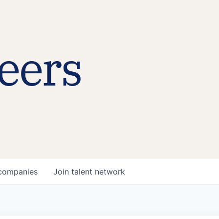
eers
companies
Join talent network