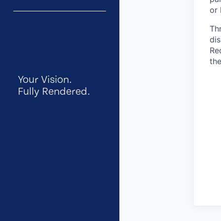
or 
Th
dis
Re
the
Your Vision.
Fully Rendered.