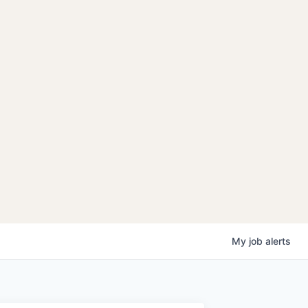
My
job
alerts