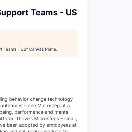
 Support Teams - US
rt Teams - US
"
Canvas Prime
.
ading behavior change technology
 outcomes – one Microstep at a
l-being, performance and mental
tform. Thrive’s Microsteps – small,
have been adopted by employees at
line and call center workers to