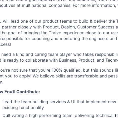
cutives at multinational companies. For more information, 
 will lead one of our product teams to build & deliver the 
l partner closely with Product, Design, Customer Success a
the goal of bringing the Thrive experience close to our user
 responsible for coaching and mentoring the engineers on th
ccess!
 need a kind and caring team player who takes responsibili
d is ready to collaborate with Business, Product, and Techn
you’re not sure that you’re 100% qualified, but this sounds 
t you to apply! We believe skills are transferable and pass
y.
w You'll Contribute:
Lead the team building services & UI that implement new 
existing functionality
Cultivating a high performing team, delivering technical 