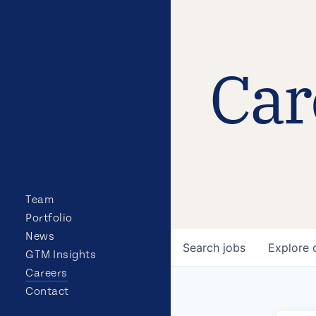
Car
Team
Portfolio
News
Search
jobs
Explore
GTM Insights
Careers
Contact