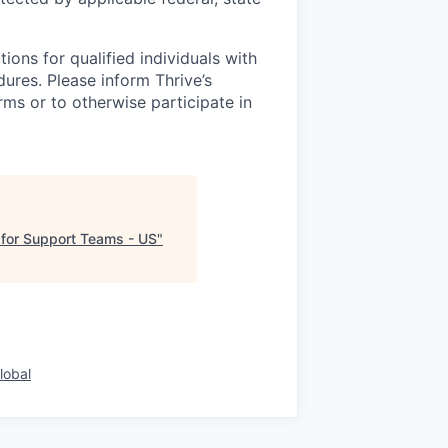
ons for qualified individuals with
dures. Please inform Thrive’s
ms or to otherwise participate in
 for Support Teams - US
"
lobal