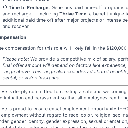
🌴
Time to Recharge:
Generous paid time-off programs de
and recharge — including
Thrive Time
, a benefit unique 
additional paid time off after major projects or intense p
and recover.
mpensation:
e compensation for this role will likely fall in the $120,00
Please note:
We provide a competitive mix of salary, per
final offer amount will depend on factors like experience,
range above. This range also excludes additional benefits
dental, or vision insurance.
rive is deeply committed to creating a safe and welcoming
crimination and harassment so that all employees can bring
rive is proud to ensure equal employment opportunity (EEO
 employment without regard to race, color, religion, sex, nati
der, gender identity, gender expression, sexual orientation,
ental status, veteran status, or any other characteristic pr