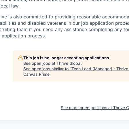
local law.
rive is also committed to providing reasonable accommodati
abilities and disabled veterans in our job application proce
cruiting team if you need any assistance completing any for
 application process.
This job is no longer accepting applications
See open jobs at
Thrive Global
.
See open jobs similar to "
Tech Lead (Manager) - Thrive
Canvas Prime
.
See more open positions at
Thrive G