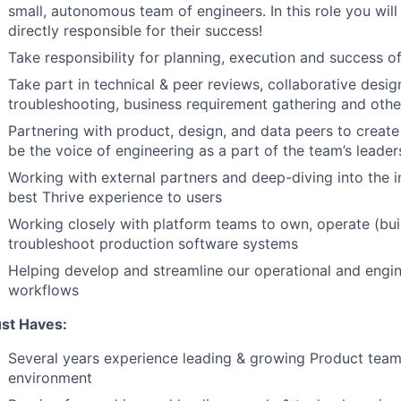
small, autonomous team of engineers. In this role you wi
directly responsible for their success!
Take responsibility for planning, execution and success o
Take part in technical & peer reviews, collaborative desig
troubleshooting, business requirement gathering and othe
Partnering with product, design, and data peers to creat
be the voice of engineering as a part of the team’s leader
Working with external partners and deep-diving into the i
best Thrive experience to users
Working closely with platform teams to own, operate (bui
troubleshoot production software systems
Helping develop and streamline our operational and engi
workflows
st Haves:
Several years experience leading & growing Product teams
environment