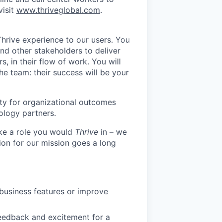
visit
www.thriveglobal.com
.
Thrive experience to our users. You
nd other stakeholders to deliver
s, in their flow of work. You will
e team: their success will be your
ty for organizational outcomes
ology partners.
like a role you would
Thrive
in – we
ion for our mission goes a long
business features or improve
feedback and excitement for a