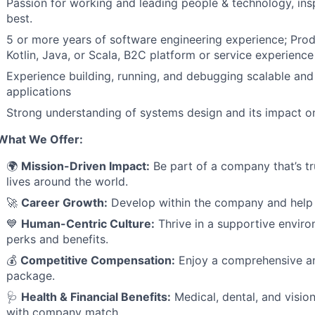
Passion for working and leading people & technology, insp
best.
5 or more years of software engineering experience; Pro
Kotlin, Java, or Scala, B2C platform or service experience 
Experience building, running, and debugging scalable and
applications
Strong understanding of systems design and its impact on
What We Offer:
🌍
Mission-Driven Impact:
Be part of a company that’s tr
lives around the world.
🚀
Career Growth:
Develop within the company and help 
💙
Human-Centric Culture:
Thrive in a supportive enviro
perks and benefits.
💰
Competitive Compensation:
Enjoy a comprehensive an
package.
🩺
Health & Financial Benefits:
Medical, dental, and visio
with company match.