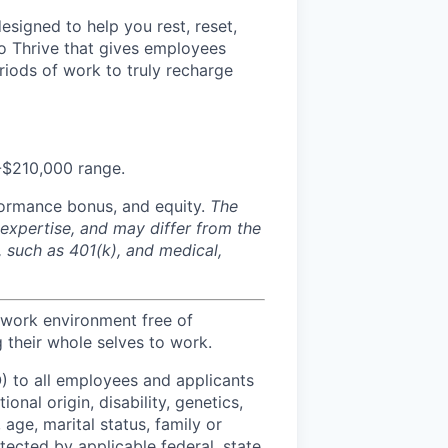
signed to help you rest, reset,
to Thrive that gives employees
eriods of work to truly recharge
0-$210,000 range.
formance bonus, and equity.
The
 expertise, and may differ from the
, such as 401(k), and medical,
 work environment free of
 their whole selves to work.
) to all employees and applicants
onal origin, disability, genetics,
 age, marital status, family or
otected by applicable federal, state