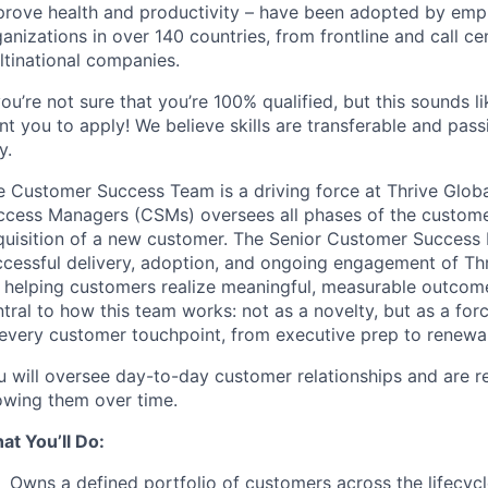
prove health and productivity – have been adopted by emp
anizations in over 140 countries, from frontline and call c
ltinational companies.
you’re not sure that you’re 100% qualified, but this sounds 
t you to apply! We believe skills are transferable and pass
y.
e Customer Success Team is a driving force at Thrive Glob
ccess Managers (CSMs) oversees all phases of the customer
quisition of a new customer. The Senior Customer Success 
ccessful delivery, adoption, and ongoing engagement of Th
r helping customers realize meaningful, measurable outcomes
tral to how this team works: not as a novelty, but as a force
 every customer touchpoint, from executive prep to renewal
u will oversee day-to-day customer relationships and are re
owing them over time.
at You’ll Do:
Owns a defined portfolio of customers across the lifecycl