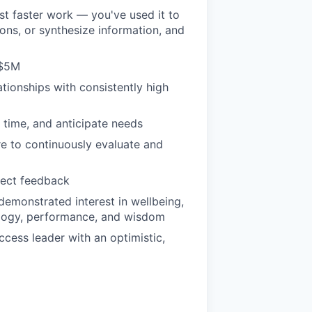
ust faster work — you've used it to
ons, or synthesize information, and
 $5M
ationships with consistently high
e time, and anticipate needs
re to continuously evaluate and
rect feedback
emonstrated interest in wellbeing,
ology, performance, and wisdom
ccess leader with an optimistic,