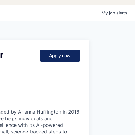
My
job
alerts
r
Apply now
ded by Arianna Huffington in 2016
ve helps individuals and
ilience with its AI-powered
mall, science-backed steps to