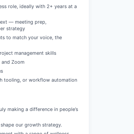
s role, ideally with 2+ years at a
text — meeting prep,
er strategy
uts to match your voice, the
roject management skills
s, and Zoom
us
th tooling, or workflow automation
uly making a difference in people’s
shape our growth strategy.
nment with a range of wellness