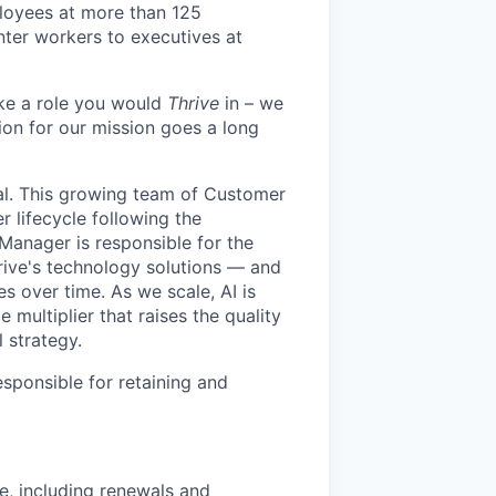
loyees at more than 125
enter workers to executives at
like a role you would
Thrive
in – we
ion for our mission goes a long
al. This growing team of Customer
 lifecycle following the
Manager is responsible for the
rive's technology solutions — and
 over time. As we scale, AI is
 multiplier that raises the quality
 strategy.
sponsible for retaining and
e, including renewals and