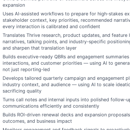
expansion
Uses AI-assisted workflows to prepare for high-stakes e
stakeholder context, key priorities, recommended narrati
every interaction is calibrated and confident
Translates Thrive research, product updates, and feature 
narratives, talking points, and industry-specific positioni
and sharpen that translation layer
Builds executive-ready QBRs and engagement summaries by
interactions, and customer priorities — using AI to generate
not just reporting-led
Develops tailored quarterly campaign and engagement pl
industry context, and audience — using AI to scale ideat
sacrificing quality
Turns call notes and internal inputs into polished follow-
communications efficiently and consistently
Builds ROI-driven renewal decks and expansion proposal
outcomes, and business impact
Monitors engagement and feedback signals to proactively