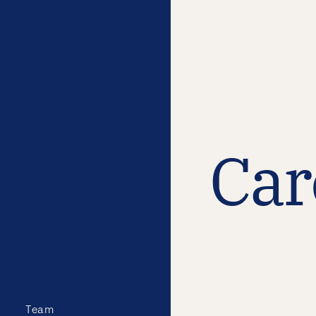
Car
Team