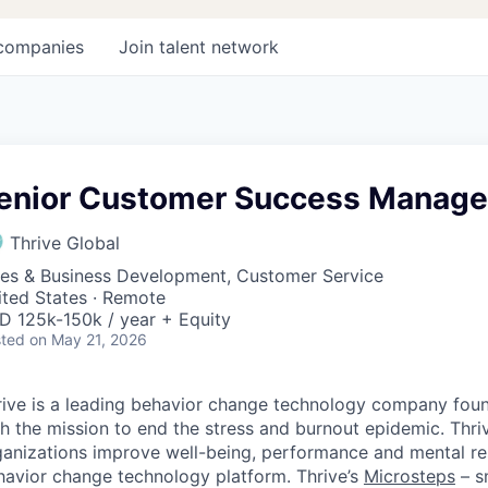
companies
Join talent network
enior Customer Success Manage
Thrive Global
les & Business Development, Customer Service
ited States · Remote
D 125k-150k / year + Equity
ted
on May 21, 2026
rive is a leading behavior change technology company foun
h the mission to end the stress and burnout epidemic. Thri
ganizations improve well-being, performance and mental res
havior change technology platform. Thrive’s
Microsteps
– s