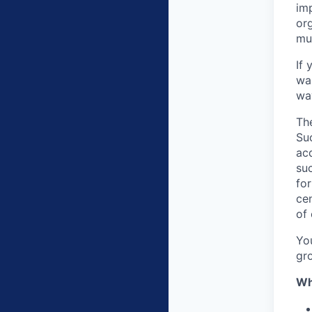
im
org
mu
If 
wan
wa
Th
Su
ac
su
fo
cen
of
Yo
gr
Wh