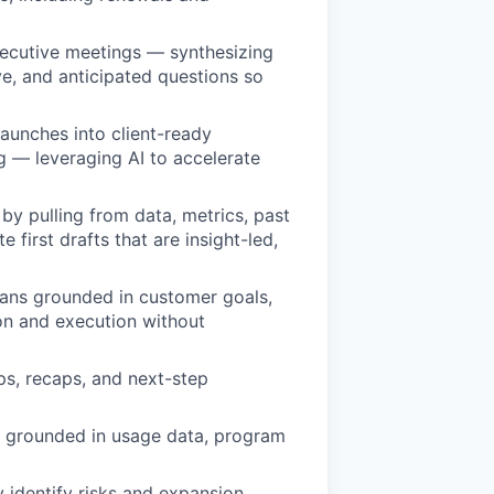
xecutive meetings — synthesizing
ve, and anticipated questions so
launches into client-ready
ng — leveraging AI to accelerate
 pulling from data, metrics, past
 first drafts that are insight-led,
ans grounded in customer goals,
ion and execution without
ups, recaps, and next-step
s grounded in usage data, program
 identify risks and expansion