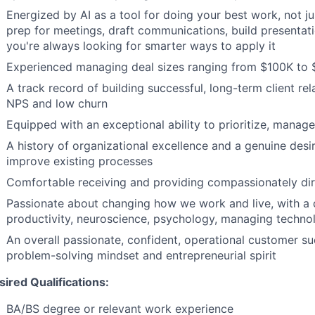
Energized by AI as a tool for doing your best work, not j
prep for meetings, draft communications, build presentati
you're always looking for smarter ways to apply it
Experienced managing deal sizes ranging from $100K to
A track record of building successful, long-term client rel
NPS and low churn
Equipped with an exceptional ability to prioritize, manag
A history of organizational excellence and a genuine desi
improve existing processes
Comfortable receiving and providing compassionately di
Passionate about changing how we work and live, with a d
productivity, neuroscience, psychology, managing techn
An overall passionate, confident, operational customer su
problem-solving mindset and entrepreneurial spirit
sired Qualifications:
BA/BS degree or relevant work experience