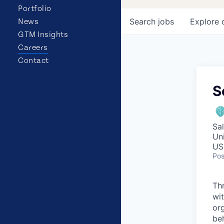
Portfolio
Search
jobs
Explore
News
GTM Insights
Careers
Contact
S
Sa
Un
US
Pos
Th
wit
or
be