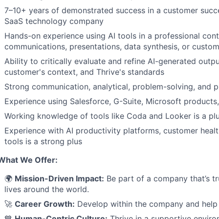
7–10+ years of demonstrated success in a customer succes
SaaS technology company
Hands-on experience using AI tools in a professional con
communications, presentations, data synthesis, or custom
Ability to critically evaluate and refine AI-generated outp
customer's context, and Thrive's standards
Strong communication, analytical, problem-solving, and p
Experience using Salesforce, G-Suite, Microsoft product
Working knowledge of tools like Coda and Looker is a pl
Experience with AI productivity platforms, customer heal
tools is a strong plus
What We Offer:
🌍
Mission-Driven Impact:
Be part of a company that’s tr
lives around the world.
🚀
Career Growth:
Develop within the company and help 
💙
Human-Centric Culture:
Thrive in a supportive enviro