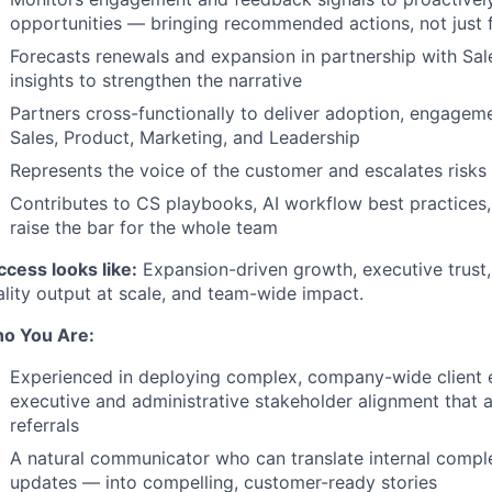
opportunities — bringing recommended actions, not just 
Forecasts renewals and expansion in partnership with Sal
insights to strengthen the narrative
Partners cross-functionally to deliver adoption, engageme
Sales, Product, Marketing, and Leadership
Represents the voice of the customer and escalates risks
Contributes to CS playbooks, AI workflow best practices
raise the bar for the whole team
ccess looks like:
Expansion-driven growth, executive trust,
ality output at scale, and team-wide impact.
o You Are:
Experienced in deploying complex, company-wide client
executive and administrative stakeholder alignment that 
referrals
A natural communicator who can translate internal compl
updates — into compelling, customer-ready stories