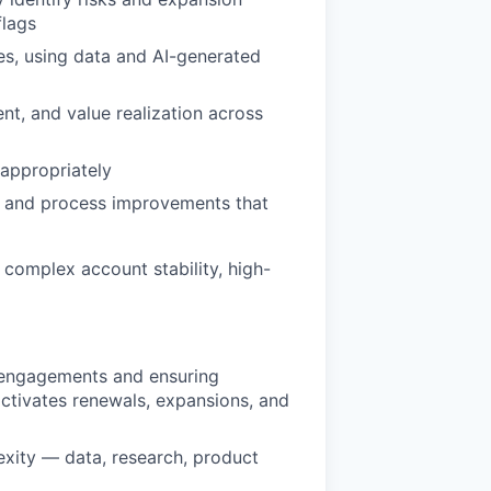
flags
es, using data and AI-generated
nt, and value realization across
 appropriately
, and process improvements that
 complex account stability, high-
 engagements and ensuring
activates renewals, expansions, and
exity — data, research, product