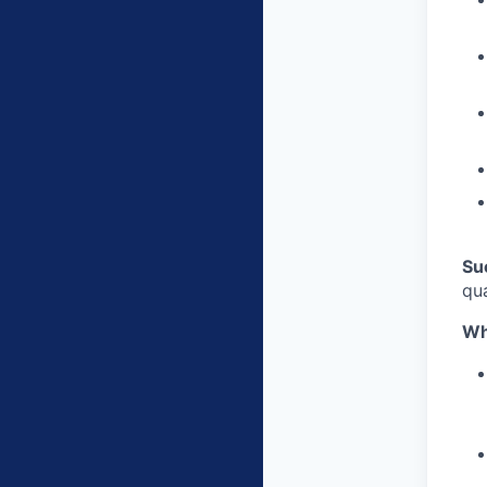
Su
qu
Wh