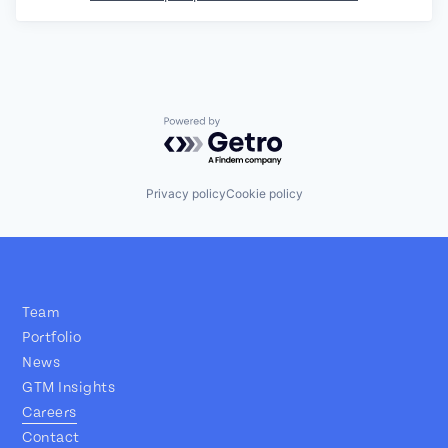
Powered by Getro.com
Privacy policy
Cookie policy
Team
Portfolio
News
GTM Insights
Careers
Contact