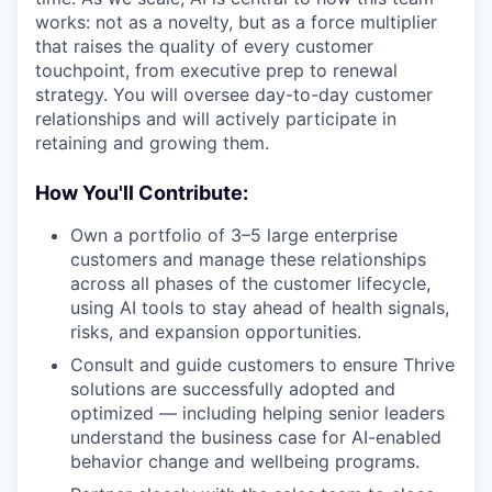
works: not as a novelty, but as a force multiplier
that raises the quality of every customer
touchpoint, from executive prep to renewal
strategy. You will oversee day-to-day customer
relationships and will actively participate in
retaining and growing them.
How You'll Contribute:
Own a portfolio of 3–5 large enterprise
customers and manage these relationships
across all phases of the customer lifecycle,
using AI tools to stay ahead of health signals,
risks, and expansion opportunities.
Consult and guide customers to ensure Thrive
solutions are successfully adopted and
optimized — including helping senior leaders
understand the business case for AI-enabled
behavior change and wellbeing programs.