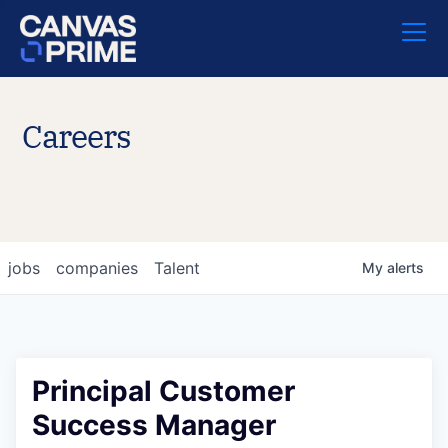
Careers
jobs
companies
Talent
My
alerts
Principal Customer
Success Manager