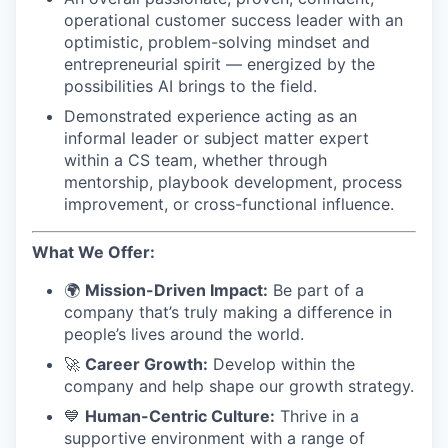
operational customer success leader with an
optimistic, problem-solving mindset and
entrepreneurial spirit — energized by the
possibilities AI brings to the field.
Demonstrated experience acting as an
informal leader or subject matter expert
within a CS team, whether through
mentorship, playbook development, process
improvement, or cross-functional influence.
What We Offer:
🌍
Mission-Driven Impact:
Be part of a
company that’s truly making a difference in
people’s lives around the world.
🚀
Career Growth:
Develop within the
company and help shape our growth strategy.
💙
Human-Centric Culture:
Thrive in a
supportive environment with a range of