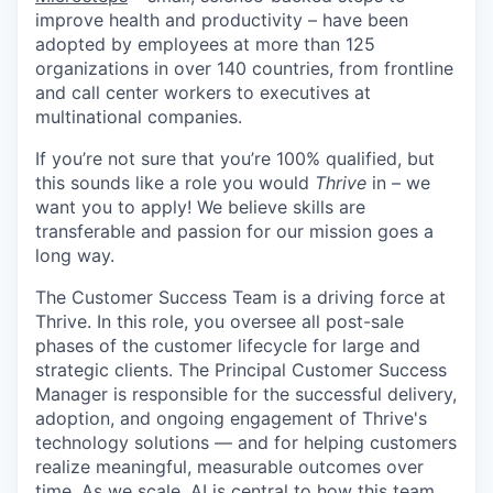
improve health and productivity – have been
adopted by employees at more than 125
organizations in over 140 countries, from frontline
and call center workers to executives at
multinational companies.
If you’re not sure that you’re 100% qualified, but
this sounds like a role you would
Thrive
in – we
want you to apply! We believe skills are
transferable and passion for our mission goes a
long way.
The Customer Success Team is a driving force at
Thrive. In this role, you oversee all post-sale
phases of the customer lifecycle for large and
strategic clients. The Principal Customer Success
Manager is responsible for the successful delivery,
adoption, and ongoing engagement of Thrive's
technology solutions — and for helping customers
realize meaningful, measurable outcomes over
time. As we scale, AI is central to how this team