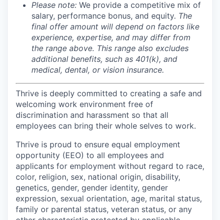
Please note:
We provide a competitive mix of
salary, performance bonus, and equity.
The
final offer amount will depend on factors like
experience, expertise, and may differ from
the range above. This range also excludes
additional benefits, such as 401(k), and
medical, dental, or vision insurance.
Thrive is deeply committed to creating a safe and
welcoming work environment free of
discrimination and harassment so that all
employees can bring their whole selves to work.
Thrive is proud to ensure equal employment
opportunity (EEO) to all employees and
applicants for employment without regard to race,
color, religion, sex, national origin, disability,
genetics, gender, gender identity, gender
expression, sexual orientation, age, marital status,
family or parental status, veteran status, or any