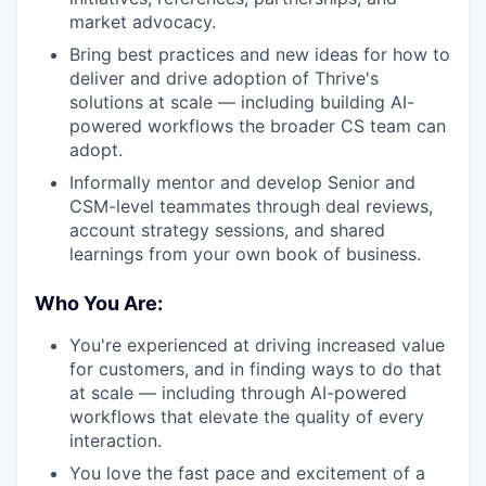
market advocacy.
Bring best practices and new ideas for how to
deliver and drive adoption of Thrive's
solutions at scale — including building AI-
powered workflows the broader CS team can
adopt.
Informally mentor and develop Senior and
CSM-level teammates through deal reviews,
account strategy sessions, and shared
learnings from your own book of business.
Who You Are:
You're experienced at driving increased value
for customers, and in finding ways to do that
at scale — including through AI-powered
workflows that elevate the quality of every
interaction.
You love the fast pace and excitement of a