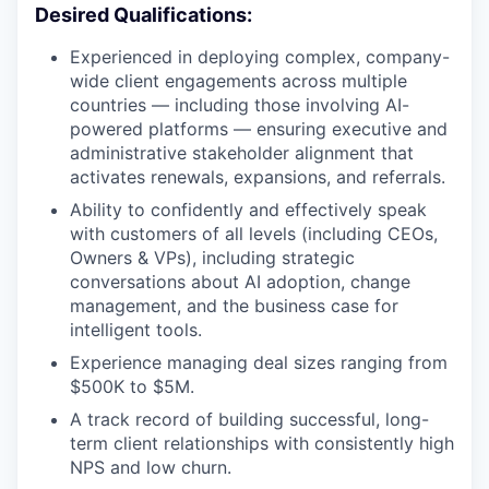
Desired Qualifications:
Experienced in deploying complex, company-
wide client engagements across multiple
countries — including those involving AI-
powered platforms — ensuring executive and
administrative stakeholder alignment that
activates renewals, expansions, and referrals.
Ability to confidently and effectively speak
with customers of all levels (including CEOs,
Owners & VPs), including strategic
conversations about AI adoption, change
management, and the business case for
intelligent tools.
Experience managing deal sizes ranging from
$500K to $5M.
A track record of building successful, long-
term client relationships with consistently high
NPS and low churn.