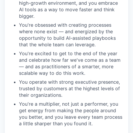
high-growth environment, and you embrace
AI tools as a way to move faster and think
bigger.
You're obsessed with creating processes
where none exist — and energized by the
opportunity to build AI-assisted playbooks
that the whole team can leverage.
You're excited to get to the end of the year
and celebrate how far we've come as a team
— and as practitioners of a smarter, more
scalable way to do this work.
You operate with strong executive presence,
trusted by customers at the highest levels of
their organizations.
You're a multiplier, not just a performer, you
get energy from making the people around
you better, and you leave every team process
a little sharper than you found it.