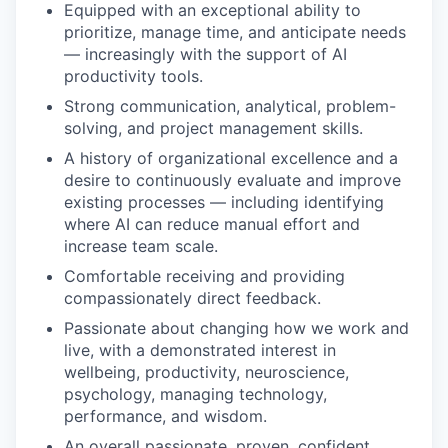
Equipped with an exceptional ability to
prioritize, manage time, and anticipate needs
— increasingly with the support of AI
productivity tools.
Strong communication, analytical, problem-
solving, and project management skills.
A history of organizational excellence and a
desire to continuously evaluate and improve
existing processes — including identifying
where AI can reduce manual effort and
increase team scale.
Comfortable receiving and providing
compassionately direct feedback.
Passionate about changing how we work and
live, with a demonstrated interest in
wellbeing, productivity, neuroscience,
psychology, managing technology,
performance, and wisdom.
An overall passionate, proven, confident,