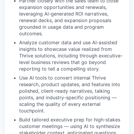
Partner closely with the sales team to close
expansion opportunities and renewals,
leveraging AI-generated ROI narratives,
renewal decks, and expansion proposals
grounded in usage data and program
outcomes.
Analyze customer data and use AI-assisted
insights to showcase value realized from
Thrive solutions, including through executive-
level business reviews that go beyond
reporting to tell a compelling story.
Use AI tools to convert internal Thrive
research, product updates, and features into
polished, client-ready narratives, talking
points, and industry-specific positioning —
scaling the quality of every external
touchpoint.
Build tailored executive prep for high-stakes
customer meetings — using AI to synthesize
stakeholder context, anticipated questions,