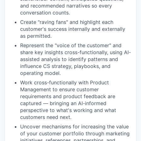
and recommended narratives so every
conversation counts.
Create "raving fans" and highlight each
customer's success internally and externally
as permitted.
Represent the "voice of the customer" and
share key insights cross-functionally, using AI-
assisted analysis to identify patterns and
influence CS strategy, playbooks, and
operating model.
Work cross-functionally with Product
Management to ensure customer
requirements and product feedback are
captured — bringing an AI-informed
perspective to what's working and what
customers need next.
Uncover mechanisms for increasing the value
of your customer portfolio through marketing
initiatives, references, partnerships, and