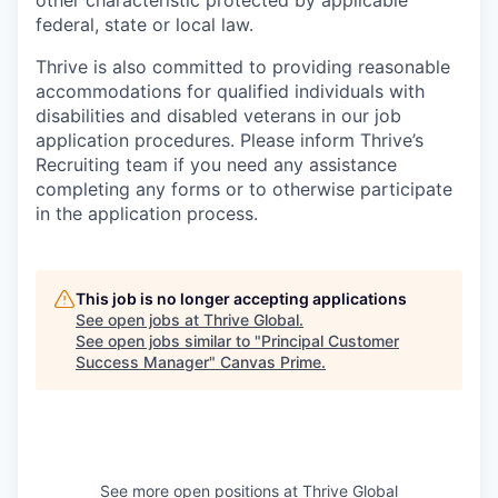
other characteristic protected by applicable
federal, state or local law.
Thrive is also committed to providing reasonable
accommodations for qualified individuals with
disabilities and disabled veterans in our job
application procedures. Please inform Thrive’s
Recruiting team if you need any assistance
completing any forms or to otherwise participate
in the application process.
This job is no longer accepting applications
See open jobs at
Thrive Global
.
See open jobs similar to "
Principal Customer
Success Manager
"
Canvas Prime
.
See more open positions at
Thrive Global