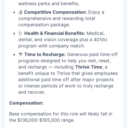
wellness perks and benefits.
💰
Competitive Compensation:
Enjoy a
comprehensive and rewarding total
compensation package.
🩺
Health & Financial Benefits:
Medical,
dental, and vision coverage plus a 401(k)
program with company match.
🌴
Time to Recharge:
Generous paid time-off
programs designed to help you rest, reset,
and recharge — including
Thrive Time
, a
benefit unique to Thrive that gives employees
additional paid time off after major projects
or intense periods of work to truly recharge
and recover.
Compensation:
Base compensation for this role will likely fall in
the $136,000-$165,000 range.