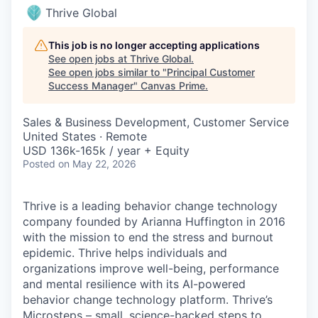
Thrive Global
This job is no longer accepting applications
See open jobs at
Thrive Global
.
See open jobs similar to "
Principal Customer
Success Manager
"
Canvas Prime
.
Sales & Business Development, Customer Service
United States · Remote
USD 136k-165k / year + Equity
Posted
on May 22, 2026
Thrive is a leading behavior change technology
company founded by Arianna Huffington in 2016
with the mission to end the stress and burnout
epidemic. Thrive helps individuals and
organizations improve well-being, performance
and mental resilience with its AI-powered
behavior change technology platform. Thrive’s
Microsteps
– small, science-backed steps to