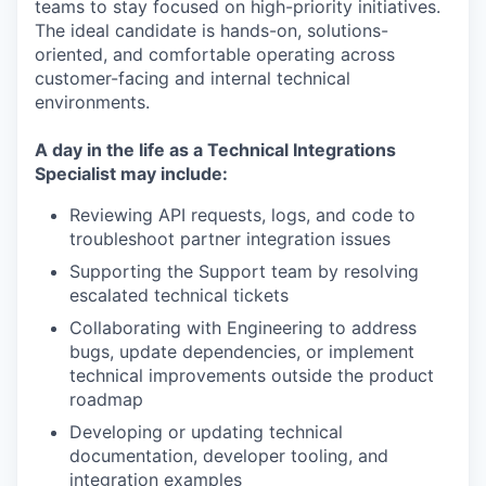
teams to stay focused on high-priority initiatives.
The ideal candidate is hands-on, solutions-
oriented, and comfortable operating across
customer-facing and internal technical
environments.
A day in the life as a Technical Integrations
Specialist may include:
Reviewing API requests, logs, and code to
troubleshoot partner integration issues
Supporting the Support team by resolving
escalated technical tickets
Collaborating with Engineering to address
bugs, update dependencies, or implement
technical improvements outside the product
roadmap
Developing or updating technical
documentation, developer tooling, and
integration examples