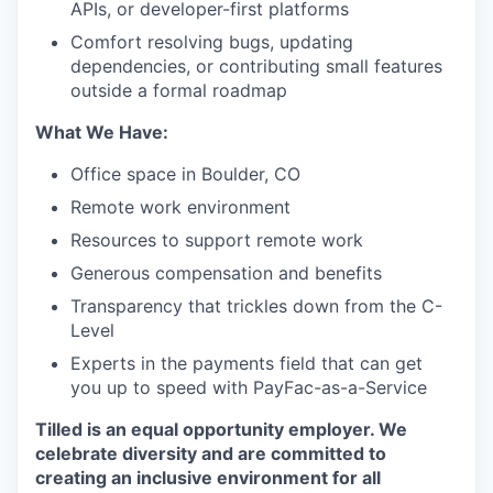
APIs, or developer-first platforms
Comfort resolving bugs, updating
dependencies, or contributing small features
outside a formal roadmap
What We Have:
Office space in Boulder, CO
Remote work environment
Resources to support remote work
Generous compensation and benefits
Transparency that trickles down from the C-
Level
Experts in the payments field that can get
you up to speed with PayFac-as-a-Service
Tilled is an equal opportunity employer. We
celebrate diversity and are committed to
creating an inclusive environment for all