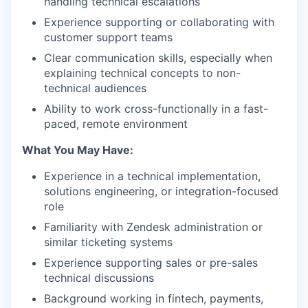
handling technical escalations
Experience supporting or collaborating with
customer support teams
Clear communication skills, especially when
explaining technical concepts to non-
technical audiences
Ability to work cross-functionally in a fast-
paced, remote environment
What You May Have:
Experience in a technical implementation,
solutions engineering, or integration-focused
role
Familiarity with Zendesk administration or
similar ticketing systems
Experience supporting sales or pre-sales
technical discussions
Background working in fintech, payments,