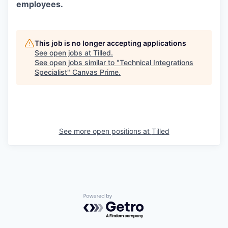
employees.
This job is no longer accepting applications
See open jobs at
Tilled
.
See open jobs similar to "
Technical Integrations
Specialist
"
Canvas Prime
.
See more open positions at
Tilled
Powered by Getro.com