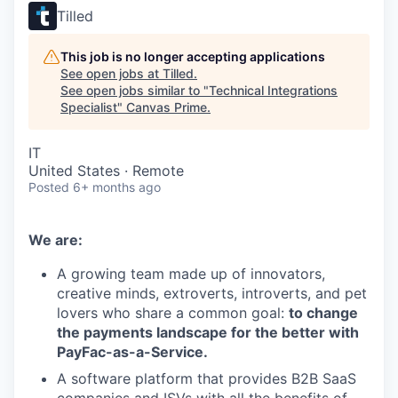
Tilled
This job is no longer accepting applications
See open jobs at
Tilled
.
See open jobs similar to "
Technical Integrations
Specialist
"
Canvas Prime
.
IT
United States · Remote
Posted
6+ months ago
We are:
A growing team made up of innovators,
creative minds, extroverts, introverts, and pet
lovers who share a common goal:
to change
the payments landscape for the better with
PayFac-as-a-Service.
A software platform that provides B2B SaaS