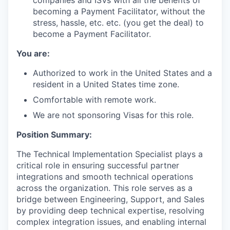
companies and ISVs with all the benefits of
becoming a Payment Facilitator, without the
stress, hassle, etc. etc. (you get the deal) to
become a Payment Facilitator.
You are:
Authorized to work in the United States and a
resident in a United States time zone.
Comfortable with remote work.
We are not sponsoring Visas for this role.
Position Summary:
The Technical Implementation Specialist plays a
critical role in ensuring successful partner
integrations and smooth technical operations
across the organization. This role serves as a
bridge between Engineering, Support, and Sales
by providing deep technical expertise, resolving
complex integration issues, and enabling internal