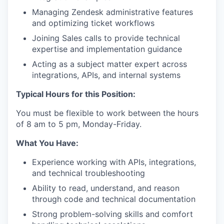
Managing Zendesk administrative features
and optimizing ticket workflows
Joining Sales calls to provide technical
expertise and implementation guidance
Acting as a subject matter expert across
integrations, APIs, and internal systems
Typical Hours for this Position:
You must be flexible to work between the hours
of 8 am to 5 pm, Monday-Friday.
What You Have:
Experience working with APIs, integrations,
and technical troubleshooting
Ability to read, understand, and reason
through code and technical documentation
Strong problem-solving skills and comfort