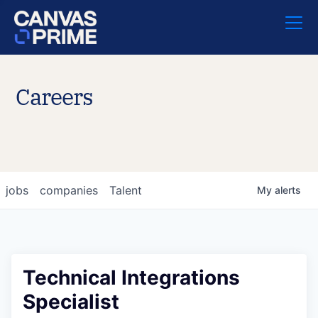
Careers
jobs
companies
Talent
My
alerts
Technical Integrations
Specialist