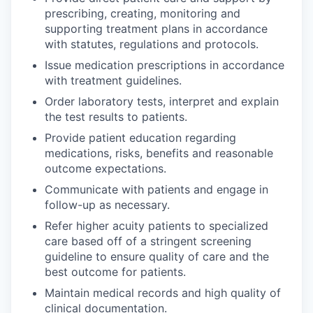
prescribing, creating, monitoring and
supporting treatment plans in accordance
with statutes, regulations and protocols.
Issue medication prescriptions in accordance
with treatment guidelines.
Order laboratory tests, interpret and explain
the test results to patients.
Provide patient education regarding
medications, risks, benefits and reasonable
outcome expectations.
Communicate with patients and engage in
follow-up as necessary.
Refer higher acuity patients to specialized
care based off of a stringent screening
guideline to ensure quality of care and the
best outcome for patients.
Maintain medical records and high quality of
clinical documentation.