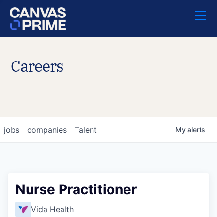
Careers
jobs
companies
Talent
My
alerts
Nurse Practitioner
Vida Health