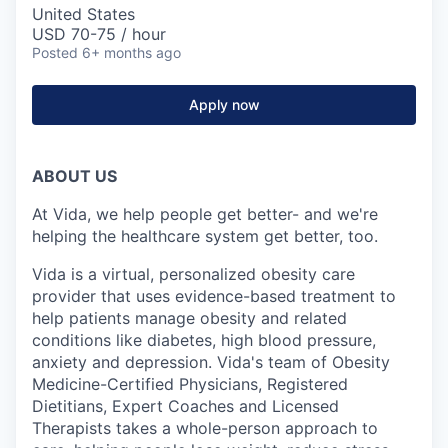
United States
USD 70-75 / hour
Posted
6+ months ago
Apply now
ABOUT US
At Vida, we help people get better- and we're
helping the healthcare system get better, too.
Vida is a virtual, personalized obesity care
provider that uses evidence-based treatment to
help patients manage obesity and related
conditions like diabetes, high blood pressure,
anxiety and depression. Vida's team of Obesity
Medicine-Certified Physicians, Registered
Dietitians, Expert Coaches and Licensed
Therapists takes a whole-person approach to