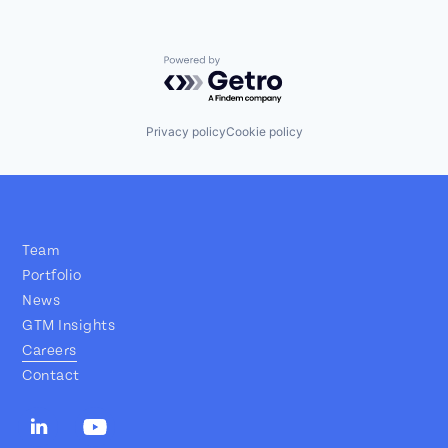
Powered by Getro.com
Privacy policy
Cookie policy
Team
Portfolio
News
GTM Insights
Careers
Contact