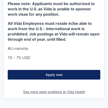
Please note:
Applicants must be authorized to
work in the U.S. as Vida is unable to sponsor
work visas for any position.
All Vida Employees must reside in/be able to
work from the U.S.- international work is
prohibited. Job postings at Vida will remain open
through end of year, until filled.
#LI-remote
70 - 75 USD
Apply now
See more open positions at
Vida Health