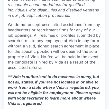
reasonable accommodations for qualified
individuals with disabilities and disabled veterans
in our job application procedures.
We do not accept unsolicited assistance from any
headhunters or recruitment firms for any of our
job openings. All resumes or profiles submitted by
search firms to any employee at Vida in any form
without a valid, signed search agreement in place
for the specific position will be deemed the sole
property of Vida. No fee will be paid in the event
the candidate is hired by Vida as a result of the
unsolicited referral.
**Vida is authorized to do business in many, but
not all, states. If you are not located in or able to
work from a state where Vida is registered, you
will not be eligible for employment. Please speak
with your recruiter to learn more about where
Vida is registered.