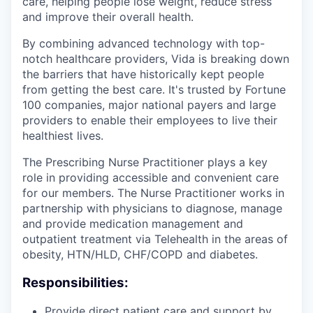
care, helping people lose weight, reduce stress
and improve their overall health.
By combining advanced technology with top-
notch healthcare providers, Vida is breaking down
the barriers that have historically kept people
from getting the best care. It's trusted by Fortune
100 companies, major national payers and large
providers to enable their employees to live their
healthiest lives.
The Prescribing Nurse Practitioner plays a key
role in providing accessible and convenient care
for our members. The Nurse Practitioner works in
partnership with physicians to diagnose, manage
and provide medication management and
outpatient treatment via Telehealth in the areas of
obesity, HTN/HLD, CHF/COPD and diabetes.
Responsibilities:
Provide direct patient care and support by