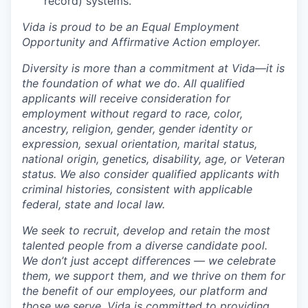
record) systems.
Vida is proud to be an Equal Employment
Opportunity and Affirmative Action employer.
Diversity is more than a commitment at Vida—it is
the foundation of what we do. All qualified
applicants will receive consideration for
employment without regard to race, color,
ancestry, religion, gender, gender identity or
expression, sexual orientation, marital status,
national origin, genetics, disability, age, or Veteran
status. We also consider qualified applicants with
criminal histories, consistent with applicable
federal, state and local law.
We seek to recruit, develop and retain the most
talented people from a diverse candidate pool.
We don’t just accept differences — we celebrate
them, we support them, and we thrive on them for
the benefit of our employees, our platform and
those we serve. Vida is committed to providing