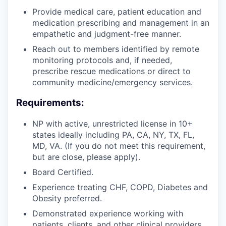
Provide medical care, patient education and
medication prescribing and management in an
empathetic and judgment-free manner.
Reach out to members identified by remote
monitoring protocols and, if needed,
prescribe rescue medications or direct to
community medicine/emergency services.
Requirements:
NP with active, unrestricted license in 10+
states ideally including PA, CA, NY, TX, FL,
MD, VA. (If you do not meet this requirement,
but are close, please apply).
Board Certified.
Experience treating CHF, COPD, Diabetes and
Obesity preferred.
Demonstrated experience working with
patients, clients, and other clinical providers