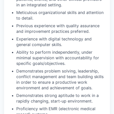
in an integrated setting.
Meticulous organizational skills and attention
to detail.
Previous experience with quality assurance
and improvement practices preferred.
Experience with digital technology and
general computer skills.
Ability to perform independently, under
minimal supervision with accountability for
specific goals/objectives.
Demonstrates problem solving, leadership,
conflict management and team building skills
in order to ensure a productive work
environment and achievement of goals.
Demonstrates strong aptitude to work in a
rapidly changing, start-up environment.
Proficiency with EMR (electronic medical