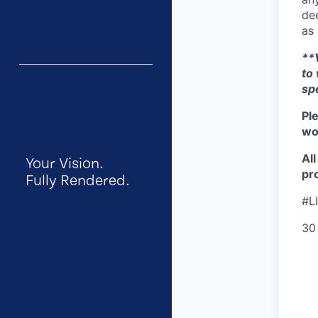
dee
as 
**V
to
sp
Pl
wor
Al
Your Vision.
pro
Fully Rendered.
#L
30