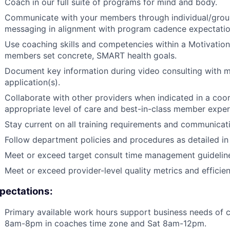
Coach in our full suite of programs for mind and body.
Communicate with your members through individual/group
messaging in alignment with program cadence expectatio
Use coaching skills and competencies within a Motivation
members set concrete, SMART health goals.
Document key information during video consulting with m
application(s).
Collaborate with other providers when indicated in a coo
appropriate level of care and best-in-class member exper
Stay current on all training requirements and communicat
Follow department policies and procedures as detailed i
Meet or exceed target consult time management guidelin
Meet or exceed provider-level quality metrics and effici
pectations:
Primary available work hours support business needs of c
8am-8pm in coaches time zone and Sat 8am-12pm.