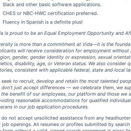
Slack and other basic software applications.
CHES or NBC-HWC certification preferred.
Fluency in Spanish is a definite plus!
da is proud to be an Equal Employment Opportunity and Aff
ersity is more than a commitment at Vida—it is the foundat
licants will receive consideration for employment without r
igion, gender, gender identity or expression, sexual orientati
etics, disability, age, or Veteran status. We also consider q
tories, consistent with applicable federal, state and local la
 seek to recruit, develop and retain the most talented peop
 don’t just accept differences — we celebrate them, we su
r the benefit of our employees, our platform and those we 
viding reasonable accommodations for qualified individuals
erans in our job application procedures.
 do not accept unsolicited assistance from any headhunters
 job openings. All resumes or profiles submitted by search
 form without a valid, signed search agreement in place for