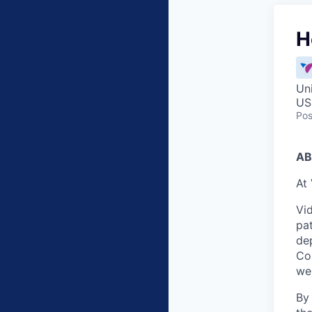
H
Un
US
Pos
AB
At 
Vid
pat
dep
Co
wei
By