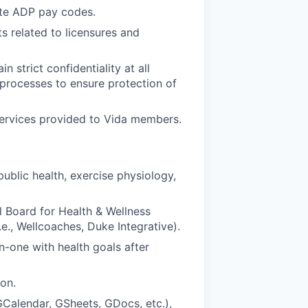
ate ADP pay codes.
s related to licensures and
 strict confidentiality at all
 processes to ensure protection of
services provided to Vida members.
public health, exercise physiology,
l Board for Health & Wellness
, Wellcoaches, Duke Integrative).
one with health goals after
on.
(GCalendar, GSheets, GDocs, etc.),