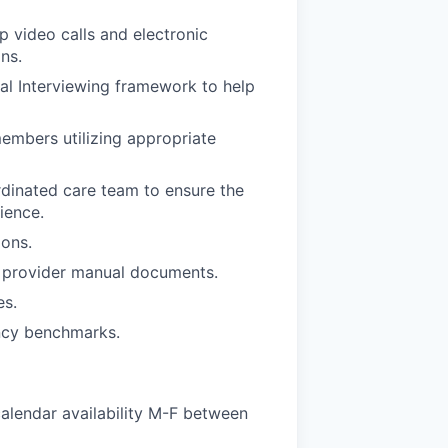
 video calls and electronic
ns.
al Interviewing framework to help
embers utilizing appropriate
rdinated care team to ensure the
ience.
ions.
n provider manual documents.
es.
ency benchmarks.
alendar availability M-F between