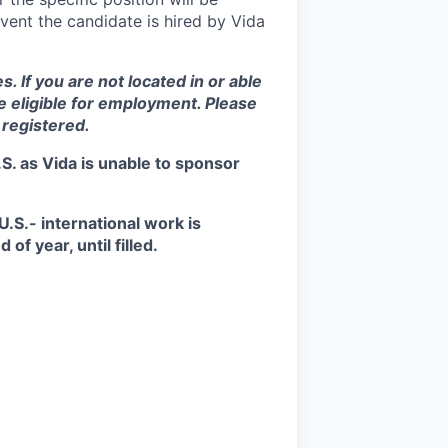
vent the candidate is hired by Vida
s. If you are not located in or able
be eligible for employment. Please
 registered.
S. as Vida is unable to sponsor
.S.- international work is
of year, until filled.