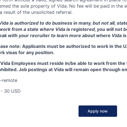
med the sole property of Vida. No fee will be paid in the e
a result of the unsolicited referral.
ida is authorized to do business in many, but not all, state
 work from a state where Vida is registered, you will not 
eak with your recruiter to learn more about where Vida is
ease note:
Applicants must be authorized to work in the U.
k visas for any position.
l Vida Employees must reside in/be able to work from the U
hibited. Job postings at Vida will remain open through end 
I-remote
 - 30 USD
Apply now