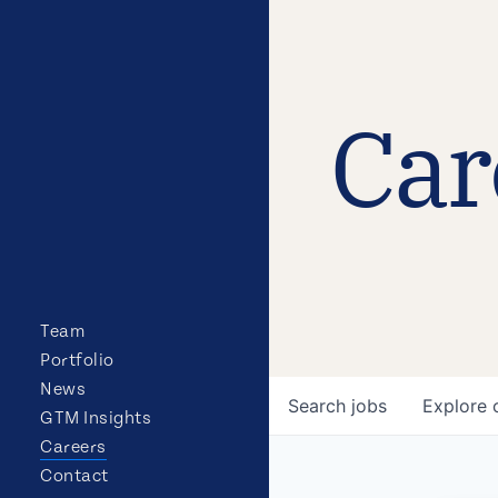
Car
Team
Portfolio
News
Search
jobs
Explore
GTM Insights
Careers
Contact