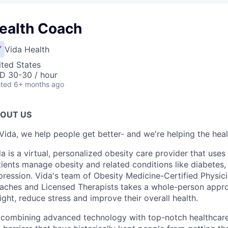
ealth Coach
Vida Health
ited States
D 30-30 / hour
ted
6+ months ago
OUT US
Vida, we help people get better- and we're helping the heal
a is a virtual, personalized obesity care provider that use
ients manage obesity and related conditions like diabetes,
ression. Vida's team of Obesity Medicine-Certified Physici
aches and Licensed Therapists takes a whole-person approa
ght, reduce stress and improve their overall health.
 combining advanced technology with top-notch healthcare