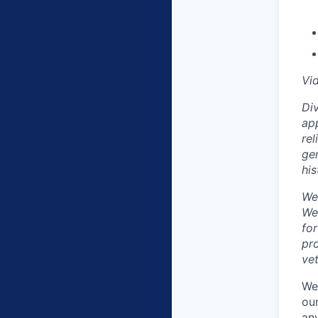
Vi
Div
app
rel
gen
his
We
We
fo
pro
vet
We
our
any