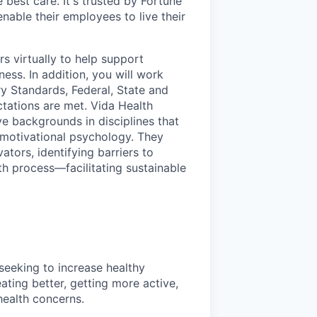
 best care. It's trusted by Fortune
nable their employees to live their
s virtually to help support
ess. In addition, you will work
ry Standards, Federal, State and
tations are met. Vida Health
e backgrounds in disciplines that
d motivational psychology. They
tors, identifying barriers to
th process—facilitating sustainable
seeking to increase healthy
ating better, getting more active,
ealth concerns.