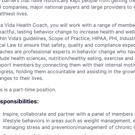
 barriers that have historically kept people from getting the
 companies, major national payers and large providers to e
lthiest lives.
 a Vida Health Coach, you will work with a range of member
actful, lasting behavior change to increase health and welln
hin Vida’s guidelines, Scope of Practice, HIPAA, PHI, Indust
cal Law to ensure that safety, quality and compliance expec
aches are professional experts in behavior change who hav
lude health sciences, nutrition/healthy eating, exercise an
port members by connecting them with their internal motiva
ogress, holding them accountable and assisting in the grow
nges to their lives.
s is a part-time position.
sponsibilities:
Inspire, collaborate and partner with a panel of members 
lifestyle behaviors in areas such as weight management, e
managing stress and prevention/management of chronic h