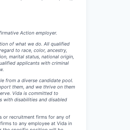
irmative Action employer.
ion of what we do. All qualified
egard to race, color, ancestry,
on, marital status, national origin,
ualified applicants with criminal
w.
le from a diverse candidate pool.
pport them, and we thrive on them
serve. Vida is committed to
 with disabilities and disabled
 or recruitment firms for any of
 firms to any employee at Vida in
 the specific position will be