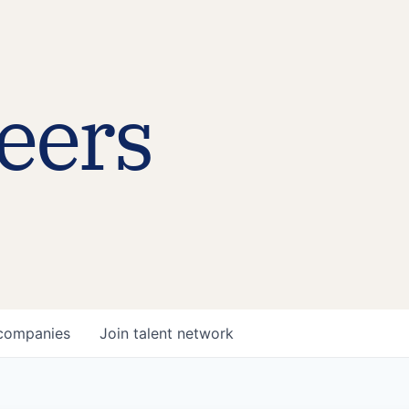
eers
companies
Join talent network