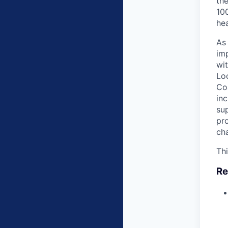
the
100
hea
As
imp
wit
Lo
Co
inc
sup
pr
cha
Thi
Re