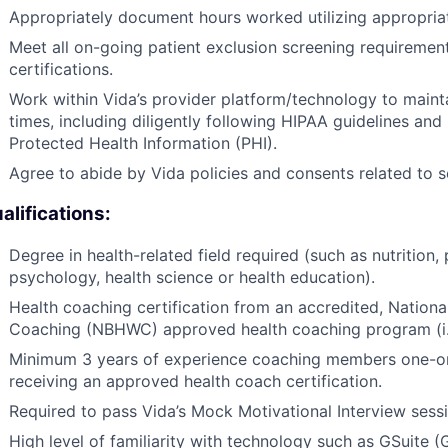
Appropriately document hours worked utilizing appropri
Meet all on-going patient exclusion screening requirement
certifications.
Work within Vida’s provider platform/technology to maintain
times, including diligently following HIPAA guidelines and
Protected Health Information (PHI).
Agree to abide by Vida policies and consents related to 
alifications:
Degree in health-related field required (such as nutrition, 
psychology, health science or health education).
Health coaching certification from an accredited, Nationa
Coaching (NBHWC) approved health coaching program (i.e.
Minimum 3 years of experience coaching members one-on-
receiving an approved health coach certification.
Required to pass Vida’s Mock Motivational Interview sessi
High level of familiarity with technology such as GSuite 