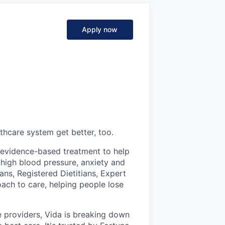
Apply now
thcare system get better, too.
s evidence-based treatment to help
 high blood pressure, anxiety and
ans, Registered Dietitians, Expert
ch to care, helping people lose
 providers, Vida is breaking down